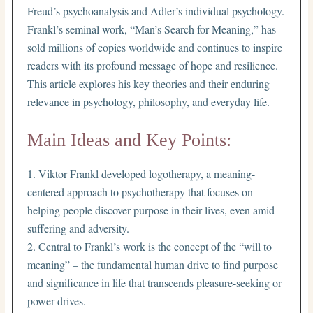
Freud’s psychoanalysis and Adler’s individual psychology.
Frankl’s seminal work, “Man’s Search for Meaning,” has
sold millions of copies worldwide and continues to inspire
readers with its profound message of hope and resilience.
This article explores his key theories and their enduring
relevance in psychology, philosophy, and everyday life.
Main Ideas and Key Points:
Viktor Frankl developed logotherapy, a meaning-
centered approach to psychotherapy that focuses on
helping people discover purpose in their lives, even amid
suffering and adversity.
Central to Frankl’s work is the concept of the “will to
meaning” – the fundamental human drive to find purpose
and significance in life that transcends pleasure-seeking or
power drives.