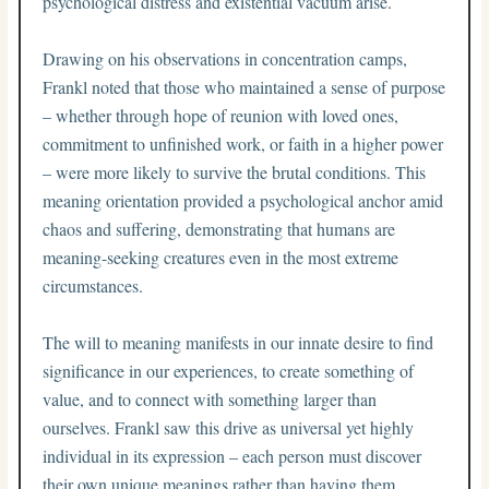
psychological distress and existential vacuum arise.
Drawing on his observations in concentration camps,
Frankl noted that those who maintained a sense of purpose
– whether through hope of reunion with loved ones,
commitment to unfinished work, or faith in a higher power
– were more likely to survive the brutal conditions. This
meaning orientation provided a psychological anchor amid
chaos and suffering, demonstrating that humans are
meaning-seeking creatures even in the most extreme
circumstances.
The will to meaning manifests in our innate desire to find
significance in our experiences, to create something of
value, and to connect with something larger than
ourselves. Frankl saw this drive as universal yet highly
individual in its expression – each person must discover
their own unique meanings rather than having them