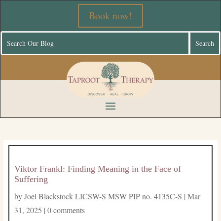
Book now!
Viktor Frankl: Finding Meaning in the Face of
Suffering
by
Joel Blackstock LICSW-S MSW PIP no. 4135C-S
|
Mar
31, 2025
|
0 comments