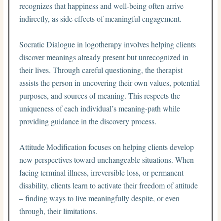
recognizes that happiness and well-being often arrive
indirectly, as side effects of meaningful engagement.
Socratic Dialogue in logotherapy involves helping clients
discover meanings already present but unrecognized in
their lives. Through careful questioning, the therapist
assists the person in uncovering their own values, potential
purposes, and sources of meaning. This respects the
uniqueness of each individual’s meaning-path while
providing guidance in the discovery process.
Attitude Modification focuses on helping clients develop
new perspectives toward unchangeable situations. When
facing terminal illness, irreversible loss, or permanent
disability, clients learn to activate their freedom of attitude
– finding ways to live meaningfully despite, or even
through, their limitations.