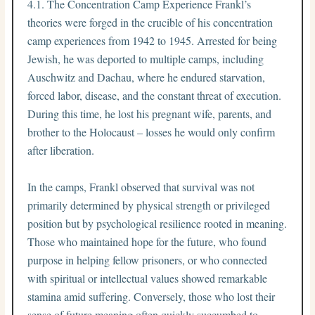
4.1. The Concentration Camp Experience Frankl’s
theories were forged in the crucible of his concentration
camp experiences from 1942 to 1945. Arrested for being
Jewish, he was deported to multiple camps, including
Auschwitz and Dachau, where he endured starvation,
forced labor, disease, and the constant threat of execution.
During this time, he lost his pregnant wife, parents, and
brother to the Holocaust – losses he would only confirm
after liberation.
In the camps, Frankl observed that survival was not
primarily determined by physical strength or privileged
position but by psychological resilience rooted in meaning.
Those who maintained hope for the future, who found
purpose in helping fellow prisoners, or who connected
with spiritual or intellectual values showed remarkable
stamina amid suffering. Conversely, those who lost their
sense of future meaning often quickly succumbed to