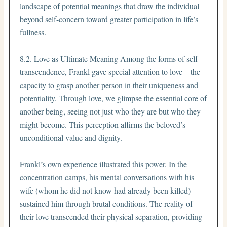
landscape of potential meanings that draw the individual
beyond self-concern toward greater participation in life’s
fullness.
8.2. Love as Ultimate Meaning Among the forms of self-
transcendence, Frankl gave special attention to love – the
capacity to grasp another person in their uniqueness and
potentiality. Through love, we glimpse the essential core of
another being, seeing not just who they are but who they
might become. This perception affirms the beloved’s
unconditional value and dignity.
Frankl’s own experience illustrated this power. In the
concentration camps, his mental conversations with his
wife (whom he did not know had already been killed)
sustained him through brutal conditions. The reality of
their love transcended their physical separation, providing