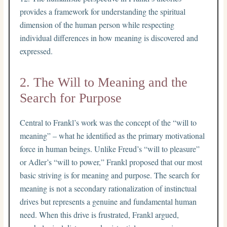
provides a framework for understanding the spiritual
dimension of the human person while respecting
individual differences in how meaning is discovered and
expressed.
2. The Will to Meaning and the
Search for Purpose
Central to Frankl’s work was the concept of the “will to
meaning” – what he identified as the primary motivational
force in human beings. Unlike Freud’s “will to pleasure”
or Adler’s “will to power,” Frankl proposed that our most
basic striving is for meaning and purpose. The search for
meaning is not a secondary rationalization of instinctual
drives but represents a genuine and fundamental human
need. When this drive is frustrated, Frankl argued,