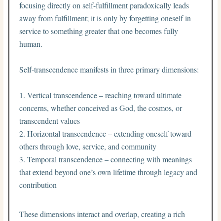
focusing directly on self-fulfillment paradoxically leads
away from fulfillment; it is only by forgetting oneself in
service to something greater that one becomes fully
human.
Self-transcendence manifests in three primary dimensions:
Vertical transcendence – reaching toward ultimate
concerns, whether conceived as God, the cosmos, or
transcendent values
Horizontal transcendence – extending oneself toward
others through love, service, and community
Temporal transcendence – connecting with meanings
that extend beyond one’s own lifetime through legacy and
contribution
These dimensions interact and overlap, creating a rich