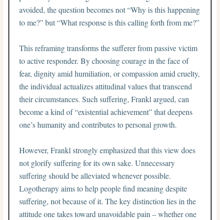
avoided, the question becomes not “Why is this happening
to me?” but “What response is this calling forth from me?”
This reframing transforms the sufferer from passive victim
to active responder. By choosing courage in the face of
fear, dignity amid humiliation, or compassion amid cruelty,
the individual actualizes attitudinal values that transcend
their circumstances. Such suffering, Frankl argued, can
become a kind of “existential achievement” that deepens
one’s humanity and contributes to personal growth.
However, Frankl strongly emphasized that this view does
not glorify suffering for its own sake. Unnecessary
suffering should be alleviated whenever possible.
Logotherapy aims to help people find meaning despite
suffering, not because of it. The key distinction lies in the
attitude one takes toward unavoidable pain – whether one