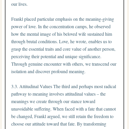
our lives.
Frankl placed particular emphasis on the meaning-giving
power of love. In the concentration camps, he observed
how the mental image of his beloved wife sustained him
through brutal conditions. Love, he wrote, enables us to
grasp the essential traits and core value of another person,
perceiving their potential and unique significance.
Through genuine encounter with others, we transcend our
isolation and discover profound meaning.
3.3. Attitudinal Values The third and perhaps most radical
pathway to meaning involves attitudinal values – the
meanings we create through our stance toward
unavoidable suffering. When faced with a fate that cannot
be changed, Frankl argued, we still retain the freedom to
choose our attitude toward that fate. By transforming