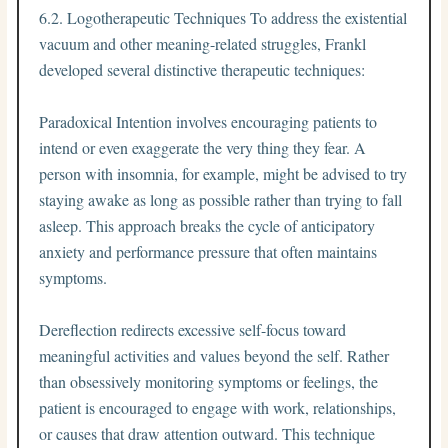
6.2. Logotherapeutic Techniques To address the existential
vacuum and other meaning-related struggles, Frankl
developed several distinctive therapeutic techniques:
Paradoxical Intention involves encouraging patients to
intend or even exaggerate the very thing they fear. A
person with insomnia, for example, might be advised to try
staying awake as long as possible rather than trying to fall
asleep. This approach breaks the cycle of anticipatory
anxiety and performance pressure that often maintains
symptoms.
Dereflection redirects excessive self-focus toward
meaningful activities and values beyond the self. Rather
than obsessively monitoring symptoms or feelings, the
patient is encouraged to engage with work, relationships,
or causes that draw attention outward. This technique