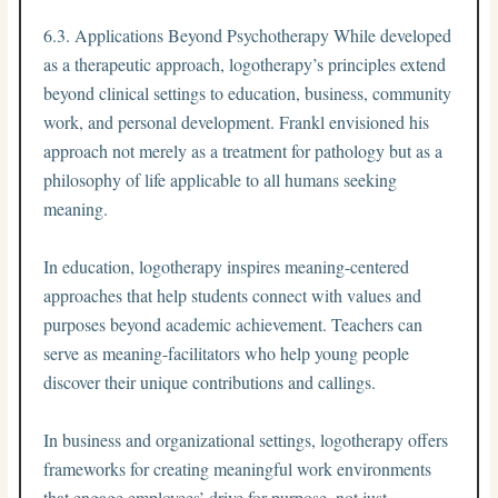
6.3. Applications Beyond Psychotherapy While developed
as a therapeutic approach, logotherapy’s principles extend
beyond clinical settings to education, business, community
work, and personal development. Frankl envisioned his
approach not merely as a treatment for pathology but as a
philosophy of life applicable to all humans seeking
meaning.
In education, logotherapy inspires meaning-centered
approaches that help students connect with values and
purposes beyond academic achievement. Teachers can
serve as meaning-facilitators who help young people
discover their unique contributions and callings.
In business and organizational settings, logotherapy offers
frameworks for creating meaningful work environments
that engage employees’ drive for purpose, not just