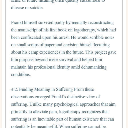
disease or suicide.
Frankl himself survived partly by mentally reconstructing
the manuscript of his first book on logotherapy, which had
been confiscated upon his arrest. He would scribble notes
on small scraps of paper and envision himself lecturing
about his camp experiences in the future. This project gave
him purpose beyond mere survival and helped him
maintain his professional identity amid dehumanizing
conditions.
4.2. Finding Meaning in Suffering From these
observations emerged Frankl’s distinctive view of
suffering. Unlike many psychological approaches that aim
primarily to alleviate pain, logotherapy recognizes that
suffering is an inevitable part of human existence that can
potentially be meaningful. When suffering cannot be