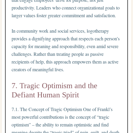
productivity. Leaders who connect organizational goals to
larger values foster greater commitment and satisfaction.
In community work and social services, logotherapy
provides a dignifying approach that respects each person’s
capacity for meaning and responsibility, even amid severe
challenges. Rather than treating people as passive
recipients of help, this approach empowers them as active
creators of meaningful lives.
7. Tragic Optimism and the
Defiant Human Spirit
7.1. The Concept of Tragic Optimism One of Frankl’s
most powerful contributions is the concept of “tragic
optimism” – the ability to remain optimistic and find
meaning despite the “tragic triad” of pain, guilt, and death