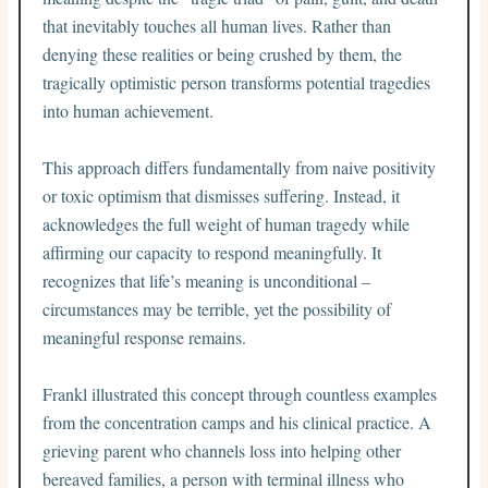
that inevitably touches all human lives. Rather than
denying these realities or being crushed by them, the
tragically optimistic person transforms potential tragedies
into human achievement.
This approach differs fundamentally from naive positivity
or toxic optimism that dismisses suffering. Instead, it
acknowledges the full weight of human tragedy while
affirming our capacity to respond meaningfully. It
recognizes that life’s meaning is unconditional –
circumstances may be terrible, yet the possibility of
meaningful response remains.
Frankl illustrated this concept through countless examples
from the concentration camps and his clinical practice. A
grieving parent who channels loss into helping other
bereaved families, a person with terminal illness who