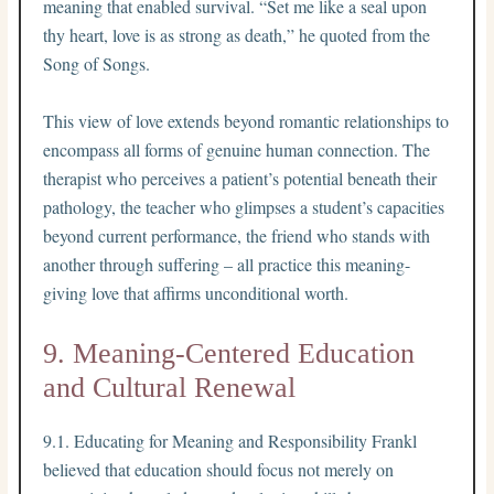
meaning that enabled survival. “Set me like a seal upon
thy heart, love is as strong as death,” he quoted from the
Song of Songs.
This view of love extends beyond romantic relationships to
encompass all forms of genuine human connection. The
therapist who perceives a patient’s potential beneath their
pathology, the teacher who glimpses a student’s capacities
beyond current performance, the friend who stands with
another through suffering – all practice this meaning-
giving love that affirms unconditional worth.
9. Meaning-Centered Education
and Cultural Renewal
9.1. Educating for Meaning and Responsibility Frankl
believed that education should focus not merely on