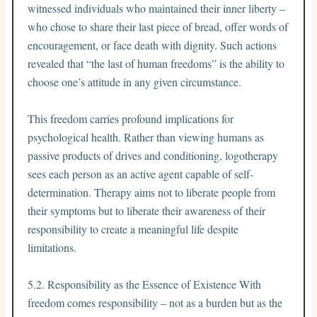
witnessed individuals who maintained their inner liberty –
who chose to share their last piece of bread, offer words of
encouragement, or face death with dignity. Such actions
revealed that “the last of human freedoms” is the ability to
choose one’s attitude in any given circumstance.
This freedom carries profound implications for
psychological health. Rather than viewing humans as
passive products of drives and conditioning, logotherapy
sees each person as an active agent capable of self-
determination. Therapy aims not to liberate people from
their symptoms but to liberate their awareness of their
responsibility to create a meaningful life despite
limitations.
5.2. Responsibility as the Essence of Existence With
freedom comes responsibility – not as a burden but as the