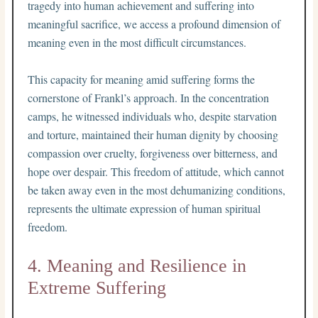
tragedy into human achievement and suffering into
meaningful sacrifice, we access a profound dimension of
meaning even in the most difficult circumstances.
This capacity for meaning amid suffering forms the
cornerstone of Frankl’s approach. In the concentration
camps, he witnessed individuals who, despite starvation
and torture, maintained their human dignity by choosing
compassion over cruelty, forgiveness over bitterness, and
hope over despair. This freedom of attitude, which cannot
be taken away even in the most dehumanizing conditions,
represents the ultimate expression of human spiritual
freedom.
4. Meaning and Resilience in
Extreme Suffering