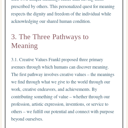
prescribed by others. This personalized quest for meaning
respects the dignity and freedom of the individual while
acknowledging our shared human condition.
3. The Three Pathways to
Meaning
3.1. Creative Values Frankl proposed three primary
avenues through which humans can discover meaning.
The first pathway involves creative values – the meanings
we find through what we give to the world through our
work, creative endeavors, and achievements. By
contributing something of value – whether through our
profession, artistic expression, inventions, or service to
others – we fulfill our potential and connect with purpose
beyond ourselves.