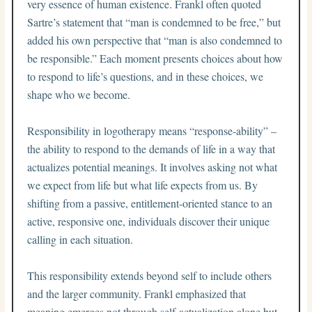
very essence of human existence. Frankl often quoted
Sartre’s statement that “man is condemned to be free,” but
added his own perspective that “man is also condemned to
be responsible.” Each moment presents choices about how
to respond to life’s questions, and in these choices, we
shape who we become.
Responsibility in logotherapy means “response-ability” –
the ability to respond to the demands of life in a way that
actualizes potential meanings. It involves asking not what
we expect from life but what life expects from us. By
shifting from a passive, entitlement-oriented stance to an
active, responsive one, individuals discover their unique
calling in each situation.
This responsibility extends beyond self to include others
and the larger community. Frankl emphasized that
meaning emerges not through self-actualization alone but