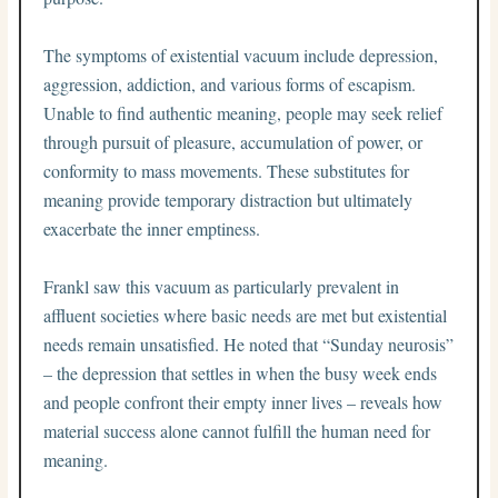
The symptoms of existential vacuum include depression,
aggression, addiction, and various forms of escapism.
Unable to find authentic meaning, people may seek relief
through pursuit of pleasure, accumulation of power, or
conformity to mass movements. These substitutes for
meaning provide temporary distraction but ultimately
exacerbate the inner emptiness.
Frankl saw this vacuum as particularly prevalent in
affluent societies where basic needs are met but existential
needs remain unsatisfied. He noted that “Sunday neurosis”
– the depression that settles in when the busy week ends
and people confront their empty inner lives – reveals how
material success alone cannot fulfill the human need for
meaning.