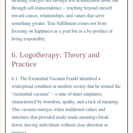
through self-transcendence – reaching beyond oneself
toward causes, relationships, and values that serve
something greater. True fulfillment comes not from
focusing on happiness as a goal but as a by-product of
living responsibly.
6. Logotherapy: Theory and
Practice
6.1. The Existential Vacuum Frankl identified a
widespread condition in modern society that he termed the
“existential vacuum” – a state of inner emptiness
characterized by boredom, apathy, and a lack of meaning.
This vacuum emerges when traditional values and
structures that provided ready-made meanings break
down, leaving individuals without clear direction or
purpose.