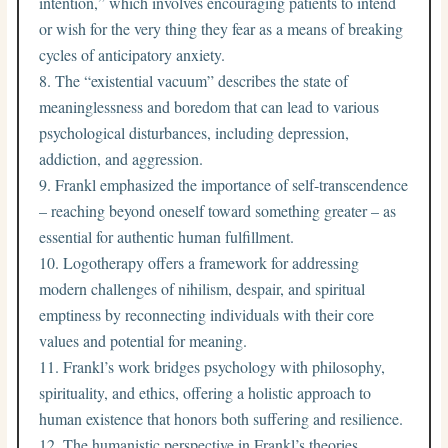
intention,” which involves encouraging patients to intend
or wish for the very thing they fear as a means of breaking
cycles of anticipatory anxiety.
The “existential vacuum” describes the state of
meaninglessness and boredom that can lead to various
psychological disturbances, including depression,
addiction, and aggression.
Frankl emphasized the importance of self-transcendence
– reaching beyond oneself toward something greater – as
essential for authentic human fulfillment.
Logotherapy offers a framework for addressing
modern challenges of nihilism, despair, and spiritual
emptiness by reconnecting individuals with their core
values and potential for meaning.
Frankl’s work bridges psychology with philosophy,
spirituality, and ethics, offering a holistic approach to
human existence that honors both suffering and resilience.
The humanistic perspective in Frankl’s theories