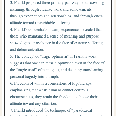
Frankl proposed three primary pathways to discovering
meaning: through creative work and achievements,
through experiences and relationships, and through one’s
attitude toward unavoidable suffering.
Frankl’s concentration camp experiences revealed that
those who maintained a sense of meaning and purpose
showed greater resilience in the face of extreme suffering
and dehumanization.
The concept of “tragic optimism” in Frankl’s work
suggests that one can remain optimistic even in the face of
the “tragic triad” of pain, guilt, and death by transforming
personal tragedy into triumph.
Freedom of will is a cornerstone of logotherapy,
emphasizing that while humans cannot control all
circumstances, they retain the freedom to choose their
attitude toward any situation.
Frankl introduced the technique of “paradoxical