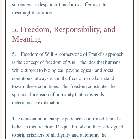
surrenders to despair or transforms suffering into
meaningful sacrifice.
5. Freedom, Responsibility, and
Meaning
5.1. Freedom of Will A cornerstone of Frankl’s approach
is the concept of freedom of will – the idea that humans,
while subject to biological, psychological, and social
conditions, always retain the freedom to take a stand
toward these conditions. This freedom constitutes the
spiritual dimension of humanity that transcends
deterministic explanations.
The concentration camp experiences confirmed Frankl’s
belief in this freedom. Despite brutal conditions designed
to strip prisoners of all dignity and autonomy, he