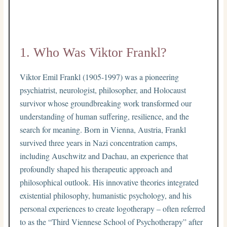
1. Who Was Viktor Frankl?
Viktor Emil Frankl (1905-1997) was a pioneering
psychiatrist, neurologist, philosopher, and Holocaust
survivor whose groundbreaking work transformed our
understanding of human suffering, resilience, and the
search for meaning. Born in Vienna, Austria, Frankl
survived three years in Nazi concentration camps,
including Auschwitz and Dachau, an experience that
profoundly shaped his therapeutic approach and
philosophical outlook. His innovative theories integrated
existential philosophy, humanistic psychology, and his
personal experiences to create logotherapy – often referred
to as the “Third Viennese School of Psychotherapy” after