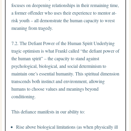
focuses on deepening relationships in their remaining time,
a former offender who uses their experience to mentor at-
risk youth – all demonstrate the human capacity to wrest
meaning from tragedy.
7.2. The Defiant Power of the Human Spirit Underlying
tragic optimism is what Frankl called “the defiant power of
the human spirit” – the capacity to stand against
psychological, biological, and social determinism to
maintain one’s essential humanity. This spiritual dimension
transcends both instinct and environment, allowing
humans to choose values and meanings beyond
conditioning.
This defiance manifests in our ability to:
Rise above biological limitations (as when physically ill