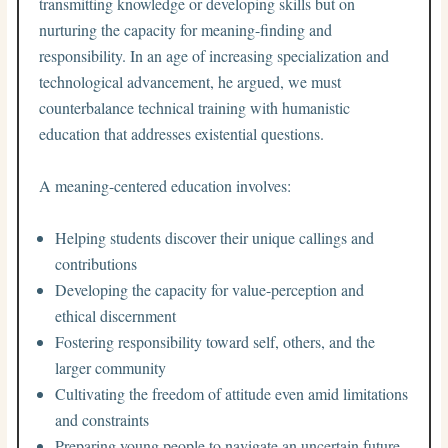
transmitting knowledge or developing skills but on
nurturing the capacity for meaning-finding and
responsibility. In an age of increasing specialization and
technological advancement, he argued, we must
counterbalance technical training with humanistic
education that addresses existential questions.
A meaning-centered education involves:
Helping students discover their unique callings and
contributions
Developing the capacity for value-perception and
ethical discernment
Fostering responsibility toward self, others, and the
larger community
Cultivating the freedom of attitude even amid limitations
and constraints
Preparing young people to navigate an uncertain future