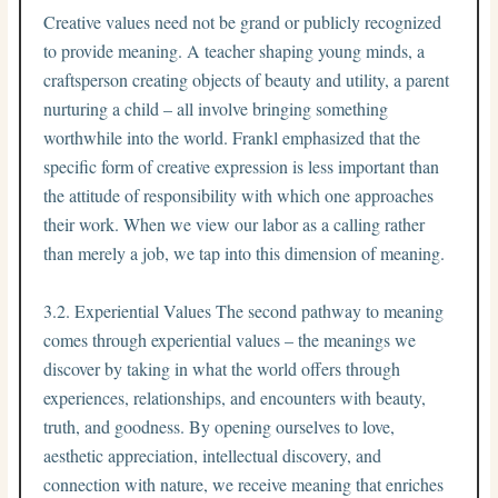
Creative values need not be grand or publicly recognized
to provide meaning. A teacher shaping young minds, a
craftsperson creating objects of beauty and utility, a parent
nurturing a child – all involve bringing something
worthwhile into the world. Frankl emphasized that the
specific form of creative expression is less important than
the attitude of responsibility with which one approaches
their work. When we view our labor as a calling rather
than merely a job, we tap into this dimension of meaning.
3.2. Experiential Values The second pathway to meaning
comes through experiential values – the meanings we
discover by taking in what the world offers through
experiences, relationships, and encounters with beauty,
truth, and goodness. By opening ourselves to love,
aesthetic appreciation, intellectual discovery, and
connection with nature, we receive meaning that enriches