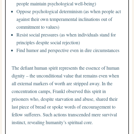
people maintain psychological well-being)
Oppose psychological determinism (as when people act
against their own temperamental inclinations out of
commitment to values)
Resist social pressures (as when individuals stand for
principles despite social rejection)
Find humor and perspective even in dire circumstances
The defiant human spirit represents the essence of human
dignity – the unconditional value that remains even when
all external markers of worth are stripped away. In the
concentration camps, Frankl observed this spirit in
prisoners who, despite starvation and abuse, shared their
last piece of bread or spoke words of encouragement to
fellow sufferers. Such actions transcended mere survival
instinct, revealing humanity’s spiritual core.