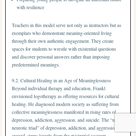
with resilience
Teachers in this model serve not only as instructors but as
exemplars who demonstrate meaning-oriented living
through their own authentic engagement. They create
spaces for students to wrestle with existential questions
and discover personal answers rather than imposing
predetermined meanings.
9.2. Cultural Healing in an Age of Meaninglessness
Beyond individual therapy and education, Frankl
envisioned logotherapy as offering resources for cultural
healing. He diagnosed modern society as suffering from
collective meaninglessness manifested in rising rates of
depression, addiction, aggression, and suicide. The “mass
neurotic triad” of depression, addiction, and aggression, he
argued, stems largely from the existential vacuum.