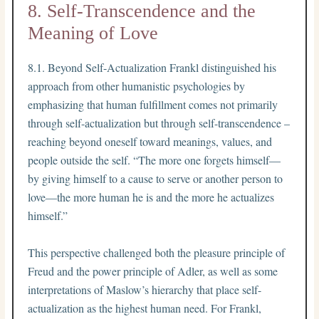
8. Self-Transcendence and the
Meaning of Love
8.1. Beyond Self-Actualization Frankl distinguished his
approach from other humanistic psychologies by
emphasizing that human fulfillment comes not primarily
through self-actualization but through self-transcendence –
reaching beyond oneself toward meanings, values, and
people outside the self. “The more one forgets himself—
by giving himself to a cause to serve or another person to
love—the more human he is and the more he actualizes
himself.”
This perspective challenged both the pleasure principle of
Freud and the power principle of Adler, as well as some
interpretations of Maslow’s hierarchy that place self-
actualization as the highest human need. For Frankl,