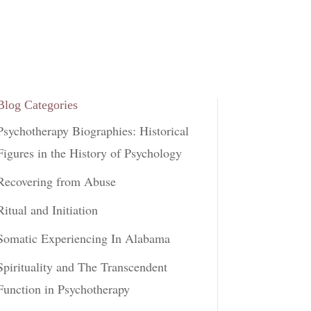
Blog Categories
Psychotherapy Biographies: Historical
Figures in the History of Psychology
Recovering from Abuse
Ritual and Initiation
Somatic Experiencing In Alabama
Spirituality and The Transcendent
Function in Psychotherapy