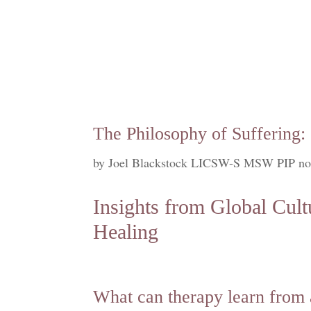
The Philosophy of Suffering:
by
Joel Blackstock LICSW-S MSW PIP no
Insights from Global Cult
Healing
What can therapy learn from 