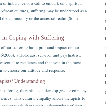
gn of imbalance or a call to embark on a spiritual
African cultures, suffering may be understood as a
nd the community or the ancestral realm (Some,
in Coping with Suffering
of our suffering has a profound impact on our
46/2006), a Holocaust survivor and psychiatrist,
essential to resilience and that even in the most
 to choose our attitude and response.
apists’ Understanding
n suffering, therapists can develop greater empathy
eriences. This cultural empathy allows therapists to
al backgrounds shape their understanding of their