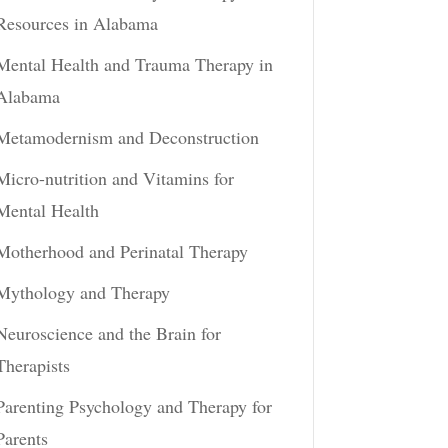
Resources in Alabama
Mental Health and Trauma Therapy in
Alabama
Metamodernism and Deconstruction
Micro-nutrition and Vitamins for
Mental Health
Motherhood and Perinatal Therapy
Mythology and Therapy
Neuroscience and the Brain for
Therapists
Parenting Psychology and Therapy for
Parents