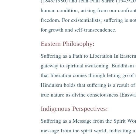
(1849/1980) and Jean-Paul Sartre (1943/200
human condition, arising from our confron
freedom. For existentialists, suffering is 
for growth and self-transcendence.
Eastern Philosophy:
Suffering as a Path to Liberation In Eastern
gateway to spiritual awakening. Buddhism t
that liberation comes through letting go o
Hinduism holds that suffering is a result o
true nature as divine consciousness (Easwa
Indigenous Perspectives:
Suffering as a Message from the Spirit Wor
message from the spirit world, indicating a