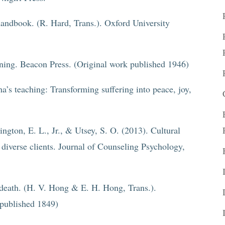
handbook. (R. Hard, Trans.). Oxford University
aning. Beacon Press. (Original work published 1946)
a’s teaching: Transforming suffering into peace, joy,
ngton, E. L., Jr., & Utsey, S. O. (2013). Cultural
 diverse clients. Journal of Counseling Psychology,
 death. (H. V. Hong & E. H. Hong, Trans.).
 published 1849)