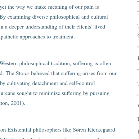
 yet the way we make meaning of our pain is
 By examining diverse philosophical and cultural
in a deeper understanding of their clients’ lived
pathetic approaches to treatment.
Western philosophical tradition, suffering is often
d. The Stoics believed that suffering arises from our
by cultivating detachment and self-control
icureans sought to minimize suffering by pursuing
tton, 2001).
on Existential philosophers like Søren Kierkegaard