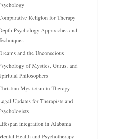
Psychology
Comparative Religion for Therapy
Depth Psychology Approaches and
Techniques
Dreams and the Unconscious
Psychology of Mystics, Gurus, and
Spiritual Philosophers
Christian Mysticism in Therapy
Legal Updates for Therapists and
Psychologists
Lifespan integration in Alabama
Mental Health and Psychotherapy