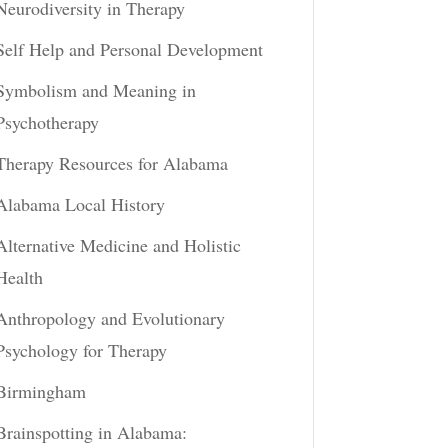
Neurodiversity in Therapy
Self Help and Personal Development
Symbolism and Meaning in
Psychotherapy
Therapy Resources for Alabama
Alabama Local History
Alternative Medicine and Holistic
Health
Anthropology and Evolutionary
Psychology for Therapy
Birmingham
Brainspotting in Alabama: