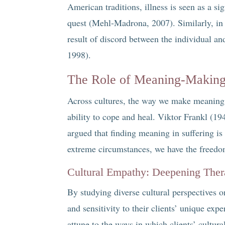
American traditions, illness is seen as a si
quest (Mehl-Madrona, 2007). Similarly, in 
result of discord between the individual a
1998).
The Role of Meaning-Making 
Across cultures, the way we make meaning 
ability to cope and heal. Viktor Frankl (19
argued that finding meaning in suffering is 
extreme circumstances, we have the freedom
Cultural Empathy: Deepening Ther
By studying diverse cultural perspectives o
and sensitivity to their clients’ unique exp
attune to the ways in which clients’ cultur