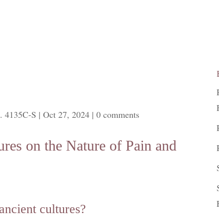
. 4135C-S
|
Oct 27, 2024
|
0 comments
ures on the Nature of Pain and
ancient cultures?