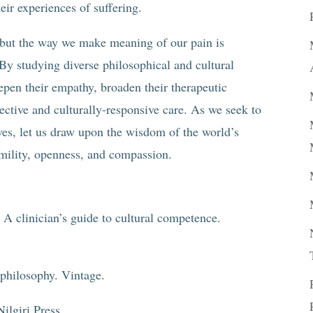
heir experiences of suffering.
, but the way we make meaning of our pain is
By studying diverse philosophical and cultural
eepen their empathy, broaden their therapeutic
fective and culturally-responsive care. As we seek to
elves, let us draw upon the wisdom of the world’s
umility, openness, and compassion.
 A clinician’s guide to cultural competence.
 philosophy. Vintage.
ilgiri Press.