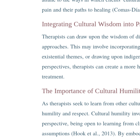
pain and their paths to healing (Comas-Día
Integrating Cultural Wisdom into 
Therapists can draw upon the wisdom of diff
approaches. This may involve incorporatin
existential themes, or drawing upon indigen
perspectives, therapists can create a more 
treatment.
The Importance of Cultural Humili
As therapists seek to learn from other cultur
humility and respect. Cultural humility inv
perspective, being open to learning from cl
assumptions (Hook et al., 2013). By embodyi