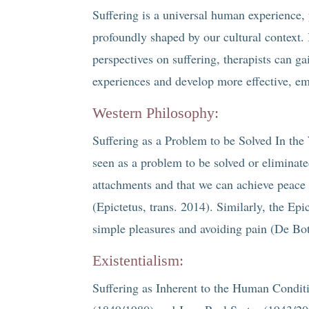
Suffering is a universal human experience,
profoundly shaped by our cultural context.
perspectives on suffering, therapists can ga
experiences and develop more effective, em
Western Philosophy:
Suffering as a Problem to be Solved In the 
seen as a problem to be solved or eliminate
attachments and that we can achieve peace 
(Epictetus, trans. 2014). Similarly, the Ep
simple pleasures and avoiding pain (De Bo
Existentialism:
Suffering as Inherent to the Human Conditi