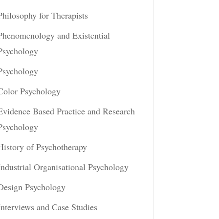
Philosophy for Therapists
Phenomenology and Existential
Psychology
Psychology
Color Psychology
Evidence Based Practice and Research
Psychology
History of Psychotherapy
Industrial Organisational Psychology
Design Psychology
Interviews and Case Studies