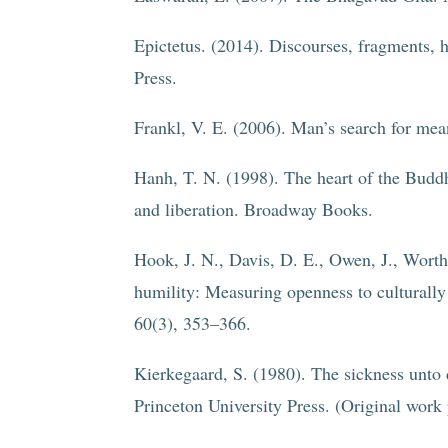
Epictetus. (2014). Discourses, fragments, 
Press.
Frankl, V. E. (2006). Man’s search for me
Hanh, T. N. (1998). The heart of the Buddh
and liberation. Broadway Books.
Hook, J. N., Davis, D. E., Owen, J., Worthi
humility: Measuring openness to culturally
60(3), 353–366.
Kierkegaard, S. (1980). The sickness unto
Princeton University Press. (Original work