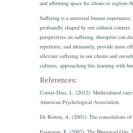
and affirming space for clients to explore t
Suffering is a universal human experience
profoundly shaped by our cultural context. 
perspectives on suffering, therapists can d
repertoire, and ultimately, provide more ef
alleviate suffering in our clients and ours
cultures, approaching this learning with h
References:
Comas-Díaz, L. (2012). Multicultural care:
American Psychological Association.
De Botton, A. (2001). The consolations of
Easwaran, E. (2007). The Bhagavad Gita. N