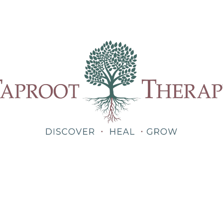
Our Therapists
Treatments
About
Blog
Shop
Teletherapy for Trauma Anywhere in Alabama