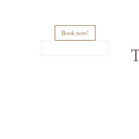
Book now!
Home