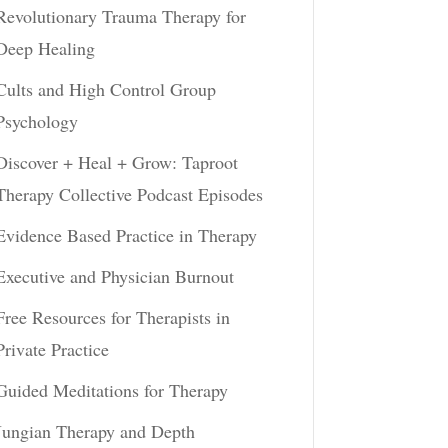
Revolutionary Trauma Therapy for
Deep Healing
Cults and High Control Group
Psychology
Discover + Heal + Grow: Taproot
Therapy Collective Podcast Episodes
Evidence Based Practice in Therapy
Executive and Physician Burnout
Free Resources for Therapists in
Private Practice
Guided Meditations for Therapy
Jungian Therapy and Depth