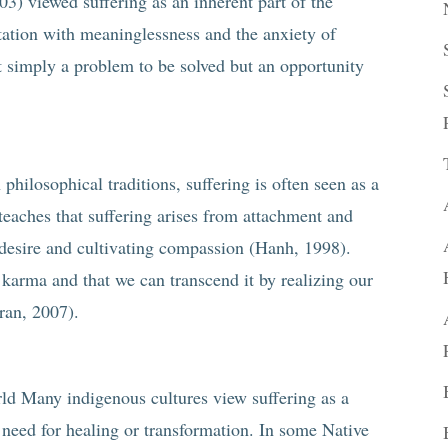
3) viewed suffering as an inherent part of the
tation with meaninglessness and the anxiety of
not simply a problem to be solved but an opportunity
 philosophical traditions, suffering is often seen as a
eaches that suffering arises from attachment and
f desire and cultivating compassion (Hanh, 1998).
f karma and that we can transcend it by realizing our
ran, 2007).
ld Many indigenous cultures view suffering as a
 need for healing or transformation. In some Native