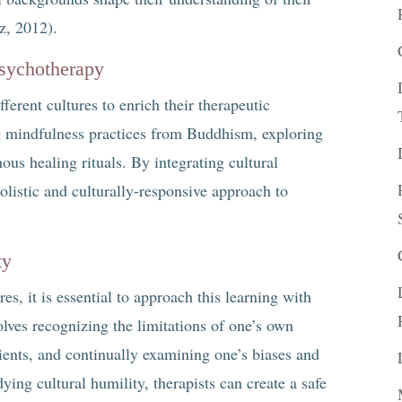
z, 2012).
Psychotherapy
erent cultures to enrich their therapeutic
g mindfulness practices from Buddhism, exploring
ous healing rituals. By integrating cultural
holistic and culturally-responsive approach to
ty
es, it is essential to approach this learning with
olves recognizing the limitations of one’s own
ients, and continually examining one’s biases and
ng cultural humility, therapists can create a safe