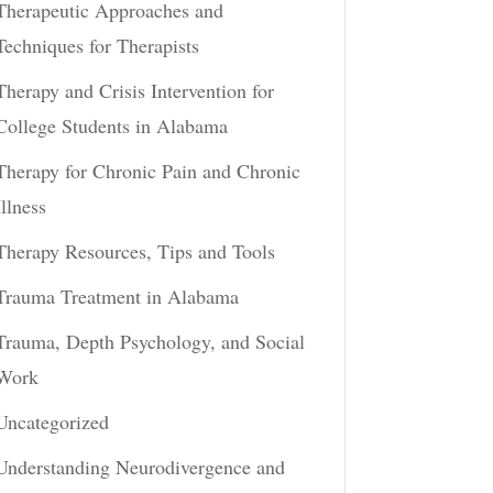
Therapeutic Approaches and
Techniques for Therapists
Therapy and Crisis Intervention for
College Students in Alabama
Therapy for Chronic Pain and Chronic
Illness
Therapy Resources, Tips and Tools
Trauma Treatment in Alabama
Trauma, Depth Psychology, and Social
Work
Uncategorized
Understanding Neurodivergence and