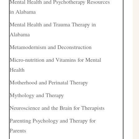
Mental Health and Psychotherapy Resources
in Alabama
Mental Health and Trauma Therapy in
Alabama
Metamodernism and Deconstruction
Micro-nutrition and Vitamins for Mental
Health
Motherhood and Perinatal Therapy
Mythology and Therapy
Neuroscience and the Brain for Therapists
Parenting Psychology and Therapy for
Parents