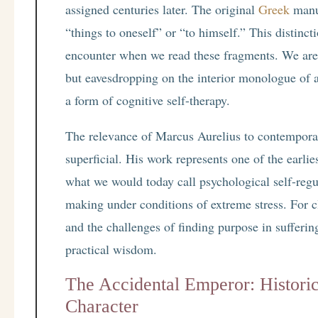
assigned centuries later. The original
Greek
manus
“things to oneself” or “to himself.” This distinc
encounter when we read these fragments. We are
but eavesdropping on the interior monologue of
a form of cognitive self-therapy.
The relevance of Marcus Aurelius to contemporar
superficial. His work represents one of the earl
what we would today call psychological self-regu
making under conditions of extreme stress. For cl
and the challenges of finding purpose in sufferin
practical wisdom.
The Accidental Emperor: Historic
Character