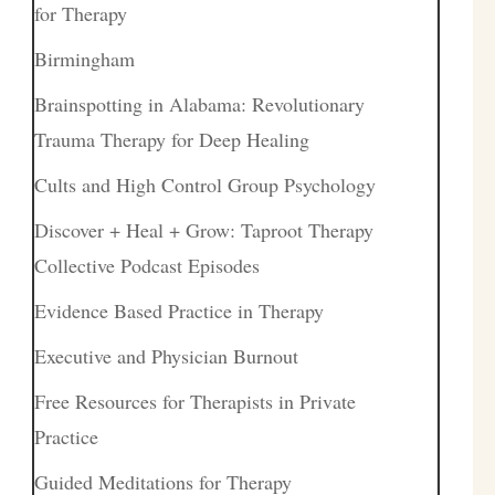
for Therapy
Birmingham
Brainspotting in Alabama: Revolutionary
Trauma Therapy for Deep Healing
Cults and High Control Group Psychology
Discover + Heal + Grow: Taproot Therapy
Collective Podcast Episodes
Evidence Based Practice in Therapy
Executive and Physician Burnout
Free Resources for Therapists in Private
Practice
Guided Meditations for Therapy