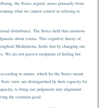
ffering, the Stoics argued, arises primarily from
m wanting what we cannot control or refusing to
ional disturbance. The Stoics held that emotions
dgments about events. This cognitive theory of
roughout Meditations, holds that by changing our
. We are not passive recipients of feeling but
g according to nature, which for the Stoics meant
Stoic view, are distinguished by their capacity for
s capacity, to bring our judgments into alignment
 serving the common good.