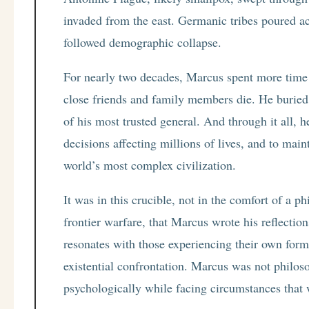
invaded from the east. Germanic tribes poured ac
followed demographic collapse.
For nearly two decades, Marcus spent more time
close friends and family members die. He buried s
of his most trusted general. And through it all, 
decisions affecting millions of lives, and to mai
world’s most complex civilization.
It was in this crucible, not in the comfort of a 
frontier warfare, that Marcus wrote his reflectio
resonates with those experiencing their own form
existential confrontation. Marcus was not philoso
psychologically while facing circumstances tha