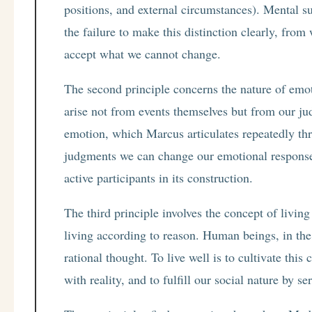
positions, and external circumstances). Mental su
the failure to make this distinction clearly, fro
accept what we cannot change.
The second principle concerns the nature of emot
arise not from events themselves but from our ju
emotion, which Marcus articulates repeatedly th
judgments we can change our emotional responses
active participants in its construction.
The third principle involves the concept of livin
living according to reason. Human beings, in the 
rational thought. To live well is to cultivate thi
with reality, and to fulfill our social nature by