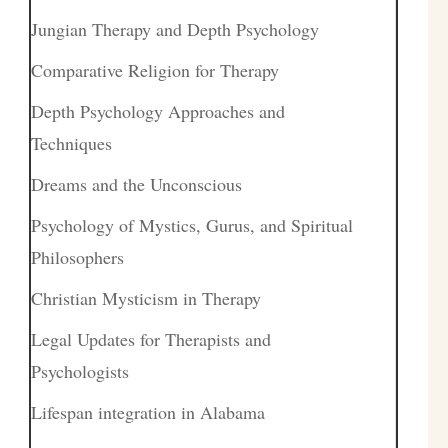
Jungian Therapy and Depth Psychology
Comparative Religion for Therapy
Depth Psychology Approaches and
Techniques
Dreams and the Unconscious
Psychology of Mystics, Gurus, and Spiritual
Philosophers
Christian Mysticism in Therapy
Legal Updates for Therapists and
Psychologists
Lifespan integration in Alabama