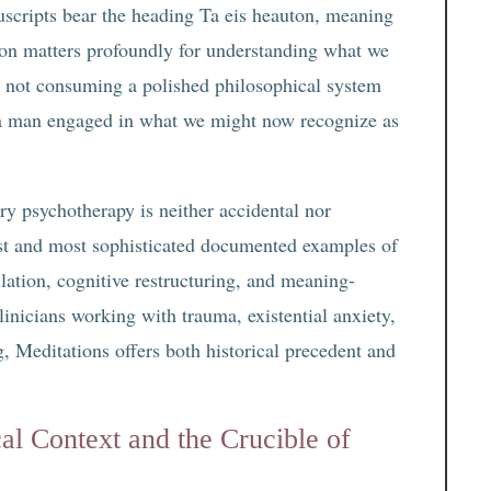
cripts bear the heading Ta eis heauton, meaning
tion matters profoundly for understanding what we
 not consuming a polished philosophical system
 a man engaged in what we might now recognize as
y psychotherapy is neither accidental nor
iest and most sophisticated documented examples of
lation, cognitive restructuring, and meaning-
inicians working with trauma, existential anxiety,
g, Meditations offers both historical precedent and
al Context and the Crucible of