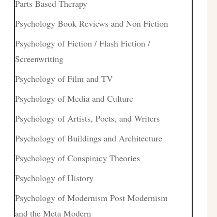
Parts Based Therapy
Psychology Book Reviews and Non Fiction
Psychology of Fiction / Flash Fiction /
Screenwriting
Psychology of Film and TV
Psychology of Media and Culture
Psychology of Artists, Poets, and Writers
Psychology of Buildings and Architecture
Psychology of Conspiracy Theories
Psychology of History
Psychology of Modernism Post Modernism
and the Meta Modern