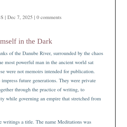
-S
|
Dec 7, 2025
|
0 comments
mself in the Dark
 banks of the Danube River, surrounded by the chaos
he most powerful man in the ancient world sat
hese were not memoirs intended for publication.
o impress future generations. They were private
gether through the practice of writing, to
ity while governing an empire that stretched from
e writings a title. The name Meditations was