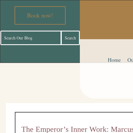
Book now!
Home
Ou
The Emperor’s Inner Work: Marcus 