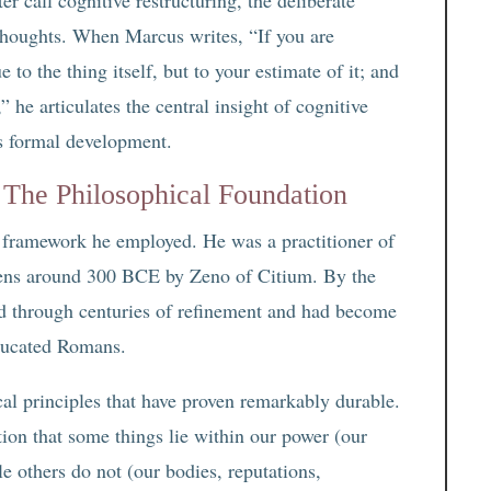
 thoughts. When Marcus writes, “If you are
e to the thing itself, but to your estimate of it; and
 he articulates the central insight of cognitive
ts formal development.
 The Philosophical Foundation
l framework he employed. He was a practitioner of
hens around 300 BCE by Zeno of Citium. By the
d through centuries of refinement and had become
ducated Romans.
al principles that have proven remarkably durable.
ition that some things lie within our power (our
e others do not (our bodies, reputations,