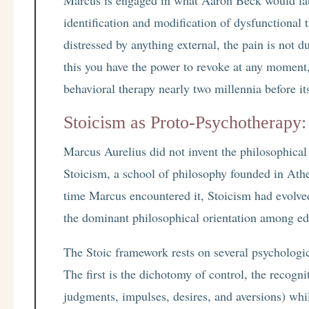
identification and modification of dysfunctional
distressed by anything external, the pain is not du
this you have the power to revoke at any moment,”
behavioral therapy nearly two millennia before i
Stoicism as Proto-Psychotherapy:
Marcus Aurelius did not invent the philosophica
Stoicism, a school of philosophy founded in At
time Marcus encountered it, Stoicism had evolve
the dominant philosophical orientation among e
The Stoic framework rests on several psychologic
The first is the dichotomy of control, the recogn
judgments, impulses, desires, and aversions) whil