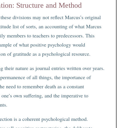
tion: Structure and Method
these divisions may not reflect Marcus’s original
titude list of sorts, an accounting of what Marcus
mily members to teachers to predecessors. This
xample of what positive psychology would
ion of gratitude as a psychological resource.
 their nature as journal entries written over years.
mpermanence of all things, the importance of
 the need to remember death as a constant
 one’s own suffering, and the imperative to
nts.
ection is a coherent psychological method.
 call cognitive restructuring, the deliberate