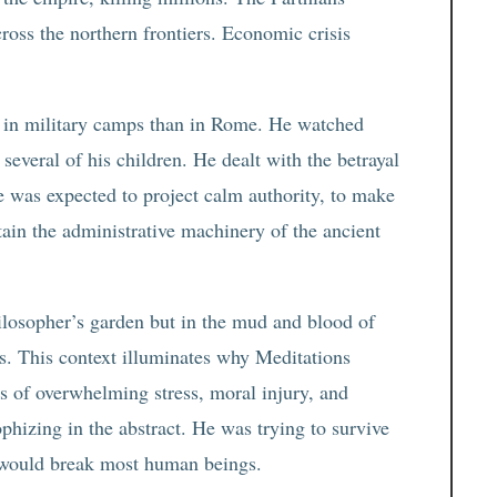
ross the northern frontiers. Economic crisis
 in military camps than in Rome. He watched
everal of his children. He dealt with the betrayal
he was expected to project calm authority, to make
ntain the administrative machinery of the ancient
philosopher’s garden but in the mud and blood of
ns. This context illuminates why Meditations
s of overwhelming stress, moral injury, and
phizing in the abstract. He was trying to survive
t would break most human beings.