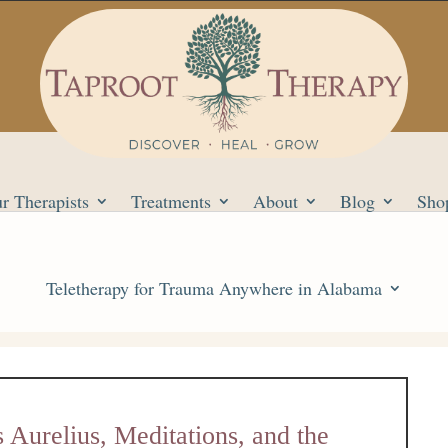
r Therapists
Treatments
About
Blog
Sho
Teletherapy for Trauma Anywhere in Alabama
Aurelius, Meditations, and the