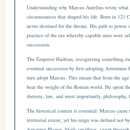
Understanding why Marcus Aurelius wrote what h
circumstances that shaped his life. Born in 12
never destined for the throne. His path to power
practice of the era whereby capable men were se
succession.
The Emperor Hadrian, recognizing something exc
eventual succession by first adopting Antoninus 
turn adopt Marcus. This meant that from the ag
bear the weight of the Roman world. He spent the
rhetoric, law, and most importantly, philosophy, 
The historical context is essential. Marcus came 
territorial extent, yet his reign was defined not 
Antonine Plague, likely smallpox, swept through 