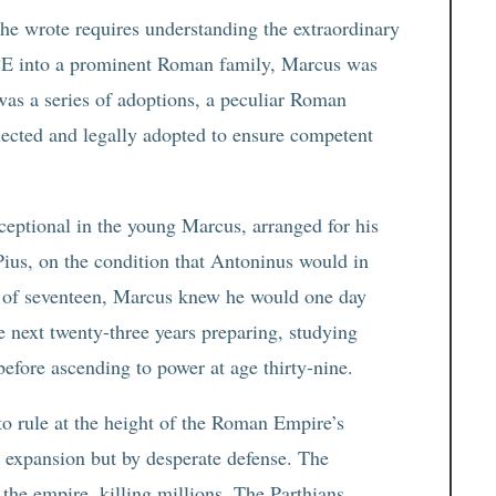
e wrote requires understanding the extraordinary
1 CE into a prominent Roman family, Marcus was
 was a series of adoptions, a peculiar Roman
lected and legally adopted to ensure competent
eptional in the young Marcus, arranged for his
Pius, on the condition that Antoninus would in
e of seventeen, Marcus knew he would one day
 next twenty-three years preparing, studying
before ascending to power at age thirty-nine.
to rule at the height of the Roman Empire’s
by expansion but by desperate defense. The
the empire, killing millions. The Parthians