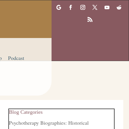
p
Podcast
Blog Categories
Psychotherapy Biographies: Historical