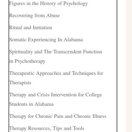
Figures in the History of Psychology
Recovering from Abuse
Ritual and Initiation
Somatic Experiencing In Alabama
Spirituality and The Transcendent Function
in Psychotherapy
Therapeutic Approaches and Techniques for
Therapists
Therapy and Crisis Intervention for College
Students in Alabama
Therapy for Chronic Pain and Chronic Illness
Therapy Resources, Tips and Tools