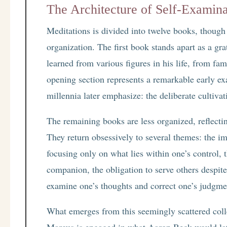
The Architecture of Self-Examina
Meditations is divided into twelve books, though 
organization. The first book stands apart as a gra
learned from various figures in his life, from fa
opening section represents a remarkable early e
millennia later emphasize: the deliberate cultivat
The remaining books are less organized, reflecting
They return obsessively to several themes: the i
focusing only on what lies within one’s control,
companion, the obligation to serve others despite
examine one’s thoughts and correct one’s judgme
What emerges from this seemingly scattered coll
Marcus is engaged in what Aaron Beck would later