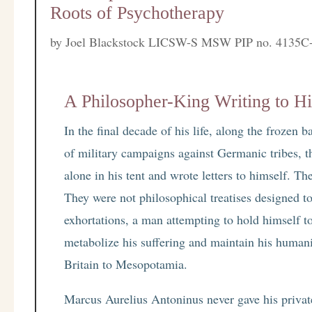
Roots of Psychotherapy
by
Joel Blackstock LICSW-S MSW PIP no. 4135C
A Philosopher-King Writing to Hi
In the final decade of his life, along the frozen
of military campaigns against Germanic tribes, t
alone in his tent and wrote letters to himself. T
They were not philosophical treatises designed t
exhortations, a man attempting to hold himself to
metabolize his suffering and maintain his human
Britain to Mesopotamia.
Marcus Aurelius Antoninus never gave his privat