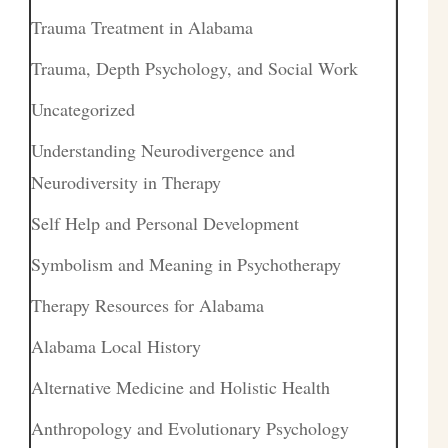
Trauma Treatment in Alabama
Trauma, Depth Psychology, and Social Work
Uncategorized
Understanding Neurodivergence and
Neurodiversity in Therapy
Self Help and Personal Development
Symbolism and Meaning in Psychotherapy
Therapy Resources for Alabama
Alabama Local History
Alternative Medicine and Holistic Health
Anthropology and Evolutionary Psychology