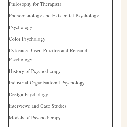
Philosophy for Therapists
Phenomenology and Existential Psychology
Psychology
Color Psychology
Evidence Based Practice and Research
Psychology
History of Psychotherapy
Industrial Organisational Psychology
Design Psychology
Interviews and Case Studies
Models of Psychotherapy