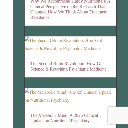
Why We Recommend Hardy Nutritionals: A
Clinical Perspective on the Research That
Changed How We Think About Treatment
Resistance
The Second Brain Revolution: How Gut
Science Is Rewriting Psychiatric Medicine
The Metabolic Mind: A 2025 Clinical
Update on Nutritional Psychiatry