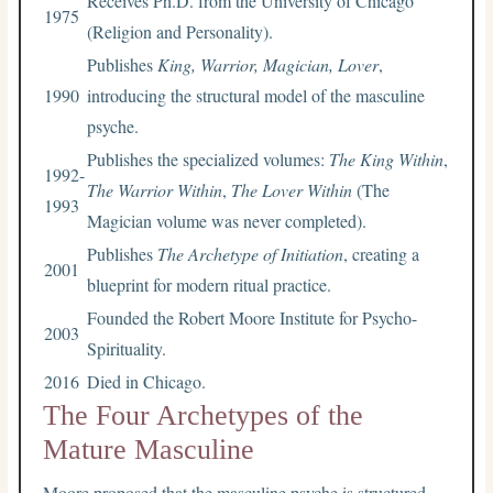
Receives Ph.D. from the University of Chicago
1975
(Religion and Personality).
Publishes
King, Warrior, Magician, Lover
,
1990
introducing the structural model of the masculine
psyche.
Publishes the specialized volumes:
The King Within
,
1992-
The Warrior Within
,
The Lover Within
(The
1993
Magician volume was never completed).
Publishes
The Archetype of Initiation
, creating a
2001
blueprint for modern ritual practice.
Founded the Robert Moore Institute for Psycho-
2003
Spirituality.
2016
Died in Chicago.
The Four Archetypes of the
Mature Masculine
Moore proposed that the masculine psyche is structured