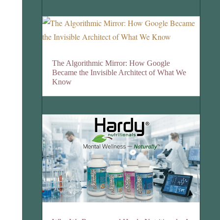
The Algorithmic Mirror: How Google
Became the Invisible Architect of What We
Know