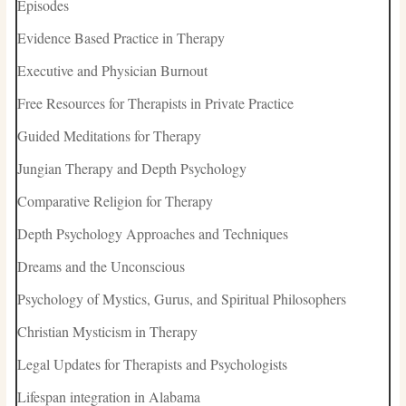
Episodes
Evidence Based Practice in Therapy
Executive and Physician Burnout
Free Resources for Therapists in Private Practice
Guided Meditations for Therapy
Jungian Therapy and Depth Psychology
Comparative Religion for Therapy
Depth Psychology Approaches and Techniques
Dreams and the Unconscious
Psychology of Mystics, Gurus, and Spiritual Philosophers
Christian Mysticism in Therapy
Legal Updates for Therapists and Psychologists
Lifespan integration in Alabama