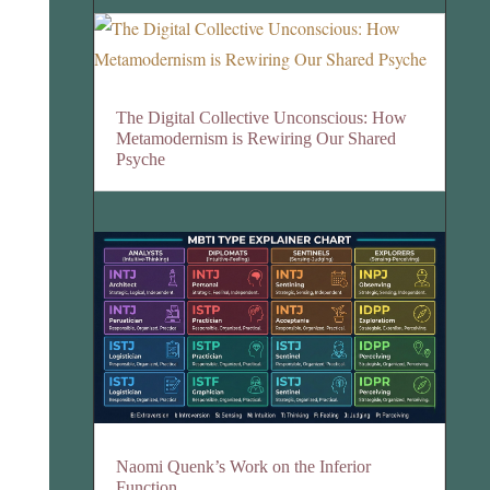
The Digital Collective Unconscious: How
Metamodernism is Rewiring Our Shared
Psyche
Naomi Quenk’s Work on the Inferior
Function