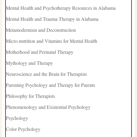
Mental Health and Psychotherapy Resources in Alabama
Mental Health and Trauma Therapy in Alabama
Metamodernism and Deconstruction
Micro-nutrition and Vitamins for Mental Health
Motherhood and Perinatal Therapy
Mythology and Therapy
Neuroscience and the Brain for Therapists
Parenting Psychology and Therapy for Parents
Philosophy for Therapists
Phenomenology and Existential Psychology
Psychology
Color Psychology