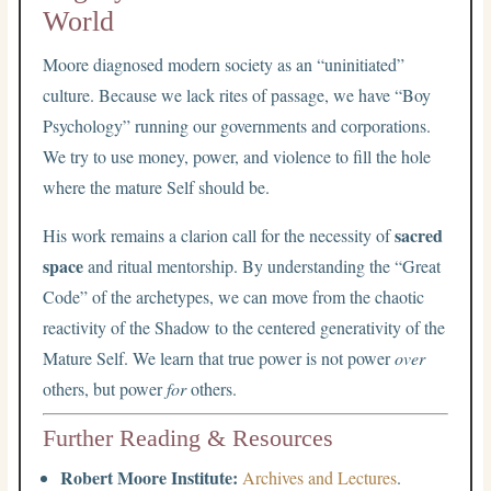
World
Moore diagnosed modern society as an “uninitiated”
culture. Because we lack rites of passage, we have “Boy
Psychology” running our governments and corporations.
We try to use money, power, and violence to fill the hole
where the mature Self should be.
sacred
His work remains a clarion call for the necessity of
space
and ritual mentorship. By understanding the “Great
Code” of the archetypes, we can move from the chaotic
reactivity of the Shadow to the centered generativity of the
Mature Self. We learn that true power is not power
over
others, but power
for
others.
Further Reading & Resources
Robert Moore Institute:
Archives and Lectures
.