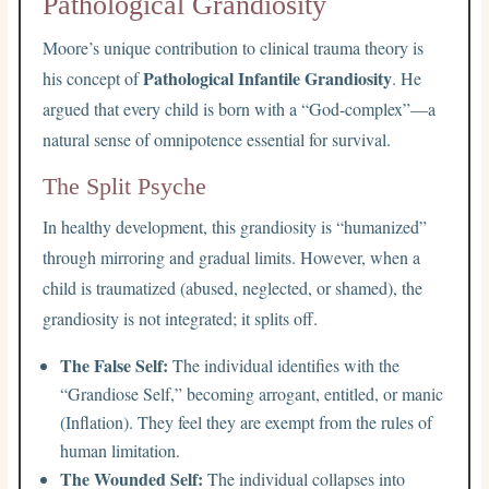
Pathological Grandiosity
Moore’s unique contribution to clinical trauma theory is
Pathological Infantile Grandiosity
his concept of
. He
argued that every child is born with a “God-complex”—a
natural sense of omnipotence essential for survival.
The Split Psyche
In healthy development, this grandiosity is “humanized”
through mirroring and gradual limits. However, when a
child is traumatized (abused, neglected, or shamed), the
grandiosity is not integrated; it splits off.
The False Self:
The individual identifies with the
“Grandiose Self,” becoming arrogant, entitled, or manic
(Inflation). They feel they are exempt from the rules of
human limitation.
The Wounded Self:
The individual collapses into