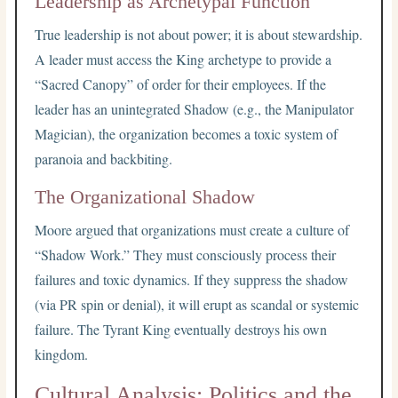
Leadership as Archetypal Function
True leadership is not about power; it is about stewardship.
A leader must access the King archetype to provide a
“Sacred Canopy” of order for their employees. If the
leader has an unintegrated Shadow (e.g., the Manipulator
Magician), the organization becomes a toxic system of
paranoia and backbiting.
The Organizational Shadow
Moore argued that organizations must create a culture of
“Shadow Work.” They must consciously process their
failures and toxic dynamics. If they suppress the shadow
(via PR spin or denial), it will erupt as scandal or systemic
failure. The Tyrant King eventually destroys his own
kingdom.
Cultural Analysis: Politics and the