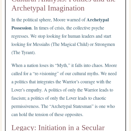
Archetypal Imagination
Archetypal
In the political sphere, Moore warned of
Possession
. In times of crisis, the collective psyche
regresses. We stop looking for human leaders and start
looking for Messiahs (The Magical Child) or Strongmen
(The Tyrant).
When a nation loses its “Myth,” it falls into chaos. Moore
called for a “re-visioning” of our cultural myths. We need
a politics that integrates the Warrior’s courage with the
Lover’s empathy. A politics of only the Warrior leads to
fascism; a politics of only the Lover leads to chaotic
permissiveness. The “Archetypal Statesman” is one who
can hold the tension of these opposites.
Legacy: Initiation in a Secular