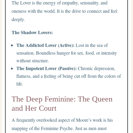
The Lover is the energy of empathy, sensuality, and
oneness with the world. It is the drive to connect and feel
deeply.
The Shadow Lovers:
The Addicted Lover (Active):
Lost in the sea of
sensation. Boundless hunger for sex, food, or intensity
without structure.
The Impotent Lover (Passive):
Chronic depression,
flatness, and a feeling of being cut off from the colors of
life.
The Deep Feminine: The Queen
and Her Court
A frequently overlooked aspect of Moore’s work is his
mapping of the Feminine Psyche. Just as men must