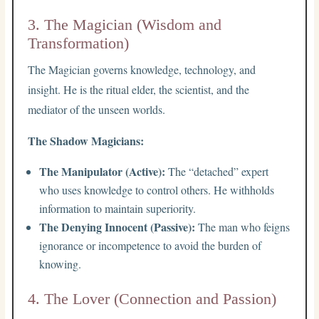
3. The Magician (Wisdom and
Transformation)
The Magician governs knowledge, technology, and
insight. He is the ritual elder, the scientist, and the
mediator of the unseen worlds.
The Shadow Magicians:
The Manipulator (Active):
The “detached” expert
who uses knowledge to control others. He withholds
information to maintain superiority.
The Denying Innocent (Passive):
The man who feigns
ignorance or incompetence to avoid the burden of
knowing.
4. The Lover (Connection and Passion)