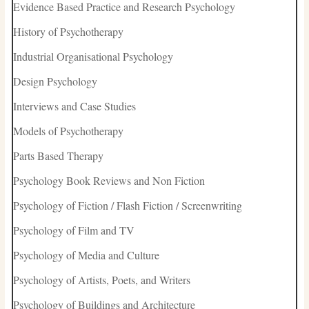
Evidence Based Practice and Research Psychology
History of Psychotherapy
Industrial Organisational Psychology
Design Psychology
Interviews and Case Studies
Models of Psychotherapy
Parts Based Therapy
Psychology Book Reviews and Non Fiction
Psychology of Fiction / Flash Fiction / Screenwriting
Psychology of Film and TV
Psychology of Media and Culture
Psychology of Artists, Poets, and Writers
Psychology of Buildings and Architecture