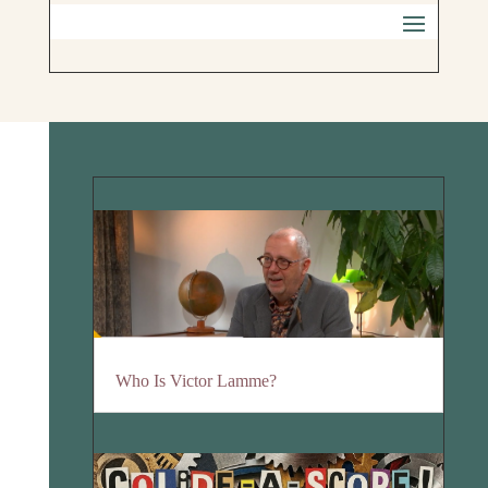
Who Is Victor Lamme?