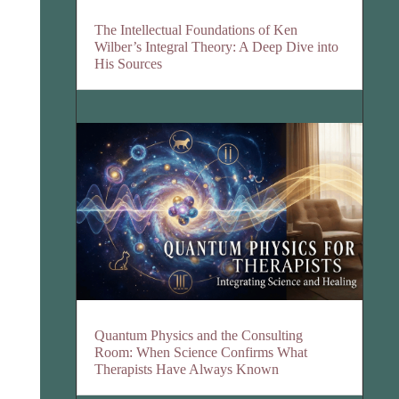
The Intellectual Foundations of Ken
Wilber’s Integral Theory: A Deep Dive into
His Sources
Quantum Physics and the Consulting
Room: When Science Confirms What
Therapists Have Always Known