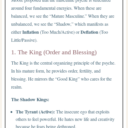
around four fundamental energies. When these are
balanced, we see the “Mature Masculine.” When they are
unbalanced, we see the “Shadow,” which manifests as
Inflation
Deflation
either
(Too Much/Active) or
(Too
Little/Passive).
1. The King (Order and Blessing)
The King is the central organizing principle of the psyche.
In his mature form, he provides order, fertility, and
blessing. He mirrors the “Good King” who cares for the
realm.
The Shadow Kings:
The Tyrant (Active):
The insecure ego that exploits
others to feel powerful. He hates new life and creativity
because he fears being dethroned.