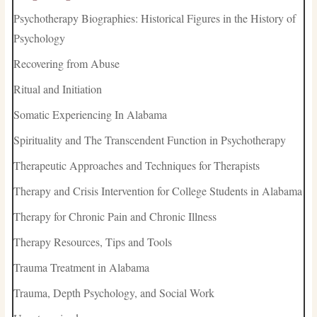
Psychotherapy Biographies: Historical Figures in the History of
Psychology
Recovering from Abuse
Ritual and Initiation
Somatic Experiencing In Alabama
Spirituality and The Transcendent Function in Psychotherapy
Therapeutic Approaches and Techniques for Therapists
Therapy and Crisis Intervention for College Students in Alabama
Therapy for Chronic Pain and Chronic Illness
Therapy Resources, Tips and Tools
Trauma Treatment in Alabama
Trauma, Depth Psychology, and Social Work