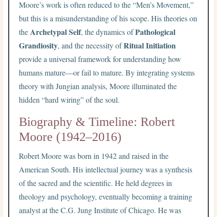
Moore’s work is often reduced to the “Men’s Movement,”
but this is a misunderstanding of his scope. His theories on
Archetypal Self
Pathological
the
, the dynamics of
Grandiosity
Ritual Initiation
, and the necessity of
provide a universal framework for understanding how
humans mature—or fail to mature. By integrating systems
theory with Jungian analysis, Moore illuminated the
hidden “hard wiring” of the soul.
Biography & Timeline: Robert
Moore (1942–2016)
Robert Moore was born in 1942 and raised in the
American South. His intellectual journey was a synthesis
of the sacred and the scientific. He held degrees in
theology and psychology, eventually becoming a training
analyst at the C.G. Jung Institute of Chicago. He was