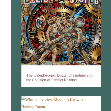
The Kaleidoscope: Digital Dreamtime and
the Collision of Parallel Realities