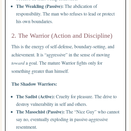
The Weakling (Passive):
The abdication of
responsibility. The man who refuses to lead or protect
his own boundaries.
2. The Warrior (Action and Discipline)
This is the energy of self-defense, boundary-setting, and
achievement. It is “aggressive” in the sense of moving
toward
a goal. The mature Warrior fights only for
something greater than himself.
The Shadow Warriors:
The Sadist (Active):
Cruelty for pleasure. The drive to
destroy vulnerability in self and others.
The Masochist (Passive):
The “Nice Guy” who cannot
say no, eventually exploding in passive-aggressive
resentment.