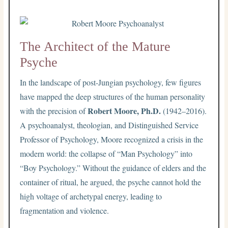
The Architect of the Mature
Psyche
In the landscape of post-Jungian psychology, few figures
have mapped the deep structures of the human personality
Robert Moore, Ph.D.
with the precision of
(1942–2016).
A psychoanalyst, theologian, and Distinguished Service
Professor of Psychology, Moore recognized a crisis in the
modern world: the collapse of “Man Psychology” into
“Boy Psychology.” Without the guidance of elders and the
container of ritual, he argued, the psyche cannot hold the
high voltage of archetypal energy, leading to
fragmentation and violence.