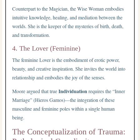
Counterpart to the Magician, the Wise Woman embodies
intuitive knowledge, healing, and mediation between the
worlds. She is the keeper of the mysteries of birth, death,
and transformation.
4. The Lover (Feminine)
The feminine Lover is the embodiment of erotic power,
beauty, and creative inspiration. She invites the world into
relationship and embodies the joy of the senses.
Individuation
Moore argued that true
requires the “Inner
Marriage” (Hieros Gamos)—the integration of these
masculine and feminine poles within a single human
being.
The Conceptualization of Trauma: