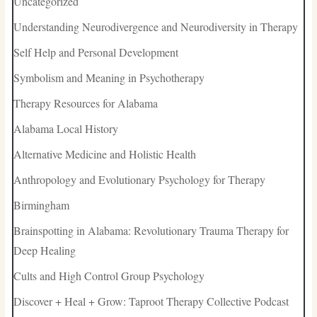
Uncategorized
Understanding Neurodivergence and Neurodiversity in Therapy
Self Help and Personal Development
Symbolism and Meaning in Psychotherapy
Therapy Resources for Alabama
Alabama Local History
Alternative Medicine and Holistic Health
Anthropology and Evolutionary Psychology for Therapy
Birmingham
Brainspotting in Alabama: Revolutionary Trauma Therapy for
Deep Healing
Cults and High Control Group Psychology
Discover + Heal + Grow: Taproot Therapy Collective Podcast