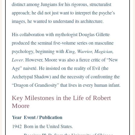
distinct among Jungians for his rigorous, structuralist
approach; he did not just want to interpret the psyche’s
images, he wanted to understand its architecture.
His collaboration with mythologist Douglas Gillette
produced the seminal five-volume series on masculine
psychology, beginning with
King, Warrior, Magician,
Lover
. However, Moore was also a fierce critic of “New
Age” naiveté. He insisted on the reality of Evil (the
Archetypal Shadow) and the necessity of confronting the
“Dragon of Grandiosity” that lives in every human infant.
Key Milestones in the Life of Robert
Moore
Year
Event / Publication
1942
Born in the United States.