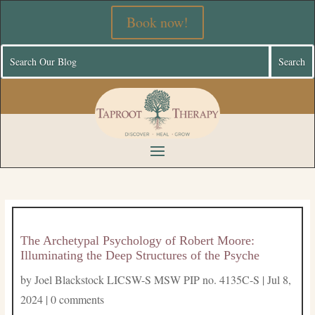
Book now!
The Archetypal Psychology of Robert Moore:
Illuminating the Deep Structures of the Psyche
by
Joel Blackstock LICSW-S MSW PIP no. 4135C-S
|
Jul 8,
2024
|
0 comments