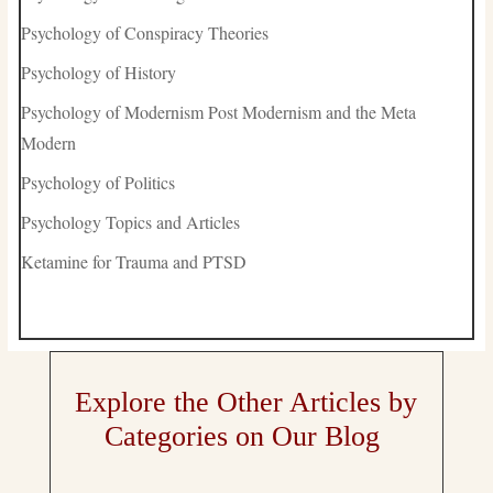
Psychology of Conspiracy Theories
Psychology of History
Psychology of Modernism Post Modernism and the Meta
Modern
Psychology of Politics
Psychology Topics and Articles
Ketamine for Trauma and PTSD
Explore the Other Articles by
Categories on Our Blog