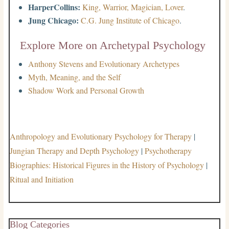
HarperCollins:
King, Warrior, Magician, Lover
.
Jung Chicago:
C.G. Jung Institute of Chicago
.
Explore More on Archetypal Psychology
Anthony Stevens and Evolutionary Archetypes
Myth, Meaning, and the Self
Shadow Work and Personal Growth
Anthropology and Evolutionary Psychology for Therapy
|
Jungian Therapy and Depth Psychology
|
Psychotherapy
Biographies: Historical Figures in the History of Psychology
|
Ritual and Initiation
Blog Categories