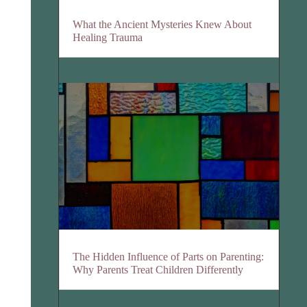
What the Ancient Mysteries Knew About
Healing Trauma
The Hidden Influence of Parts on Parenting:
Why Parents Treat Children Differently