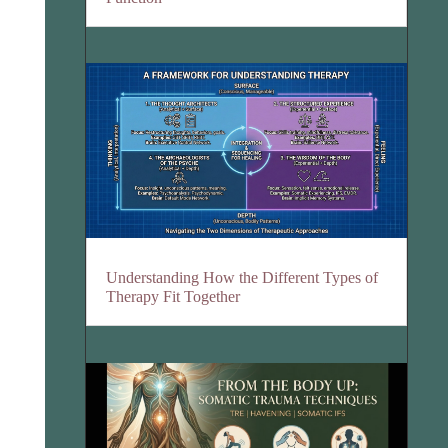
Understanding How the Different Types of
Therapy Fit Together