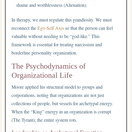
shame and worthlessness (Alienation).
In therapy, we must regulate this grandiosity. We must
reconnect the
Ego-Self Axis
so that the person can feel
valuable without needing to be “god-like.” This
framework is essential for treating narcissism and
borderline personality organization.
The Psychodynamics of
Organizational Life
Moore applied his structural model to groups and
corporations, noting that organizations are not just
collections of people, but vessels for archetypal energy.
When the “King” energy in an organization is corrupt
(The Tyrant), the entire system rots.