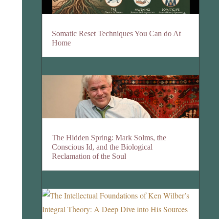
Somatic Reset Techniques You Can do At
Home
The Hidden Spring: Mark Solms, the
Conscious Id, and the Biological
Reclamation of the Soul