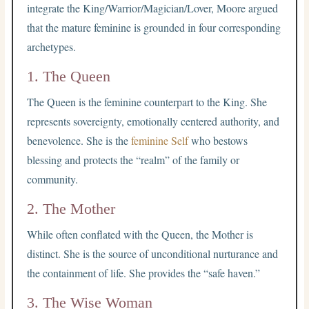
integrate the King/Warrior/Magician/Lover, Moore argued
that the mature feminine is grounded in four corresponding
archetypes.
1. The Queen
The Queen is the feminine counterpart to the King. She
represents sovereignty, emotionally centered authority, and
benevolence. She is the
feminine Self
who bestows
blessing and protects the “realm” of the family or
community.
2. The Mother
While often conflated with the Queen, the Mother is
distinct. She is the source of unconditional nurturance and
the containment of life. She provides the “safe haven.”
3. The Wise Woman