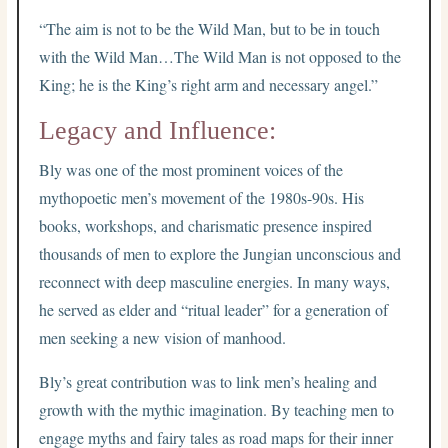
“The aim is not to be the Wild Man, but to be in touch
with the Wild Man…The Wild Man is not opposed to the
King; he is the King’s right arm and necessary angel.”
Legacy and Influence:
Bly was one of the most prominent voices of the
mythopoetic men’s movement of the 1980s-90s. His
books, workshops, and charismatic presence inspired
thousands of men to explore the Jungian unconscious and
reconnect with deep masculine energies. In many ways,
he served as elder and “ritual leader” for a generation of
men seeking a new vision of manhood.
Bly’s great contribution was to link men’s healing and
growth with the mythic imagination. By teaching men to
engage myths and fairy tales as road maps for their inner