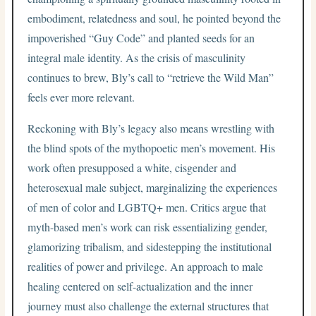
embodiment, relatedness and soul, he pointed beyond the
impoverished “Guy Code” and planted seeds for an
integral male identity. As the crisis of masculinity
continues to brew, Bly’s call to “retrieve the Wild Man”
feels ever more relevant.
Reckoning with Bly’s legacy also means wrestling with
the blind spots of the mythopoetic men’s movement. His
work often presupposed a white, cisgender and
heterosexual male subject, marginalizing the experiences
of men of color and LGBTQ+ men. Critics argue that
myth-based men’s work can risk essentializing gender,
glamorizing tribalism, and sidestepping the institutional
realities of power and privilege. An approach to male
healing centered on self-actualization and the inner
journey must also challenge the external structures that