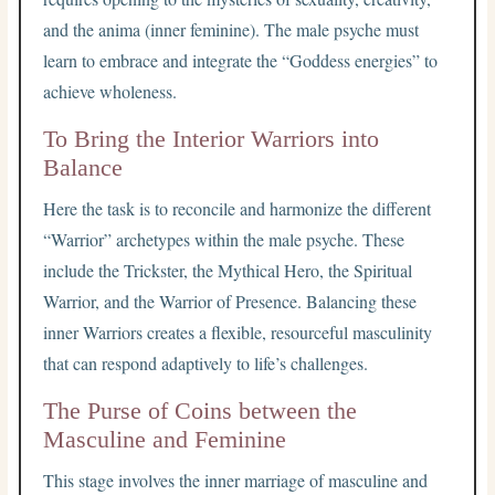
and the anima (inner feminine). The male psyche must
learn to embrace and integrate the “Goddess energies” to
achieve wholeness.
To Bring the Interior Warriors into
Balance
Here the task is to reconcile and harmonize the different
“Warrior” archetypes within the male psyche. These
include the Trickster, the Mythical Hero, the Spiritual
Warrior, and the Warrior of Presence. Balancing these
inner Warriors creates a flexible, resourceful masculinity
that can respond adaptively to life’s challenges.
The Purse of Coins between the
Masculine and Feminine
This stage involves the inner marriage of masculine and