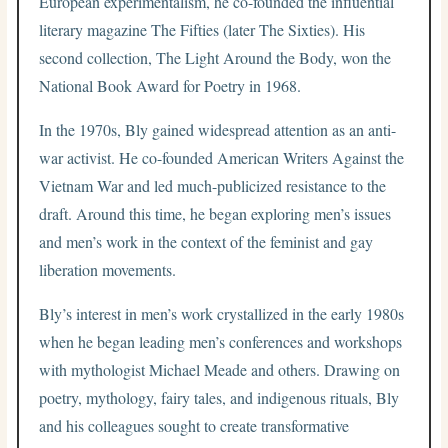
European experimentalism, he co-founded the influential
literary magazine The Fifties (later The Sixties). His
second collection, The Light Around the Body, won the
National Book Award for Poetry in 1968.
In the 1970s, Bly gained widespread attention as an anti-
war activist. He co-founded American Writers Against the
Vietnam War and led much-publicized resistance to the
draft. Around this time, he began exploring men’s issues
and men’s work in the context of the feminist and gay
liberation movements.
Bly’s interest in men’s work crystallized in the early 1980s
when he began leading men’s conferences and workshops
with mythologist Michael Meade and others. Drawing on
poetry, mythology, fairy tales, and indigenous rituals, Bly
and his colleagues sought to create transformative