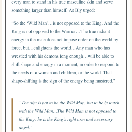
every man to stand in his true masculine skin and serve
something larger than himself. As Bly urged:
“So the ‘Wild Man’…is not opposed to the King. And the
King is not opposed to the Warrior…The true radiant
energy in the male does not impose order on the world by
force, but…enlightens the world…Any man who has
wrestled with his demons long enough…will be able to
shift shape and energy in a moment, in order to respond to
the needs of a woman and children, or the world. That
shape-shifting is the sign of the energy being mastered.”
“The aim is not to be the Wild Man, but to be in touch
with the Wild Man…The Wild Man is not opposed to
the King; he is the King’s right arm and necessary
angel.”