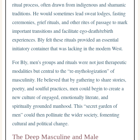
ritual process, often drawn from indigenous and shamanic
traditions. He would sometimes lead sweat lodges, fasting
ceremonies, grief rituals, and other rites of passage to mark
important transitions and facilitate ego-death/rebirth
experiences. Bly felt these rituals provided an essential
initiatory container that was lacking in the modern West.
For Bly, men’s groups and rituals were not just therapeutic
modalities but central to the “re-mythologization” of
masculinity. He believed that by gathering to share stories,
poetry, and soulful practices, men could begin to create a
new culture of engaged, emotionally literate, and
spiritually grounded manhood. This “secret garden of
men” could then pollinate the wider society, fomenting
cultural and political change.
The Deep Masculine and Male