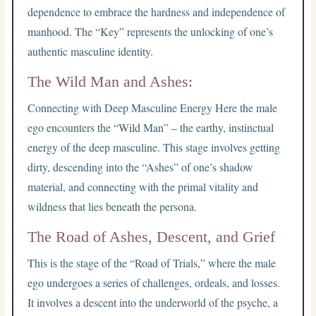
dependence to embrace the hardness and independence of
manhood. The “Key” represents the unlocking of one’s
authentic masculine identity.
The Wild Man and Ashes:
Connecting with Deep Masculine Energy Here the male
ego encounters the “Wild Man” – the earthy, instinctual
energy of the deep masculine. This stage involves getting
dirty, descending into the “Ashes” of one’s shadow
material, and connecting with the primal vitality and
wildness that lies beneath the persona.
The Road of Ashes, Descent, and Grief
This is the stage of the “Road of Trials,” where the male
ego undergoes a series of challenges, ordeals, and losses.
It involves a descent into the underworld of the psyche, a