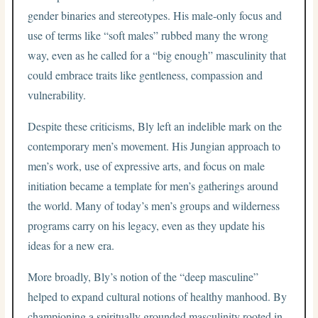
gender binaries and stereotypes. His male-only focus and
use of terms like “soft males” rubbed many the wrong
way, even as he called for a “big enough” masculinity that
could embrace traits like gentleness, compassion and
vulnerability.
Despite these criticisms, Bly left an indelible mark on the
contemporary men’s movement. His Jungian approach to
men’s work, use of expressive arts, and focus on male
initiation became a template for men’s gatherings around
the world. Many of today’s men’s groups and wilderness
programs carry on his legacy, even as they update his
ideas for a new era.
More broadly, Bly’s notion of the “deep masculine”
helped to expand cultural notions of healthy manhood. By
championing a spiritually grounded masculinity rooted in