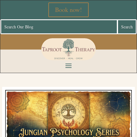
Book now!