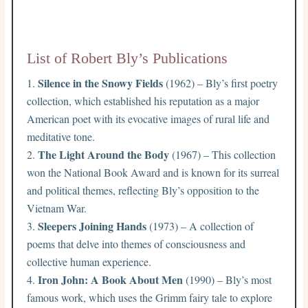
List of Robert Bly’s Publications
Silence in the Snowy Fields
(1962) – Bly’s first poetry
collection, which established his reputation as a major
American poet with its evocative images of rural life and
meditative tone.
The Light Around the Body
(1967) – This collection
won the National Book Award and is known for its surreal
and political themes, reflecting Bly’s opposition to the
Vietnam War.
Sleepers Joining Hands
(1973) – A collection of
poems that delve into themes of consciousness and
collective human experience.
Iron John: A Book About Men
(1990) – Bly’s most
famous work, which uses the Grimm fairy tale to explore