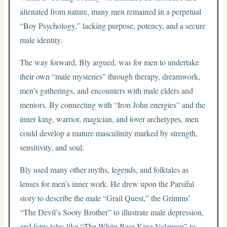
alienated from nature, many men remained in a perpetual
“Boy Psychology,” lacking purpose, potency, and a secure
male identity.
The way forward, Bly argued, was for men to undertake
their own “male mysteries” through therapy, dreamwork,
men’s gatherings, and encounters with male elders and
mentors. By connecting with “Iron John energies” and the
inner king, warrior, magician, and lover archetypes, men
could develop a mature masculinity marked by strength,
sensitivity, and soul.
Bly used many other myths, legends, and folktales as
lenses for men’s inner work. He drew upon the Parsifal
story to describe the male “Grail Quest,” the Grimms’
“The Devil’s Sooty Brother” to illustrate male depression,
and fairy tales like “The White Bear King Valemon” to