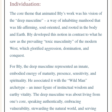
Individuation:
The core theme that animated Bly’s work was his vision of
the “deep masculine” – a way of inhabiting manhood that
was life-affirming, soul-oriented, and rooted in the body
and Earth. Bly developed this notion in contrast to what he
saw as the prevailing “toxic masculinity” of the modern
West, which glorified aggression, domination, and
conquest.
For Bly, the deep masculine represented an innate,
embodied energy of maturity, presence, sensitivity, and
spirituality. He associated it with the “Wild Man”
archetype – an inner figure of instinctual wisdom and
earthy vitality. The deep masculine was about living from
one’s core, speaking authentically, embracing
vulnerability, stewarding the natural world, and serving