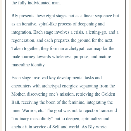
the fully individuated man.
Bly presents these eight stages not as a linear sequence but
as an iterative, spiral-like process of deepening and
integration. Each stage involves a crisis, a letting-go, and a
regeneration, and each prepares the ground for the next.
Taken together, they form an archetypal roadmap for the
male journey towards wholeness, purpose, and mature
masculine identity.
Each stage involved key developmental tasks and
encounters with archetypal energies: separating from the
Mother, discovering one’s mission, retrieving the Golden
Ball, receiving the boon of the feminine, integrating the
inner Warrior, etc. The goal was not to reject or transcend
“ordinary masculinity” but to deepen, spiritualize and
anchor it in service of Self and world. As Bly wrote: