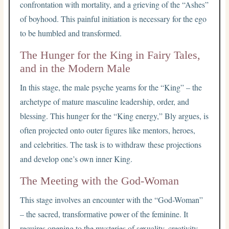
confrontation with mortality, and a grieving of the “Ashes”
of boyhood. This painful initiation is necessary for the ego
to be humbled and transformed.
The Hunger for the King in Fairy Tales,
and in the Modern Male
In this stage, the male psyche yearns for the “King” – the
archetype of mature masculine leadership, order, and
blessing. This hunger for the “King energy,” Bly argues, is
often projected onto outer figures like mentors, heroes,
and celebrities. The task is to withdraw these projections
and develop one’s own inner King.
The Meeting with the God-Woman
This stage involves an encounter with the “God-Woman”
– the sacred, transformative power of the feminine. It
requires opening to the mysteries of sexuality, creativity,