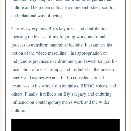
culture and help men cultivate a more embodied, soulful,
and relational way of being.
This essay explores Bly’s key ideas and contributions,
focusing on his use of myth, group work, and ritual
process to transform masculine identity. It examines his
notion of the “deep masculine,” his appropriation of
indigenous practices like drumming and sweat lodges, his
facilitation of men’s groups, and his belief in the power of
poetry and expressive arts. It also considers critical
responses to his work from feminists, BIPOC voices, and
others. Finally, it reflects on Bly’s legacy and enduring
influence on contemporary men’s work and the wider
culture.