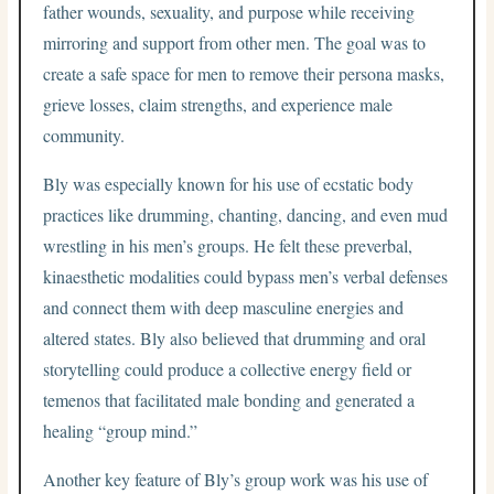
father wounds, sexuality, and purpose while receiving
mirroring and support from other men. The goal was to
create a safe space for men to remove their persona masks,
grieve losses, claim strengths, and experience male
community.
Bly was especially known for his use of ecstatic body
practices like drumming, chanting, dancing, and even mud
wrestling in his men’s groups. He felt these preverbal,
kinaesthetic modalities could bypass men’s verbal defenses
and connect them with deep masculine energies and
altered states. Bly also believed that drumming and oral
storytelling could produce a collective energy field or
temenos that facilitated male bonding and generated a
healing “group mind.”
Another key feature of Bly’s group work was his use of