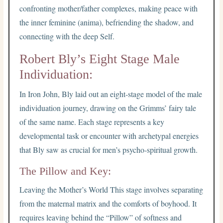
confronting mother/father complexes, making peace with
the inner feminine (anima), befriending the shadow, and
connecting with the deep Self.
Robert Bly’s Eight Stage Male
Individuation:
In Iron John, Bly laid out an eight-stage model of the male
individuation journey, drawing on the Grimms’ fairy tale
of the same name. Each stage represents a key
developmental task or encounter with archetypal energies
that Bly saw as crucial for men’s psycho-spiritual growth.
The Pillow and Key:
Leaving the Mother’s World This stage involves separating
from the maternal matrix and the comforts of boyhood. It
requires leaving behind the “Pillow” of softness and