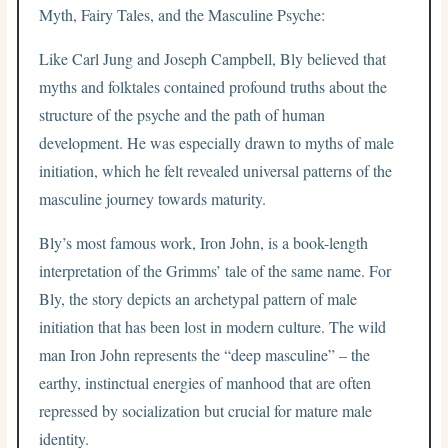
Myth, Fairy Tales, and the Masculine Psyche:
Like Carl Jung and Joseph Campbell, Bly believed that
myths and folktales contained profound truths about the
structure of the psyche and the path of human
development. He was especially drawn to myths of male
initiation, which he felt revealed universal patterns of the
masculine journey towards maturity.
Bly’s most famous work, Iron John, is a book-length
interpretation of the Grimms’ tale of the same name. For
Bly, the story depicts an archetypal pattern of male
initiation that has been lost in modern culture. The wild
man Iron John represents the “deep masculine” – the
earthy, instinctual energies of manhood that are often
repressed by socialization but crucial for mature male
identity.