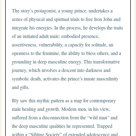
The story’s protagonist, a young prince, undertakes a
series of physical and spiritual trials to free Iron John and
integrate his energies. In the process, he develops the traits
of an initiated adult male: embodied presence,
assertiveness, vulnerability, a capacity for solitude, an
openness to the feminine, the ability to bless others, and a
grounding in deep masculine energy. This transformative
journey, which involves a descent into darkness and
symbolic death, activates the prince’s innate masculinity
and gifts.
Bly saw this mythic pattern as a map for contemporary
male healing and growth. Modern men, in his view,
suffered from a disconnection from the “wild man” and
the deep masculine qualities he represented. Trapped
within a “Sibling Society” of extended adolescence and