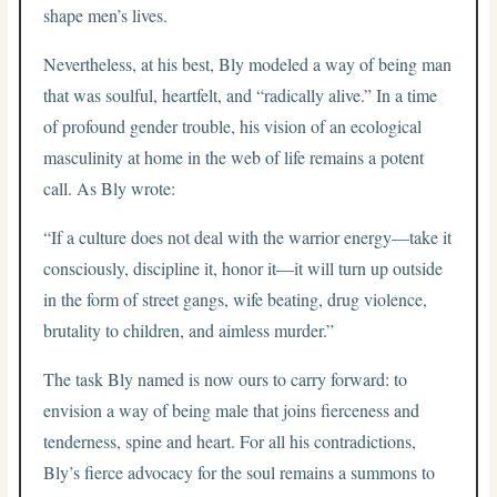
shape men’s lives.
Nevertheless, at his best, Bly modeled a way of being man
that was soulful, heartfelt, and “radically alive.” In a time
of profound gender trouble, his vision of an ecological
masculinity at home in the web of life remains a potent
call. As Bly wrote:
“If a culture does not deal with the warrior energy—take it
consciously, discipline it, honor it—it will turn up outside
in the form of street gangs, wife beating, drug violence,
brutality to children, and aimless murder.”
The task Bly named is now ours to carry forward: to
envision a way of being male that joins fierceness and
tenderness, spine and heart. For all his contradictions,
Bly’s fierce advocacy for the soul remains a summons to