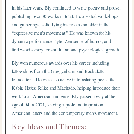
In his later years, Bly continued to write poetry and prose,
publishing over 30 works in total. He also led workshops
and gatherings, solidifying his role as an elder in the
“expressive men’s movement.” He was known for his
dynamic performance style, Zen sense of humor, and
tireless advocacy for soulful art and psychological growth.
Bly won numerous awards over his career including
fellowships from the Guggenheim and Rockefeller
foundations. He was also active in translating poets like
Kabir, Hafez, Rilke and Machado, helping introduce their
work to an American audience. Bly passed away at the
age of 94 in 2021, leaving a profound imprint on
American letters and the contemporary men’s movement.
Key Ideas and Themes: