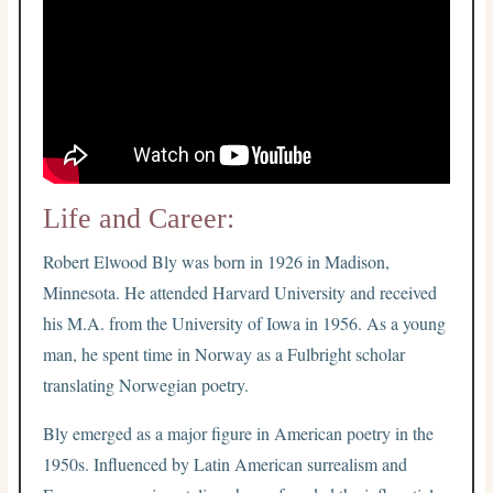
Life and Career:
Robert Elwood Bly was born in 1926 in Madison,
Minnesota. He attended Harvard University and received
his M.A. from the University of Iowa in 1956. As a young
man, he spent time in Norway as a Fulbright scholar
translating Norwegian poetry.
Bly emerged as a major figure in American poetry in the
1950s. Influenced by Latin American surrealism and