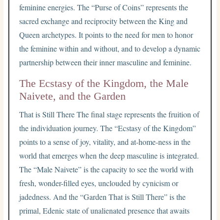
feminine energies. The “Purse of Coins” represents the
sacred exchange and reciprocity between the King and
Queen archetypes. It points to the need for men to honor
the feminine within and without, and to develop a dynamic
partnership between their inner masculine and feminine.
The Ecstasy of the Kingdom, the Male
Naivete, and the Garden
That is Still There The final stage represents the fruition of
the individuation journey. The “Ecstasy of the Kingdom”
points to a sense of joy, vitality, and at-home-ness in the
world that emerges when the deep masculine is integrated.
The “Male Naivete” is the capacity to see the world with
fresh, wonder-filled eyes, unclouded by cynicism or
jadedness. And the “Garden That is Still There” is the
primal, Edenic state of unalienated presence that awaits