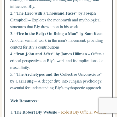
influenced Bly.
“The Hero with a Thousand Faces” by Joseph
Campbell
– Explores the monomyth and mythological
structures that Bly drew upon in his work.
“Fire in the Belly: On Being a Man” by Sam Keen
–
Another seminal work in the men’s movement, providing
context for Bly’s contributions.
“Iron John and After” by James Hillman
– Offers a
critical perspective on Bly’s work and its implications for
masculinity.
“The Archetypes and the Collective Unconscious”
by Carl Jung
– A deeper dive into Jungian psychology,
essential for understanding Bly’s mythopoetic approach.
Web Resources:
The Robert Bly Website
–
Robert Bly Official Website