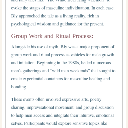
evoke the stages of masculine individuation. In each case,
Bly approached the tale as a living reality, rich in
psychological wisdom and guidance for the present.
Group Work and Ritual Process:
Alongside his use of myth, Bly was a major proponent of
group work and ritual process as vehicles for male growth
and initiation. Beginning in the 1980s, he led numerous
men’s gatherings and “wild man weekends” that sought to
create experiential containers for masculine healing and
bonding.
These events often involved expressive arts, poetry
sharing, improvisational movement, and group discussion
to help men access and integrate their intuitive, emotional
selves. Participants would explore sensitive topics like