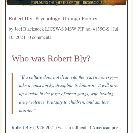
Robert Bly: Psychology Through Poertry
by
Joel Blackstock LICSW-S MSW PIP no. 4135C-S
|
Jul
10, 2024
|
0 comments
Who was Robert Bly?
“If a culture does not deal with the warrior energy—
take it consciously, discipline it, honor it—it will turn
up outside in the form of street gangs, wife beating,
drug violence, brutality to children, and aimless
murder.”
Robert Bly (1926-2021) was an influential American poet,