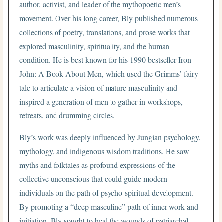
author, activist, and leader of the mythopoetic men’s
movement. Over his long career, Bly published numerous
collections of poetry, translations, and prose works that
explored masculinity, spirituality, and the human
condition. He is best known for his 1990 bestseller Iron
John: A Book About Men, which used the Grimms’ fairy
tale to articulate a vision of mature masculinity and
inspired a generation of men to gather in workshops,
retreats, and drumming circles.
Bly’s work was deeply influenced by Jungian psychology,
mythology, and indigenous wisdom traditions. He saw
myths and folktales as profound expressions of the
collective unconscious that could guide modern
individuals on the path of psycho-spiritual development.
By promoting a “deep masculine” path of inner work and
initiation, Bly sought to heal the wounds of patriarchal