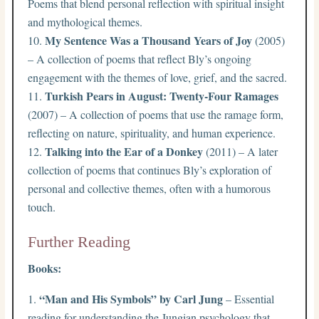
Poems that blend personal reflection with spiritual insight
and mythological themes.
My Sentence Was a Thousand Years of Joy
(2005)
– A collection of poems that reflect Bly’s ongoing
engagement with the themes of love, grief, and the sacred.
Turkish Pears in August: Twenty-Four Ramages
(2007) – A collection of poems that use the ramage form,
reflecting on nature, spirituality, and human experience.
Talking into the Ear of a Donkey
(2011) – A later
collection of poems that continues Bly’s exploration of
personal and collective themes, often with a humorous
touch.
Further Reading
Books:
“Man and His Symbols” by Carl Jung
– Essential
reading for understanding the Jungian psychology that