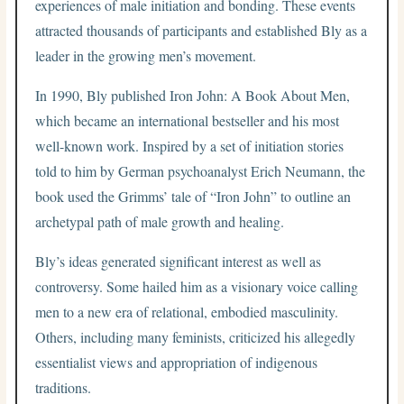
experiences of male initiation and bonding. These events
attracted thousands of participants and established Bly as a
leader in the growing men’s movement.
In 1990, Bly published Iron John: A Book About Men,
which became an international bestseller and his most
well-known work. Inspired by a set of initiation stories
told to him by German psychoanalyst Erich Neumann, the
book used the Grimms’ tale of “Iron John” to outline an
archetypal path of male growth and healing.
Bly’s ideas generated significant interest as well as
controversy. Some hailed him as a visionary voice calling
men to a new era of relational, embodied masculinity.
Others, including many feminists, criticized his allegedly
essentialist views and appropriation of indigenous
traditions.