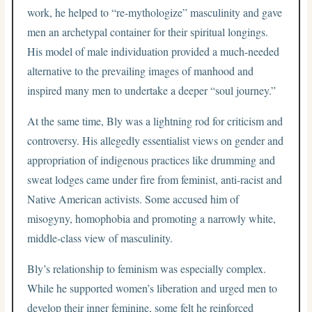
work, he helped to “re-mythologize” masculinity and gave
men an archetypal container for their spiritual longings.
His model of male individuation provided a much-needed
alternative to the prevailing images of manhood and
inspired many men to undertake a deeper “soul journey.”
At the same time, Bly was a lightning rod for criticism and
controversy. His allegedly essentialist views on gender and
appropriation of indigenous practices like drumming and
sweat lodges came under fire from feminist, anti-racist and
Native American activists. Some accused him of
misogyny, homophobia and promoting a narrowly white,
middle-class view of masculinity.
Bly’s relationship to feminism was especially complex.
While he supported women’s liberation and urged men to
develop their inner feminine, some felt he reinforced