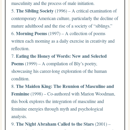
masculinity and the process of male initiation.
The Sibling Society
(1996) – A critical examination of
contemporary American culture, particularly the decline of
mature adulthood and the rise of a society of “siblings.”
Morning Poems
(1997) – A collection of poems
written each morning as a daily exercise in creativity and
reflection.
Eating the Honey of Words: New and Selected
Poems
(1999) – A compilation of Bly’s poetry,
showcasing his career-long exploration of the human
condition.
The Maiden King: The Reunion of Masculine and
Feminine
(1998) – Co-authored with Marion Woodman,
this book explores the integration of masculine and
feminine energies through myth and psychological
analysis.
The Night Abraham Called to the Stars
(2001) –