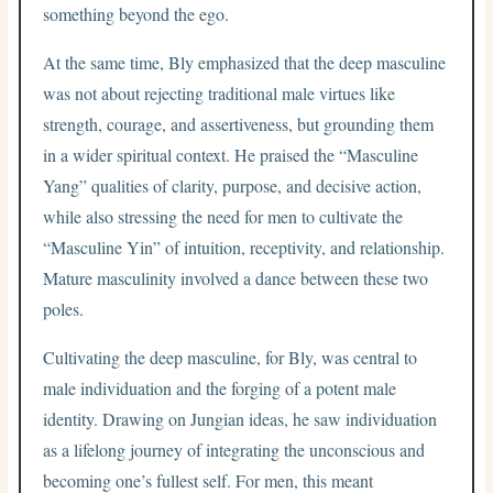
something beyond the ego.
At the same time, Bly emphasized that the deep masculine
was not about rejecting traditional male virtues like
strength, courage, and assertiveness, but grounding them
in a wider spiritual context. He praised the “Masculine
Yang” qualities of clarity, purpose, and decisive action,
while also stressing the need for men to cultivate the
“Masculine Yin” of intuition, receptivity, and relationship.
Mature masculinity involved a dance between these two
poles.
Cultivating the deep masculine, for Bly, was central to
male individuation and the forging of a potent male
identity. Drawing on Jungian ideas, he saw individuation
as a lifelong journey of integrating the unconscious and
becoming one’s fullest self. For men, this meant