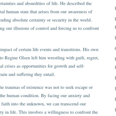
tainties and absurdities of life. He described the
tal human state that arises from our awareness of
nding absolute certainty or security in the world.
ing our illusions of control and forcing us to confront
mpact of certain life events and transitions. His own
o Regine Olsen left him wrestling with guilt, regret,
l crises as opportunities for growth and self-
ain and suffering they entail.
the traumas of existence was not to seek escape or
f the human condition. By facing our anxiety and
 faith into the unknown, we can transcend our
y in life. This involves a willingness to confront the