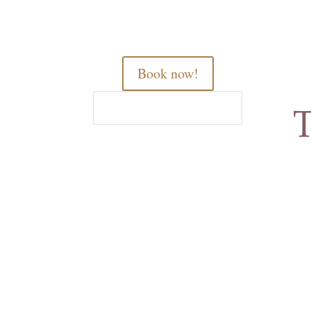
Book now!
Home