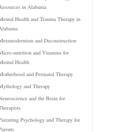
Resources in Alabama
Mental Health and Trauma Therapy in
Alabama
Metamodernism and Deconstruction
Micro-nutrition and Vitamins for
Mental Health
Motherhood and Perinatal Therapy
Mythology and Therapy
Neuroscience and the Brain for
Therapists
Parenting Psychology and Therapy for
Parents