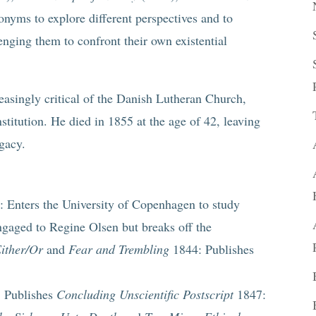
nyms to explore different perspectives and to
enging them to confront their own existential
easingly critical of the Danish Lutheran Church,
stitution. He died in 1855 at the age of 42, leaving
gacy.
Enters the University of Copenhagen to study
gaged to Regine Olsen but breaks off the
ither/Or
and
Fear and Trembling
1844: Publishes
 Publishes
Concluding Unscientific Postscript
1847: