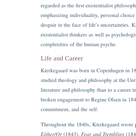
regarded as the first existentialist philoso
emphasizing individuality, personal choic
despair in the face of life’s uncertainties.
existentialist thinkers as well as psycholog
complexities of the human psyche.
Life and Career
Kierkegaard was born in Copenhagen in 18
studied theology and philosophy at the Un
literature and philosophy than to a career i
broken engagement to Regine Olsen in 1841,
commitment, and the self.
Throughout the 1840s, Kierkegaard wrote pr
Either/Or
(1843),
Fear and Trembling
(184