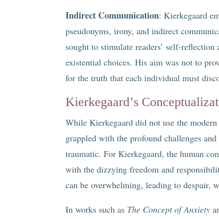
Indirect Communication
: Kierkegaard em
pseudonyms, irony, and indirect communicat
sought to stimulate readers’ self-reflectio
existential choices. His aim was not to pr
for the truth that each individual must disc
Kierkegaard’s Conceptualiza
While Kierkegaard did not use the modern l
grappled with the profound challenges and 
traumatic. For Kierkegaard, the human cond
with the dizzying freedom and responsibilit
can be overwhelming, leading to despair, w
In works such as
The Concept of Anxiety
a