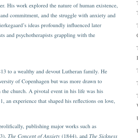
pher. His work explored the nature of human existence,
e and commitment, and the struggle with anxiety and
 Kierkegaard’s ideas profoundly influenced later
ists and psychotherapists grappling with the
13 to a wealthy and devout Lutheran family. He
iversity of Copenhagen but was more drawn to
n the church. A pivotal event in his life was his
 an experience that shaped his reflections on love,
olifically, publishing major works such as
3),
The Concept of Anxiety
(1844), and
The Sickness