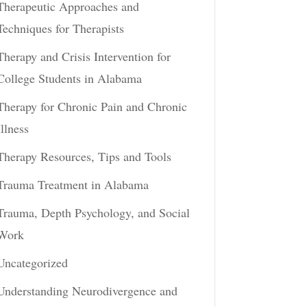
Therapeutic Approaches and
Techniques for Therapists
Therapy and Crisis Intervention for
College Students in Alabama
Therapy for Chronic Pain and Chronic
Illness
Therapy Resources, Tips and Tools
Trauma Treatment in Alabama
Trauma, Depth Psychology, and Social
Work
Uncategorized
Understanding Neurodivergence and