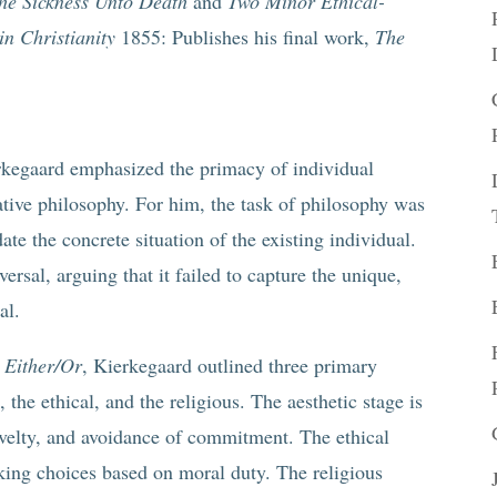
he Sickness Unto Death
and
Two Minor Ethical-
in Christianity
1855: Publishes his final work,
The
rkegaard emphasized the primacy of individual
ative philosophy. For him, the task of philosophy was
ate the concrete situation of the existing individual.
ersal, arguing that it failed to capture the unique,
al.
s
Either/Or
, Kierkegaard outlined three primary
, the ethical, and the religious. The aesthetic stage is
novelty, and avoidance of commitment. The ethical
aking choices based on moral duty. The religious