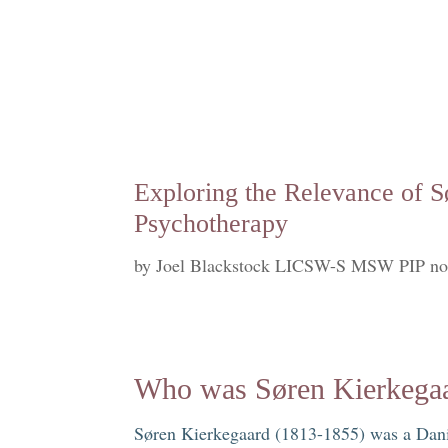
Exploring the Relevance of S
Psychotherapy
by
Joel Blackstock LICSW-S MSW PIP no
Who was Søren Kierkega
Søren Kierkegaard (1813-1855) was a Danis