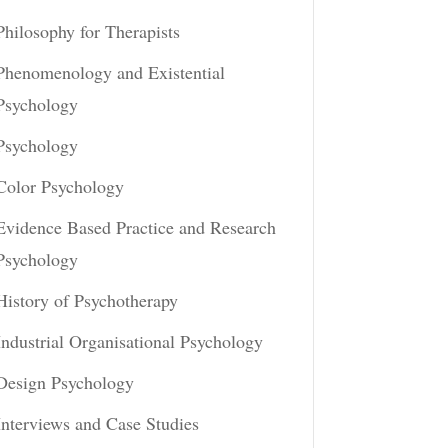
Philosophy for Therapists
Phenomenology and Existential
Psychology
Psychology
Color Psychology
Evidence Based Practice and Research
Psychology
History of Psychotherapy
Industrial Organisational Psychology
Design Psychology
Interviews and Case Studies