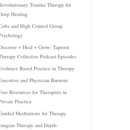
Revolutionary Trauma Therapy for
Deep Healing
Cults and High Control Group
Psychology
Discover + Heal + Grow: Taproot
Therapy Collective Podcast Episodes
Evidence Based Practice in Therapy
Executive and Physician Burnout
Free Resources for Therapists in
Private Practice
Guided Meditations for Therapy
Jungian Therapy and Depth