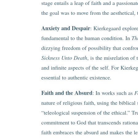
stage entails a leap of faith and a passiona
the goal was to move from the aesthetical, t
Anxiety and Despair
: Kierkegaard explore
fundamental to the human condition. In
Th
dizzying freedom of possibility that confro
Sickness Unto Death
, is the misrelation of t
and infinite aspects of the self. For Kierk
essential to authentic existence.
Faith and the Absurd
: In works such as
F
nature of religious faith, using the biblical
“teleological suspension of the ethical.” Tr
commitment to God that transcends rationa
faith embraces the absurd and makes the l