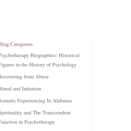
Blog Categories
Psychotherapy Biographies: Historical
Figures in the History of Psychology
Recovering from Abuse
Ritual and Initiation
Somatic Experiencing In Alabama
Spirituality and The Transcendent
Function in Psychotherapy