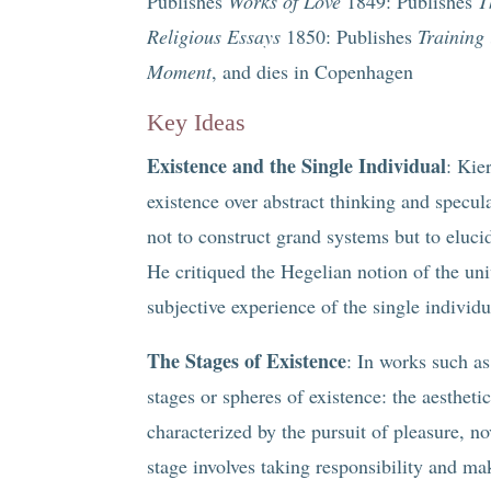
Publishes
Works of Love
1849: Publishes
T
Religious Essays
1850: Publishes
Training 
Moment
, and dies in Copenhagen
Key Ideas
Existence and the Single Individual
: Kie
existence over abstract thinking and specul
not to construct grand systems but to elucid
He critiqued the Hegelian notion of the univ
subjective experience of the single individu
The Stages of Existence
: In works such a
stages or spheres of existence: the aesthetic
characterized by the pursuit of pleasure, 
stage involves taking responsibility and m