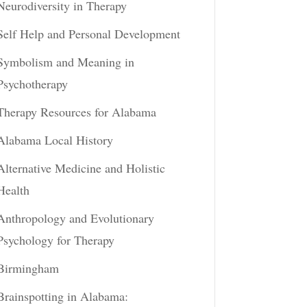
Neurodiversity in Therapy
Self Help and Personal Development
Symbolism and Meaning in
Psychotherapy
Therapy Resources for Alabama
Alabama Local History
Alternative Medicine and Holistic
Health
Anthropology and Evolutionary
Psychology for Therapy
Birmingham
Brainspotting in Alabama: