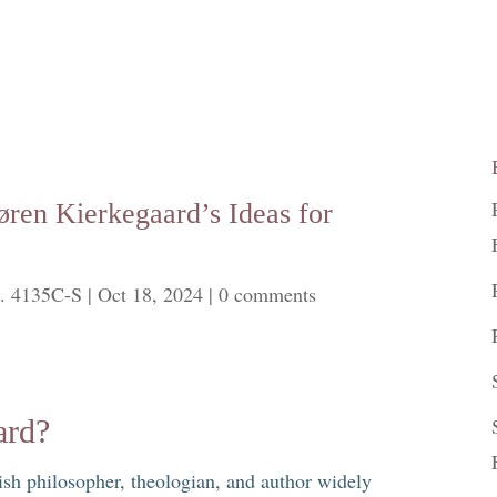
øren Kierkegaard’s Ideas for
. 4135C-S
|
Oct 18, 2024
|
0 comments
ard?
h philosopher, theologian, and author widely