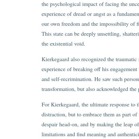
the psychological impact of facing the uncer
experience of dread or angst as a fundamen
our own freedom and the impossibility of fi
This state can be deeply unsettling, shatter
the existential void.
Kierkegaard also recognized the traumatic i
experience of breaking off his engagement t
and self-recrimination. He saw such persona
transformation, but also acknowledged the p
For Kierkegaard, the ultimate response to 
distraction, but to embrace them as part o
despair head-on, and by making the leap of
limitations and find meaning and authenticit