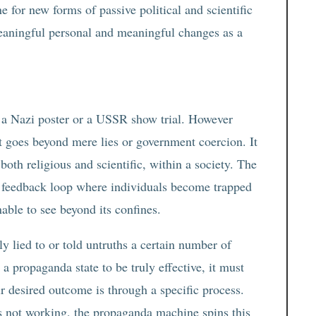
 for new forms of passive political and scientific
eaningful personal and meaningful changes as a
a Nazi poster or a USSR show trial. However
t goes beyond mere lies or government coercion. It
oth religious and scientific, within a society. The
ng feedback loop where individuals become trapped
nable to see beyond its confines.
ly lied to or told untruths a certain number of
a propaganda state to be truly effective, it must
r desired outcome is through a specific process.
s not working, the propaganda machine spins this