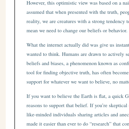
However, this optimistic view was based on a na
assumed that when presented with the truth, peop
reality, we are creatures with a strong tendency 
mean we need to change our beliefs or behavior. 
What the internet actually did was give us instan
wanted to think. Humans are drawn to actively se
beliefs and biases, a phenomenon known as confir
tool for finding objective truth, has often beco
support for whatever we want to believe, no matt
If you want to believe the Earth is flat, a quick
reasons to support that belief. If you’re skeptica
like-minded individuals sharing articles and anec
made it easier than ever to do “research” that con