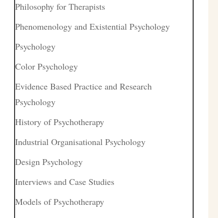
Philosophy for Therapists
Phenomenology and Existential Psychology
Psychology
Color Psychology
Evidence Based Practice and Research
Psychology
History of Psychotherapy
Industrial Organisational Psychology
Design Psychology
Interviews and Case Studies
Models of Psychotherapy