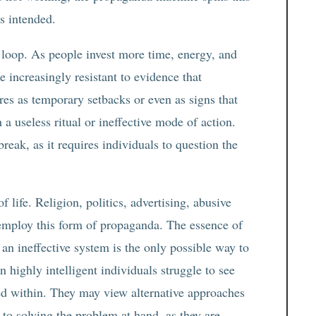
as intended.
k loop. As people invest more time, energy, and
e increasingly resistant to evidence that
ures as temporary setbacks or even as signs that
a useless ritual or ineffective mode of action.
break, as it requires individuals to question the
f life. Religion, politics, advertising, abusive
l employ this form of propaganda. The essence of
an ineffective system is the only possible way to
 highly intelligent individuals struggle to see
ed within. They may view alternative approaches
t to solving the problem at hand, as they are