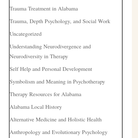
Trauma Treatment in Alabama
Trauma, Depth Psychology, and Social Work
Uncategorized
Understanding Neurodivergence and
Neurodiversity in Therapy
Self Help and Personal Development
Symbolism and Meaning in Psychotherapy
Therapy Resources for Alabama
Alabama Local History
Alternative Medicine and Holistic Health
Anthropology and Evolutionary Psychology