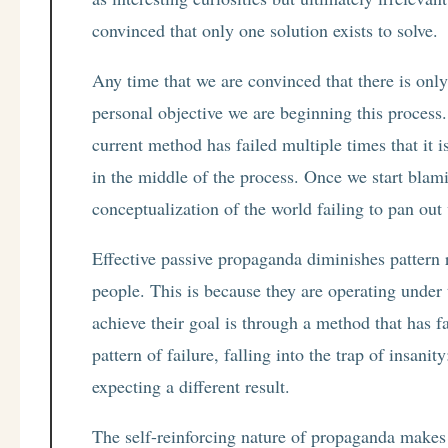
convinced that only one solution exists to solve.
Any time that we are convinced that there is only
personal objective we are beginning this proce
current method has failed multiple times that it i
in the middle of the process. Once we start blam
conceptualization of the world failing to pan out
Effective passive propaganda diminishes pattern r
people. This is because they are operating under 
achieve their goal is through a method that has fa
pattern of failure, falling into the trap of insani
expecting a different result.
The self-reinforcing nature of propaganda makes 