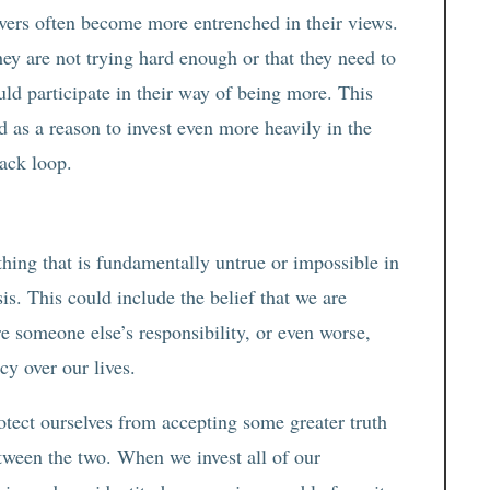
evers often become more entrenched in their views.
hey are not trying hard enough or that they need to
uld participate in their way of being more. This
ed as a reason to invest even more heavily in the
back loop.
hing that is fundamentally untrue or impossible in
sis. This could include the belief that we are
re someone else’s responsibility, or even worse,
cy over our lives.
otect ourselves from accepting some greater truth
etween the two. When we invest all of our