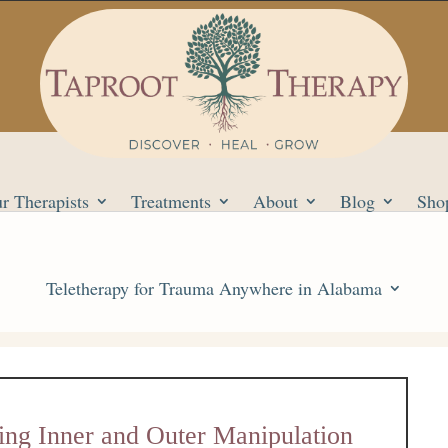
r Therapists
Treatments
About
Blog
Sho
Teletherapy for Trauma Anywhere in Alabama
ing Inner and Outer Manipulation