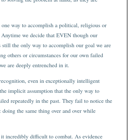
 one way to accomplish a political, religious or
ss. Anytime we decide that EVEN though our
s still the only way to accomplish our goal we are
ing others or circumstances for our own failed
 we are deeply entrenched in it.
ecognition, even in exceptionally intelligent
the implicit assumption that the only way to
iled repeatedly in the past. They fail to notice the
ty: doing the same thing over and over while
it incredibly difficult to combat. As evidence