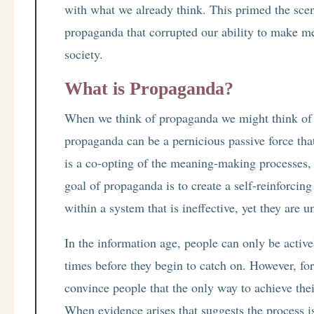
with what we already think. This primed the scene
propaganda that corrupted our ability to make m
society.
What is Propaganda?
When we think of propaganda we might think of 
propaganda can be a pernicious passive force tha
is a co-opting of the meaning-making processes, b
goal of propaganda is to create a self-reinforci
within a system that is ineffective, yet they are u
In the information age, people can only be active
times before they begin to catch on. However, for 
convince people that the only way to achieve thei
When evidence arises that suggests the process i