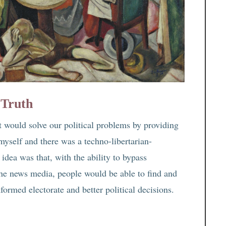
 Truth
t would solve our political problems by providing
myself and there was a techno-libertarian-
idea was that, with the ability to bypass
the news media, people would be able to find and
formed electorate and better political decisions.