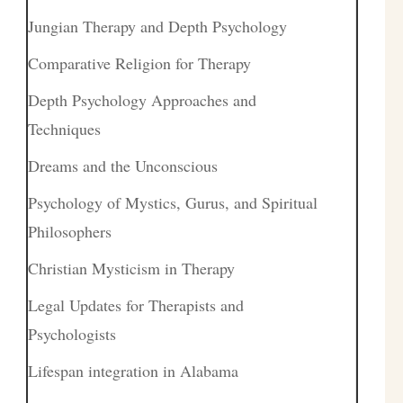
Jungian Therapy and Depth Psychology
Comparative Religion for Therapy
Depth Psychology Approaches and
Techniques
Dreams and the Unconscious
Psychology of Mystics, Gurus, and Spiritual
Philosophers
Christian Mysticism in Therapy
Legal Updates for Therapists and
Psychologists
Lifespan integration in Alabama