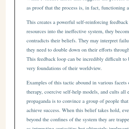
as proof that the process is, in fact, functioning 
This creates a powerful self-reinforcing feedbac
resources into the ineffective system, they becom
contradicts their beliefs. They may interpret fail
they need to double down on their efforts through 
This feedback loop can be incredibly difficult to 
very foundations of their worldview.
Examples of this tactic abound in various facets o
therapy, coercive self-help models, and cults al
propaganda is to convince a group of people that 
achieve success. When this belief takes hold, even
beyond the confines of the system they are trapp
as interesting curiosities but ultimately irrelevan