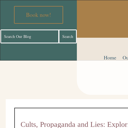
Book now!
Home
Ou
Cults, Propaganda and Lies: Explor