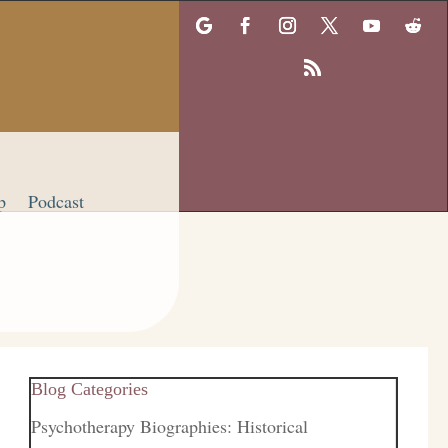
p
Podcast
Blog Categories
Psychotherapy Biographies: Historical