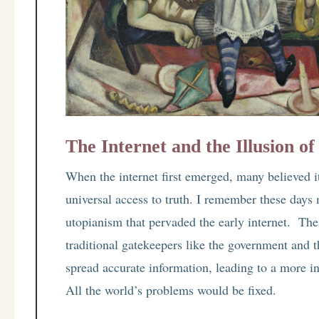
The Internet and the Illusion of
When the internet first emerged, many believed i
universal access to truth. I remember these days 
utopianism that pervaded the early internet. The 
traditional gatekeepers like the government and 
spread accurate information, leading to a more in
All the world’s problems would be fixed.