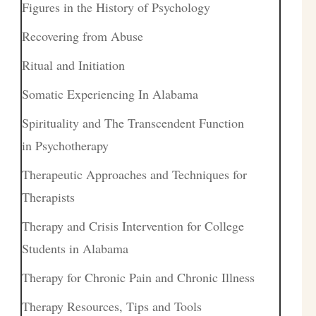
Figures in the History of Psychology
Recovering from Abuse
Ritual and Initiation
Somatic Experiencing In Alabama
Spirituality and The Transcendent Function
in Psychotherapy
Therapeutic Approaches and Techniques for
Therapists
Therapy and Crisis Intervention for College
Students in Alabama
Therapy for Chronic Pain and Chronic Illness
Therapy Resources, Tips and Tools