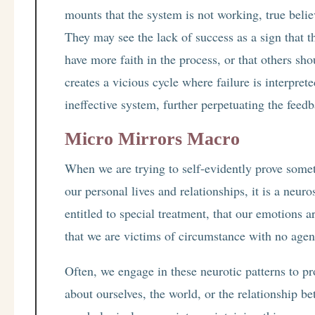
mounts that the system is not working, true beli
They may see the lack of success as a sign that t
have more faith in the process, or that others sho
creates a vicious cycle where failure is interpret
ineffective system, further perpetuating the feed
Micro Mirrors Macro
When we are trying to self-evidently prove somet
our personal lives and relationships, it is a neuro
entitled to special treatment, that our emotions a
that we are victims of circumstance with no agen
Often, we engage in these neurotic patterns to pr
about ourselves, the world, or the relationship b