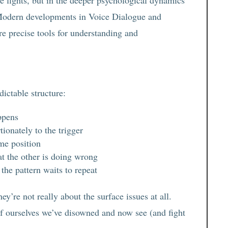
Modern developments in Voice Dialogue and
e precise tools for understanding and
dictable structure:
ppens
ionately to the trigger
me position
t the other is doing wrong
the pattern waits to repeat
ey’re not really about the surface issues at all.
f ourselves we’ve disowned and now see (and fight