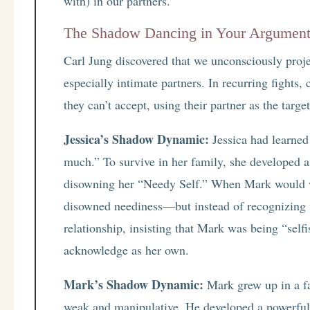
with) in our partners.
The Shadow Dancing in Your Argumen
Carl Jung discovered that we unconsciously proje
especially intimate partners. In recurring fights,
they can’t accept, using their partner as the target
Jessica’s Shadow Dynamic:
Jessica had learned 
much.” To survive in her family, she developed 
disowning her “Needy Self.” When Mark would wa
disowned neediness—but instead of recognizing th
relationship, insisting that Mark was being “self
acknowledge as her own.
Mark’s Shadow Dynamic:
Mark grew up in a f
weak and manipulative. He developed a powerful