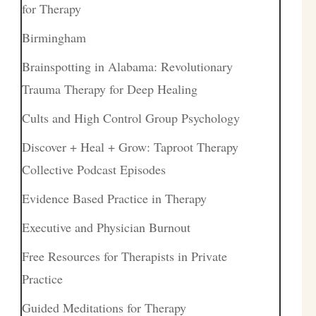
for Therapy
Birmingham
Brainspotting in Alabama: Revolutionary
Trauma Therapy for Deep Healing
Cults and High Control Group Psychology
Discover + Heal + Grow: Taproot Therapy
Collective Podcast Episodes
Evidence Based Practice in Therapy
Executive and Physician Burnout
Free Resources for Therapists in Private
Practice
Guided Meditations for Therapy