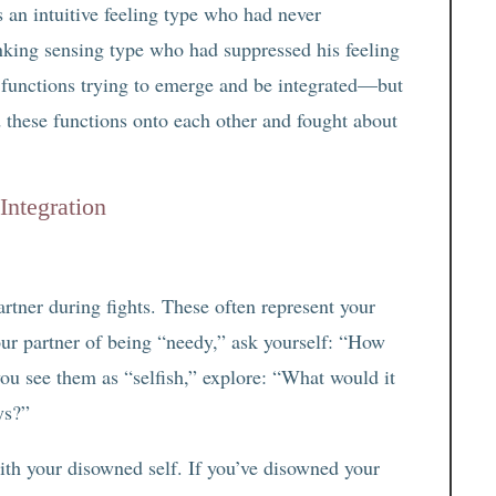
 an intuitive feeling type who had never
nking sensing type who had suppressed his feeling
w functions trying to emerge and be integrated—but
d these functions onto each other and fought about
Integration
artner during fights. These often represent your
ur partner of being “needy,” ask yourself: “How
you see them as “selfish,” explore: “What would it
ys?”
th your disowned self. If you’ve disowned your