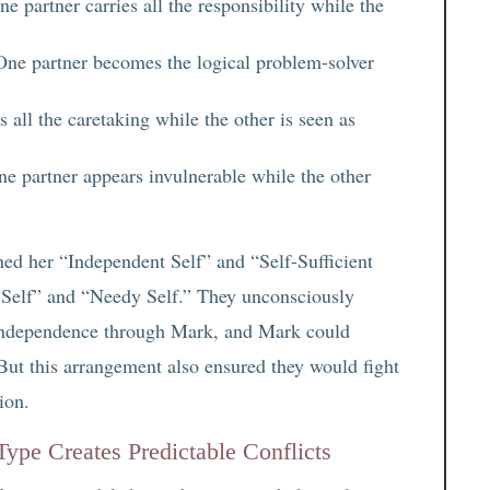
e partner carries all the responsibility while the
ne partner becomes the logical problem-solver
 all the caretaking while the other is seen as
e partner appears invulnerable while the other
ed her “Independent Self” and “Self-Sufficient
 Self” and “Needy Self.” They unconsciously
r independence through Mark, and Mark could
But this arrangement also ensured they would fight
ion.
pe Creates Predictable Conflicts