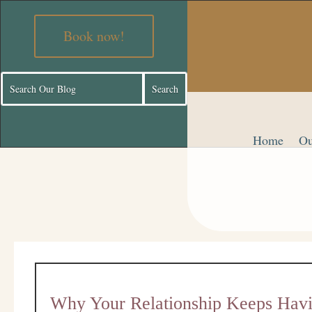
Book now!
Home
Ou
Why Your Relationship Keeps Havi