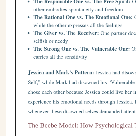
The Responsible One vs. The Free Spirit:
On
other embodies spontaneity and freedom
The Rational One vs. The Emotional One:
O
while the other expresses all the feelings
The Giver vs. The Receiver:
One partner does
selfish or needy
The Strong One vs. The Vulnerable One:
On
carries all the sensitivity
Jessica and Mark’s Pattern:
Jessica had disown
Self,” while Mark had disowned his “Vulnerable
chose each other because Jessica could live he
experience his emotional needs through Jessica. 
whenever these disowned selves demanded attent
The Beebe Model: How Psychological Ty