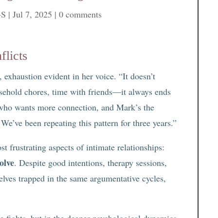
-S
|
Jul 7, 2025
|
0 comments
flicts
 exhaustion evident in her voice. “It doesn’t
ehold chores, time with friends—it always ends
 who wants more connection, and Mark’s the
 We’ve been repeating this pattern for three years.”
st frustrating aspects of intimate relationships:
olve
. Despite good intentions, therapy sessions,
elves trapped in the same argumentative cycles,
se fights, but in the deeper psychological dynamics