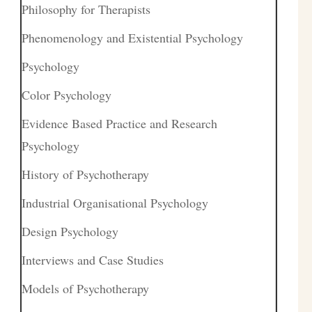
Philosophy for Therapists
Phenomenology and Existential Psychology
Psychology
Color Psychology
Evidence Based Practice and Research
Psychology
History of Psychotherapy
Industrial Organisational Psychology
Design Psychology
Interviews and Case Studies
Models of Psychotherapy