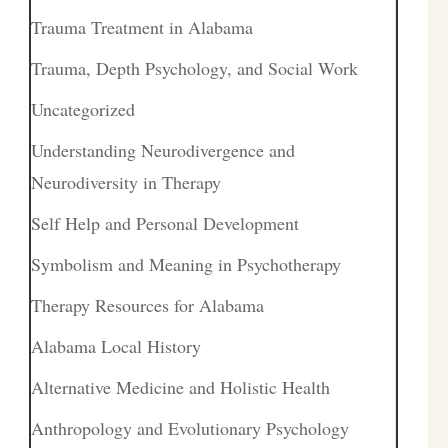
Trauma Treatment in Alabama
Trauma, Depth Psychology, and Social Work
Uncategorized
Understanding Neurodivergence and
Neurodiversity in Therapy
Self Help and Personal Development
Symbolism and Meaning in Psychotherapy
Therapy Resources for Alabama
Alabama Local History
Alternative Medicine and Holistic Health
Anthropology and Evolutionary Psychology