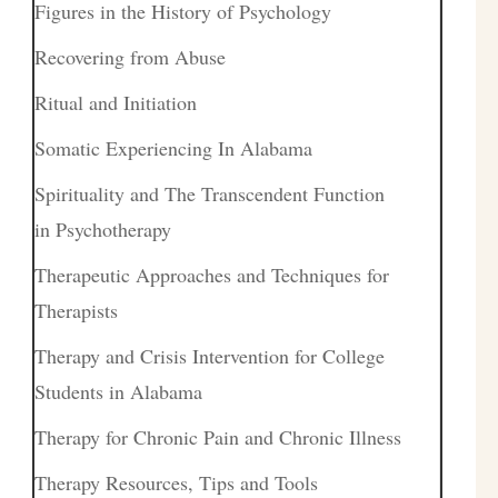
Figures in the History of Psychology
Recovering from Abuse
Ritual and Initiation
Somatic Experiencing In Alabama
Spirituality and The Transcendent Function
in Psychotherapy
Therapeutic Approaches and Techniques for
Therapists
Therapy and Crisis Intervention for College
Students in Alabama
Therapy for Chronic Pain and Chronic Illness
Therapy Resources, Tips and Tools