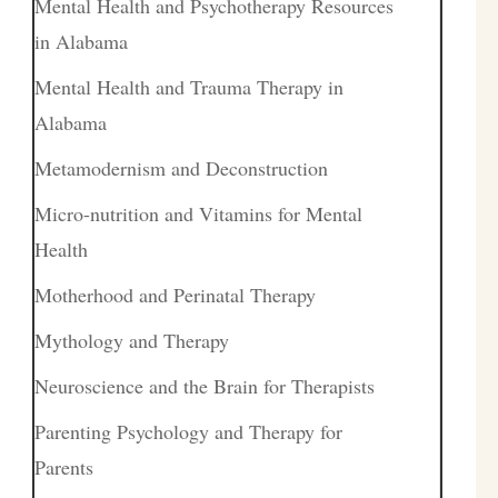
Mental Health and Psychotherapy Resources
in Alabama
Mental Health and Trauma Therapy in
Alabama
Metamodernism and Deconstruction
Micro-nutrition and Vitamins for Mental
Health
Motherhood and Perinatal Therapy
Mythology and Therapy
Neuroscience and the Brain for Therapists
Parenting Psychology and Therapy for
Parents