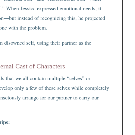
.” When Jessica expressed emotional needs, it
on—but instead of recognizing this, he projected
 one with the problem.
n disowned self, using their partner as the
ernal Cast of Characters
ls that we all contain multiple “selves” or
evelop only a few of these selves while completely
nsciously arrange for our partner to carry our
hips: