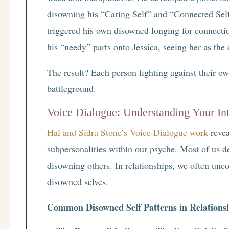
disowning his “Caring Self” and “Connected Self
triggered his own disowned longing for connecti
his “needy” parts onto Jessica, seeing her as the
The result? Each person fighting against their ow
battleground.
Voice Dialogue: Understanding Your Int
Hal and Sidra Stone’s Voice Dialogue work
revea
subpersonalities within our psyche. Most of us d
disowning others. In relationships, we often unco
disowned selves.
Common Disowned Self Patterns in Relations