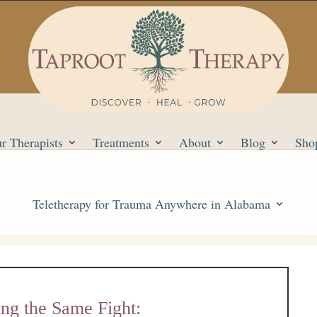
r Therapists
Treatments
About
Blog
Sho
Teletherapy for Trauma Anywhere in Alabama
ng the Same Fight: