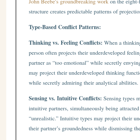
John Beebe’s groundbreaking work
on the eight-
structure creates predictable patterns of projectio
Type-Based Conflict Patterns:
Thinking vs. Feeling Conflicts:
When a thinking 
person often projects their underdeveloped feelin
partner as “too emotional” while secretly envying
may project their underdeveloped thinking functio
while secretly admiring their analytical abilities.
Sensing vs. Intuitive Conflicts:
Sensing types ma
intuitive partners, simultaneously being attracted
“unrealistic.” Intuitive types may project their 
their partner’s groundedness while dismissing t