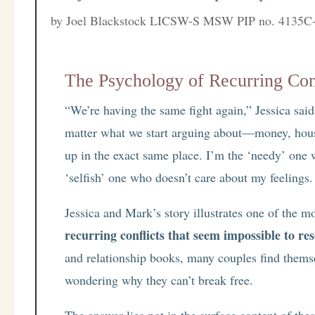
by
Joel Blackstock LICSW-S MSW PIP no. 4135C
The Psychology of Recurring Con
“We’re having the same fight again,” Jessica said,
matter what we start arguing about—money, hous
up in the exact same place. I’m the ‘needy’ one
‘selfish’ one who doesn’t care about my feelings.
Jessica and Mark’s story illustrates one of the mo
recurring conflicts that seem impossible to res
and relationship books, many couples find thems
wondering why they can’t break free.
The answer lies not in the surface content of the