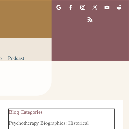
p
Podcast
Blog Categories
Psychotherapy Biographies: Historical