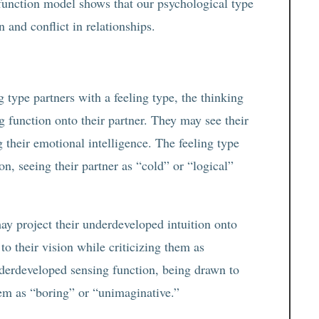
function model shows that our psychological type
n and conflict in relationships.
type partners with a feeling type, the thinking
g function onto their partner. They may see their
 their emotional intelligence. The feeling type
n, seeing their partner as “cold” or “logical”
y project their underdeveloped intuition onto
 to their vision while criticizing them as
underdeveloped sensing function, being drawn to
hem as “boring” or “unimaginative.”