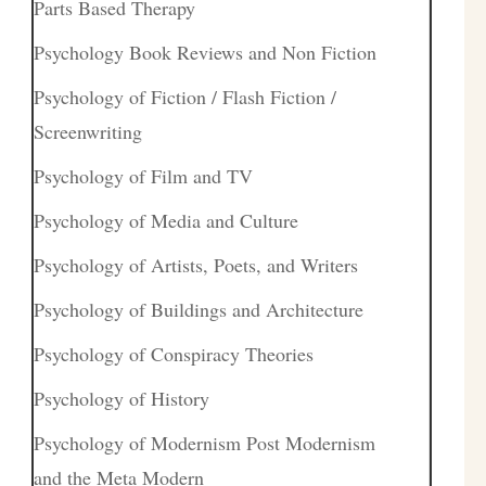
Parts Based Therapy
Psychology Book Reviews and Non Fiction
Psychology of Fiction / Flash Fiction /
Screenwriting
Psychology of Film and TV
Psychology of Media and Culture
Psychology of Artists, Poets, and Writers
Psychology of Buildings and Architecture
Psychology of Conspiracy Theories
Psychology of History
Psychology of Modernism Post Modernism
and the Meta Modern