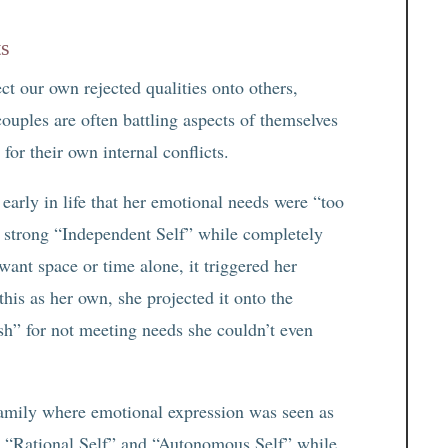
ts
ct our own rejected qualities onto others,
 couples are often battling aspects of themselves
 for their own internal conflicts.
early in life that her emotional needs were “too
a strong “Independent Self” while completely
nt space or time alone, it triggered her
is as her own, she projected it onto the
ish” for not meeting needs she couldn’t even
amily where emotional expression was seen as
 “Rational Self” and “Autonomous Self” while