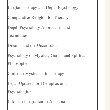
Jungian Therapy and Depth Psychology
Comparative Religion for Therapy
Depth Psychology Approaches and
Techniques
Dreams and the Unconscious
Psychology of Mystics, Gurus, and Spiritual
Philosophers
Christian Mysticism in Therapy
Legal Updates for Therapists and
Psychologists
Lifespan integration in Alabama