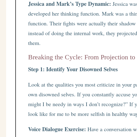
Jessica and Mark’s Type Dynamic:
Jessica was
developed her thinking function. Mark was a thi
function. Their fights were actually their shado
instead of doing the internal work, they projecte
them.
Breaking the Cycle: From Projection to 
Step 1: Identify Your Disowned Selves
Look at the qualities you most criticize in your p
own disowned selves. If you constantly accuse yo
might I be needy in ways I don’t recognize?” If 
look like for me to be more selfish in healthy wa
Voice Dialogue Exercise:
Have a conversation wi