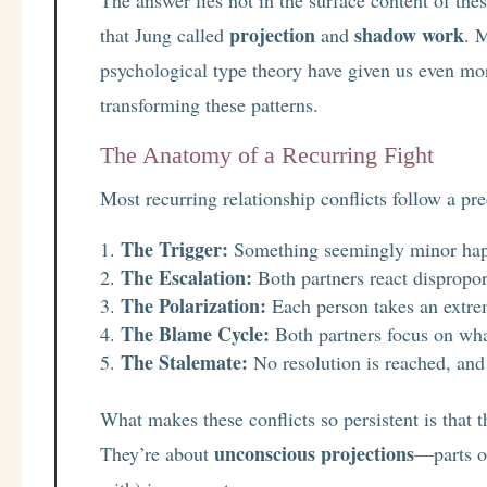
projection
shadow work
that Jung called
and
. 
psychological type theory have given us even mor
transforming these patterns.
The Anatomy of a Recurring Fight
Most recurring relationship conflicts follow a pre
The Trigger:
Something seemingly minor ha
The Escalation:
Both partners react disproport
The Polarization:
Each person takes an extre
The Blame Cycle:
Both partners focus on wha
The Stalemate:
No resolution is reached, and 
What makes these conflicts so persistent is that th
unconscious projections
They’re about
—parts o