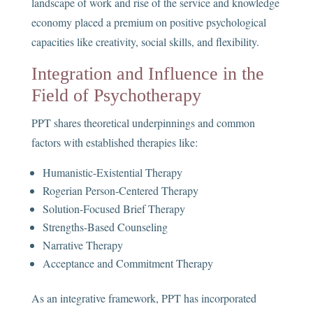
landscape of work and rise of the service and knowledge
economy placed a premium on positive psychological
capacities like creativity, social skills, and flexibility.
Integration and Influence in the
Field of Psychotherapy
PPT shares theoretical underpinnings and common
factors with established therapies like:
Humanistic-Existential Therapy
Rogerian Person-Centered Therapy
Solution-Focused Brief Therapy
Strengths-Based Counseling
Narrative Therapy
Acceptance and Commitment Therapy
As an integrative framework, PPT has incorporated