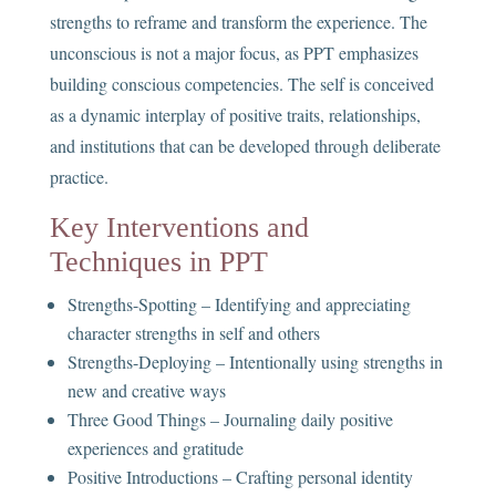
strengths to reframe and transform the experience. The
unconscious is not a major focus, as PPT emphasizes
building conscious competencies. The self is conceived
as a dynamic interplay of positive traits, relationships,
and institutions that can be developed through deliberate
practice.
Key Interventions and
Techniques in PPT
Strengths-Spotting – Identifying and appreciating
character strengths in self and others
Strengths-Deploying – Intentionally using strengths in
new and creative ways
Three Good Things – Journaling daily positive
experiences and gratitude
Positive Introductions – Crafting personal identity