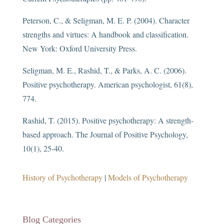
Peterson, C., & Seligman, M. E. P. (2004). Character
strengths and virtues: A handbook and classification.
New York: Oxford University Press.
Seligman, M. E., Rashid, T., & Parks, A. C. (2006).
Positive psychotherapy. American psychologist, 61(8),
774.
Rashid, T. (2015). Positive psychotherapy: A strength-
based approach. The Journal of Positive Psychology,
10(1), 25-40.
History of Psychotherapy
|
Models of Psychotherapy
Blog Categories