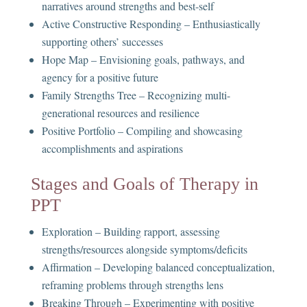
narratives around strengths and best-self
Active Constructive Responding – Enthusiastically
supporting others’ successes
Hope Map – Envisioning goals, pathways, and
agency for a positive future
Family Strengths Tree – Recognizing multi-
generational resources and resilience
Positive Portfolio – Compiling and showcasing
accomplishments and aspirations
Stages and Goals of Therapy in
PPT
Exploration – Building rapport, assessing
strengths/resources alongside symptoms/deficits
Affirmation – Developing balanced conceptualization,
reframing problems through strengths lens
Breaking Through – Experimenting with positive