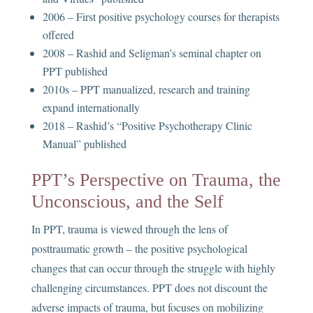
2006 – First positive psychology courses for therapists
offered
2008 – Rashid and Seligman’s seminal chapter on
PPT published
2010s – PPT manualized, research and training
expand internationally
2018 – Rashid’s “Positive Psychotherapy Clinic
Manual” published
PPT’s Perspective on Trauma, the
Unconscious, and the Self
In PPT, trauma is viewed through the lens of
posttraumatic growth – the positive psychological
changes that can occur through the struggle with highly
challenging circumstances. PPT does not discount the
adverse impacts of trauma, but focuses on mobilizing