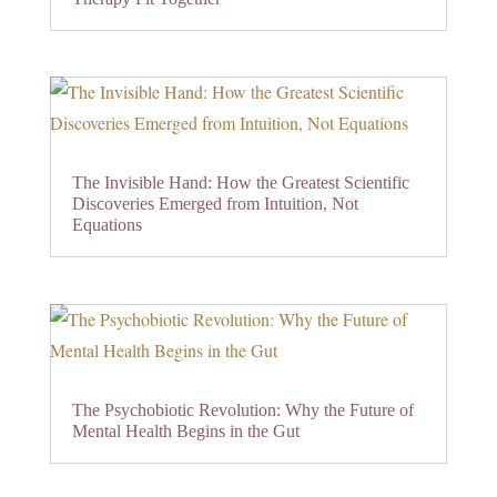
The Invisible Hand: How the Greatest Scientific
Discoveries Emerged from Intuition, Not
Equations
The Psychobiotic Revolution: Why the Future of
Mental Health Begins in the Gut