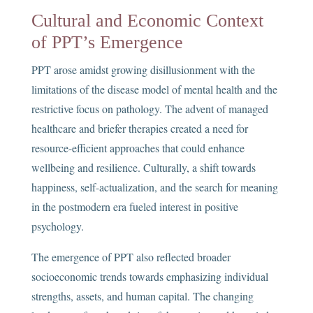
Cultural and Economic Context
of PPT’s Emergence
PPT arose amidst growing disillusionment with the
limitations of the disease model of mental health and the
restrictive focus on pathology. The advent of managed
healthcare and briefer therapies created a need for
resource-efficient approaches that could enhance
wellbeing and resilience. Culturally, a shift towards
happiness, self-actualization, and the search for meaning
in the postmodern era fueled interest in positive
psychology.
The emergence of PPT also reflected broader
socioeconomic trends towards emphasizing individual
strengths, assets, and human capital. The changing