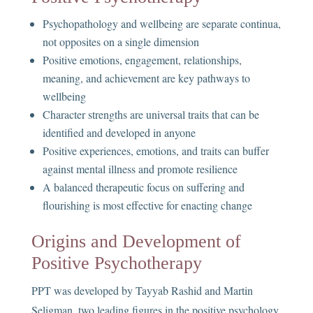
Psychopathology and wellbeing are separate continua,
not opposites on a single dimension
Positive emotions, engagement, relationships,
meaning, and achievement are key pathways to
wellbeing
Character strengths are universal traits that can be
identified and developed in anyone
Positive experiences, emotions, and traits can buffer
against mental illness and promote resilience
A balanced therapeutic focus on suffering and
flourishing is most effective for enacting change
Origins and Development of
Positive Psychotherapy
PPT was developed by Tayyab Rashid and Martin
Seligman, two leading figures in the positive psychology