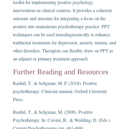
toolkit for implementing positive psychology
interventions in clinical contexts. It provides a coherent
rationale and structure for integrating a focus on the
positive into mainstream psychotherapy practice. PPT
techniques can be used transdiagnostically to enhance
traditional treatments for depression, anxiety, trauma, and
other disorders. Therapists can flexibly draw on PPT as
an adjunct or primary treatment approach.
Further Reading and Resources
Rashid, T., & Seligman, M. P. (2018). Positive
psychotherapy: Clinician manual. Oxford University
Press.
Rashid, T., & Seligman, M. (2008). Positive
Psychotherapy. In: Corsini, R., & Wedding, D. (Eds.)
Current Psychotherapies (pp. 461-498).