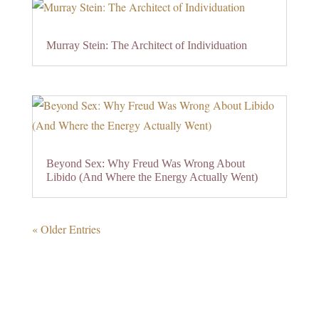
Murray Stein: The Architect of Individuation
Beyond Sex: Why Freud Was Wrong About
Libido (And Where the Energy Actually Went)
« Older Entries
0 Comments
Submit a Comment