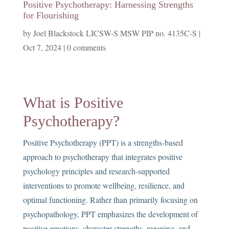
Positive Psychotherapy: Harnessing Strengths
for Flourishing
by
Joel Blackstock LICSW-S MSW PIP no. 4135C-S
|
Oct 7, 2024
|
0 comments
What is Positive
Psychotherapy?
Positive Psychotherapy (PPT) is a strengths-based
approach to psychotherapy that integrates positive
psychology principles and research-supported
interventions to promote wellbeing, resilience, and
optimal functioning. Rather than primarily focusing on
psychopathology, PPT emphasizes the development of
positive emotions, character strengths, meaning, and