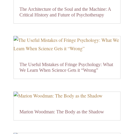
The Architecture of the Soul and the Machine: A
Critical History and Future of Psychotherapy
The Useful Mistakes of Fringe Psychology: What
We Learn When Science Gets it “Wrong”
Marion Woodman: The Body as the Shadow