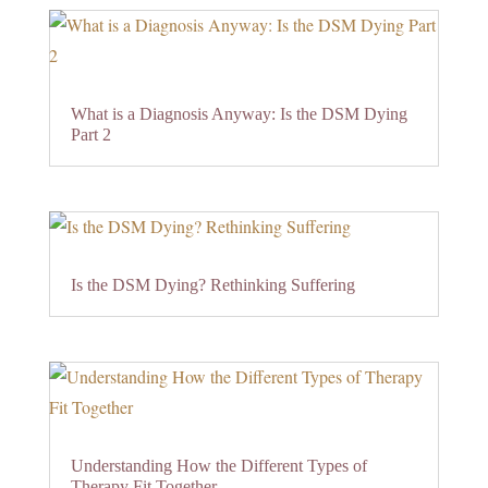
What is a Diagnosis Anyway: Is the DSM Dying
Part 2
Is the DSM Dying? Rethinking Suffering
Understanding How the Different Types of
Therapy Fit Together