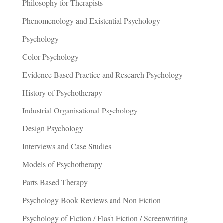
Philosophy for Therapists
Phenomenology and Existential Psychology
Psychology
Color Psychology
Evidence Based Practice and Research Psychology
History of Psychotherapy
Industrial Organisational Psychology
Design Psychology
Interviews and Case Studies
Models of Psychotherapy
Parts Based Therapy
Psychology Book Reviews and Non Fiction
Psychology of Fiction / Flash Fiction / Screenwriting