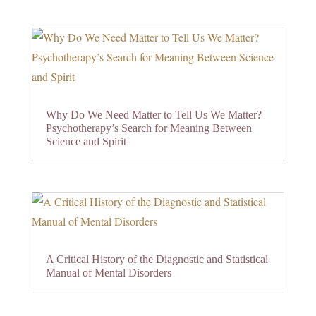
Why Do We Need Matter to Tell Us We Matter?
Psychotherapy’s Search for Meaning Between
Science and Spirit
A Critical History of the Diagnostic and Statistical
Manual of Mental Disorders