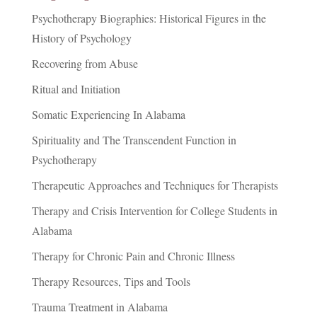
Psychotherapy Biographies: Historical Figures in the
History of Psychology
Recovering from Abuse
Ritual and Initiation
Somatic Experiencing In Alabama
Spirituality and The Transcendent Function in
Psychotherapy
Therapeutic Approaches and Techniques for Therapists
Therapy and Crisis Intervention for College Students in
Alabama
Therapy for Chronic Pain and Chronic Illness
Therapy Resources, Tips and Tools
Trauma Treatment in Alabama