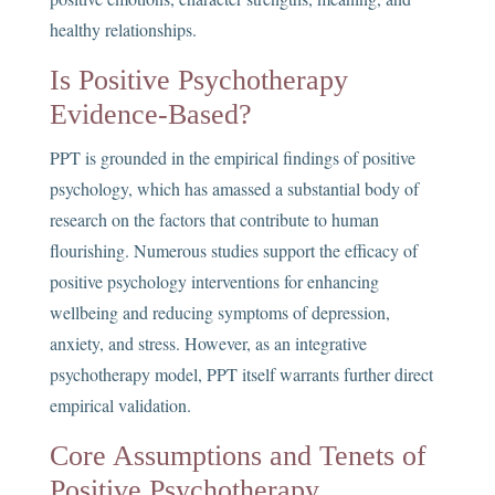
healthy relationships.
Is Positive Psychotherapy
Evidence-Based?
PPT is grounded in the empirical findings of positive
psychology, which has amassed a substantial body of
research on the factors that contribute to human
flourishing. Numerous studies support the efficacy of
positive psychology interventions for enhancing
wellbeing and reducing symptoms of depression,
anxiety, and stress. However, as an integrative
psychotherapy model, PPT itself warrants further direct
empirical validation.
Core Assumptions and Tenets of
Positive Psychotherapy