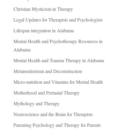
Christian Mysticism in Therapy
Legal Updates for Therapists and Psychologists
Lifespan integration in Alabama
Mental Health and Psychotherapy Resources in
Alabama
Mental Health and Trauma Therapy in Alabama
Metamodernism and Deconstruction
Micro-nutrition and Vitamins for Mental Health
Motherhood and Perinatal Therapy
Mythology and Therapy
Neuroscience and the Brain for Therapists
Parenting Psychology and Therapy for Parents