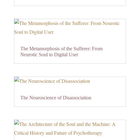
The Metamorphosis of the Sufferer: From
Neurotic Soul to Digital User
The Neuroscience of Disassociation