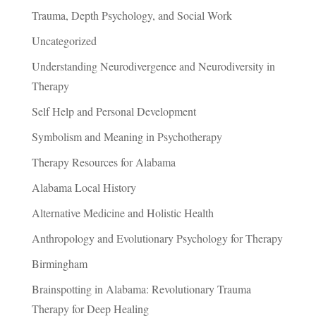
Trauma, Depth Psychology, and Social Work
Uncategorized
Understanding Neurodivergence and Neurodiversity in
Therapy
Self Help and Personal Development
Symbolism and Meaning in Psychotherapy
Therapy Resources for Alabama
Alabama Local History
Alternative Medicine and Holistic Health
Anthropology and Evolutionary Psychology for Therapy
Birmingham
Brainspotting in Alabama: Revolutionary Trauma
Therapy for Deep Healing