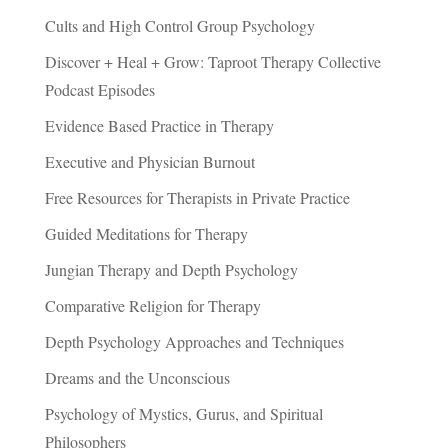
Cults and High Control Group Psychology
Discover + Heal + Grow: Taproot Therapy Collective
Podcast Episodes
Evidence Based Practice in Therapy
Executive and Physician Burnout
Free Resources for Therapists in Private Practice
Guided Meditations for Therapy
Jungian Therapy and Depth Psychology
Comparative Religion for Therapy
Depth Psychology Approaches and Techniques
Dreams and the Unconscious
Psychology of Mystics, Gurus, and Spiritual
Philosophers