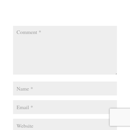
Your email address will not be published.
Required
fields are marked
*