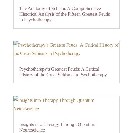
The Anatomy of Schism: A Comprehensive
Historical Analysis of the Fifteen Greatest Feuds
in Psychotherapy
Psychotherapy’s Greatest Feuds: A Critical
History of the Great Schisms in Psychotherapy
Insights into Therapy Through Quantum
Neuroscience