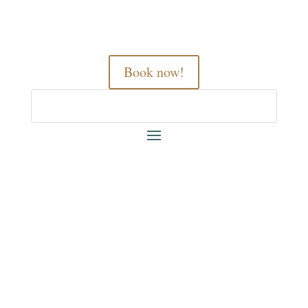
Book now!