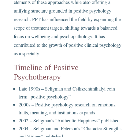
elements of these approaches while also offering a
unifying structure grounded in positive psychology
research. PPT has influenced the field by expanding the
scope of treatment targets, shifting towards a balanced
focus on wellbeing and psychopathology. It has
contributed to the growth of positive clinical psychology
as a specialty.
Timeline of Positive
Psychotherapy
Late 1990s – Seligman and Csikszentmihalyi coin
term “positive psychology”
2000s – Positive psychology research on emotions,
traits, meaning, and institutions expands
2002 – Seligman’s “Authentic Happiness” published
2004 – Seligman and Peterson’s “Character Strengths
and Virtues” published