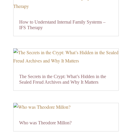
How to Understand Internal Family Systems –
IFS Therapy
The Secrets in the Crypt: What’s Hidden in the
Sealed Freud Archives and Why It Matters
Who was Theodore Millon?