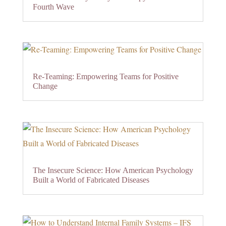
Fourth Wave
Re-Teaming: Empowering Teams for Positive
Change
The Insecure Science: How American Psychology
Built a World of Fabricated Diseases