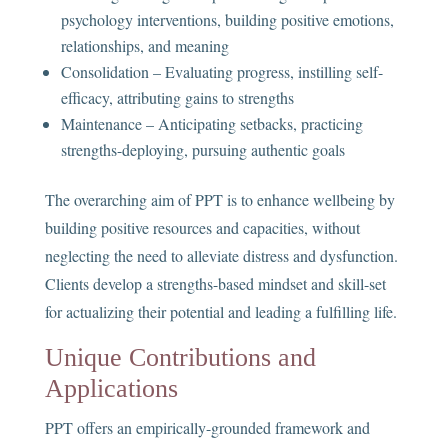
psychology interventions, building positive emotions,
relationships, and meaning
Consolidation – Evaluating progress, instilling self-
efficacy, attributing gains to strengths
Maintenance – Anticipating setbacks, practicing
strengths-deploying, pursuing authentic goals
The overarching aim of PPT is to enhance wellbeing by
building positive resources and capacities, without
neglecting the need to alleviate distress and dysfunction.
Clients develop a strengths-based mindset and skill-set
for actualizing their potential and leading a fulfilling life.
Unique Contributions and
Applications
PPT offers an empirically-grounded framework and