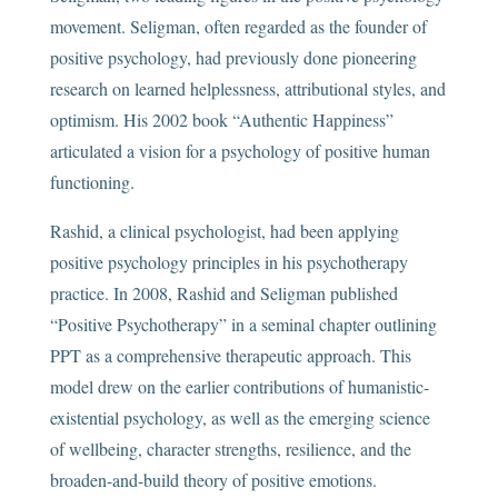
movement. Seligman, often regarded as the founder of
positive psychology, had previously done pioneering
research on learned helplessness, attributional styles, and
optimism. His 2002 book “Authentic Happiness”
articulated a vision for a psychology of positive human
functioning.
Rashid, a clinical psychologist, had been applying
positive psychology principles in his psychotherapy
practice. In 2008, Rashid and Seligman published
“Positive Psychotherapy” in a seminal chapter outlining
PPT as a comprehensive therapeutic approach. This
model drew on the earlier contributions of humanistic-
existential psychology, as well as the emerging science
of wellbeing, character strengths, resilience, and the
broaden-and-build theory of positive emotions.