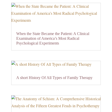
When the State Became the Patient: A Clinical
Examination of America’s Most Radical
Psychological Experiments
A short History Of All Types of Family Therapy