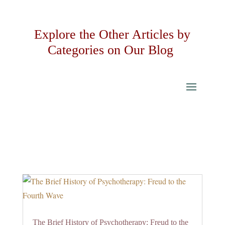
Explore the Other Articles by
Categories on Our Blog
The Brief History of Psychotherapy: Freud to the