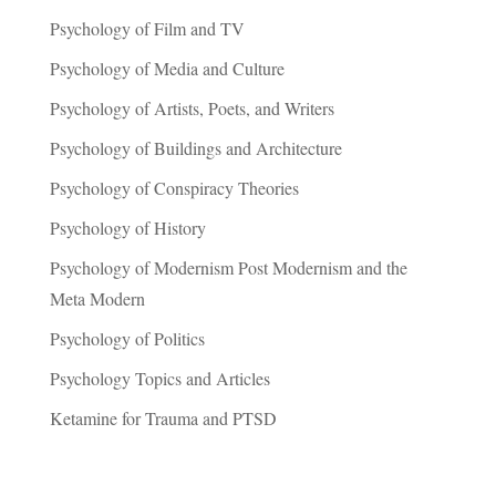
Psychology of Film and TV
Psychology of Media and Culture
Psychology of Artists, Poets, and Writers
Psychology of Buildings and Architecture
Psychology of Conspiracy Theories
Psychology of History
Psychology of Modernism Post Modernism and the
Meta Modern
Psychology of Politics
Psychology Topics and Articles
Ketamine for Trauma and PTSD