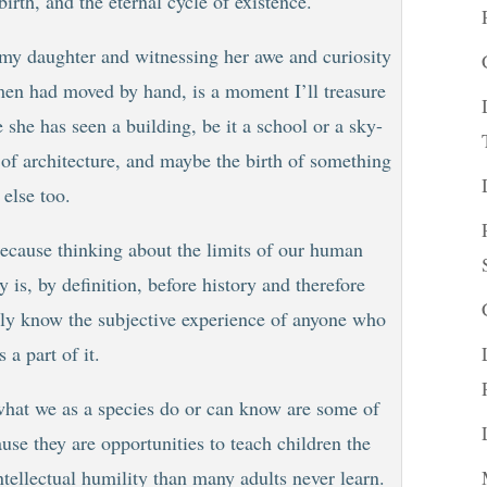
irth, and the eternal cycle of existence.
 my daughter and witnessing her awe and curiosity
 men had moved by hand, is a moment I’ll treasure
 she has seen a building, be it a school or a sky-
th of architecture, and maybe the birth of something
else too.
because thinking about the limits of our human
 is, by definition, before history and therefore
lly know the subjective experience of anyone who
 a part of it.
 what we as a species do or can know are some of
se they are opportunities to teach children the
ntellectual humility than many adults never learn.