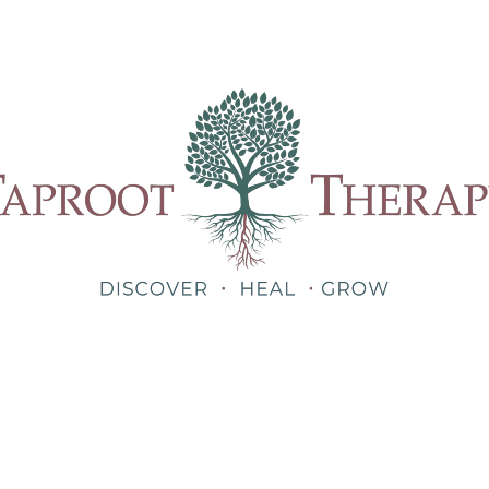
Our Therapists
Treatments
About
Blog
Shop
Teletherapy for Trauma Anywhere in Alabama