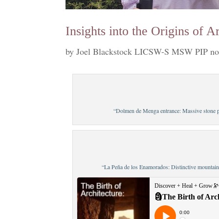
Insights into the Origins of 
by
Joel Blackstock LICSW-S MSW PIP no
“Dolmen de Menga entrance: Massive stone po
“La Peña de los Enamorados: Distinctive mountain