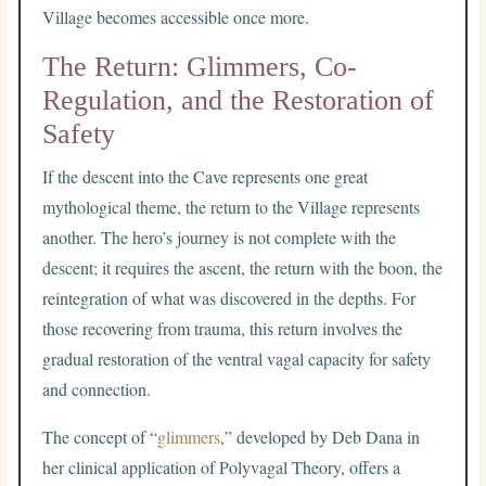
Village becomes accessible once more.
The Return: Glimmers, Co-
Regulation, and the Restoration of
Safety
If the descent into the Cave represents one great
mythological theme, the return to the Village represents
another. The hero’s journey is not complete with the
descent; it requires the ascent, the return with the boon, the
reintegration of what was discovered in the depths. For
those recovering from trauma, this return involves the
gradual restoration of the ventral vagal capacity for safety
and connection.
The concept of “
glimmers
,” developed by Deb Dana in
her clinical application of Polyvagal Theory, offers a