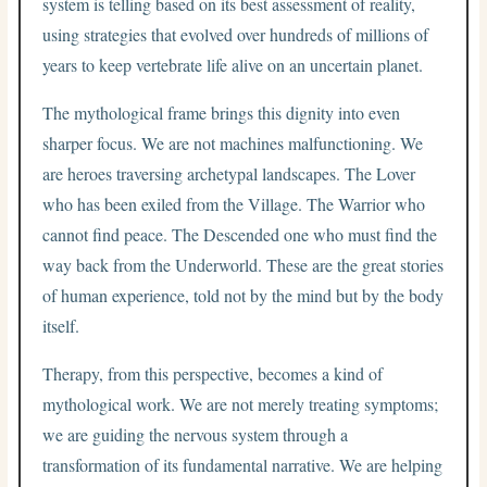
system is telling based on its best assessment of reality,
using strategies that evolved over hundreds of millions of
years to keep vertebrate life alive on an uncertain planet.
The mythological frame brings this dignity into even
sharper focus. We are not machines malfunctioning. We
are heroes traversing archetypal landscapes. The Lover
who has been exiled from the Village. The Warrior who
cannot find peace. The Descended one who must find the
way back from the Underworld. These are the great stories
of human experience, told not by the mind but by the body
itself.
Therapy, from this perspective, becomes a kind of
mythological work. We are not merely treating symptoms;
we are guiding the nervous system through a
transformation of its fundamental narrative. We are helping