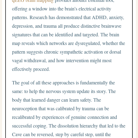
offering a window into the brain’s electrical activity
patterns. Research has demonstrated that ADHD, anxiety,
depression, and trauma all produce distinctive brainwave
signatures that can be identified and targeted. The brain
map reveals which networks are dysregulated, whether the
pattern suggests chronic sympathetic activation or dorsal
vagal withdrawal, and how intervention might most
effectively proceed.
The goal of all these approaches is fundamentally the
same: to help the nervous system update its story. The
body that learned danger can learn safety. The
neuroception that was calibrated by trauma can be
recalibrated by experiences of genuine connection and
successful coping. The dissolution hierarchy that led to the
Cave can be reversed, step by careful step, until the