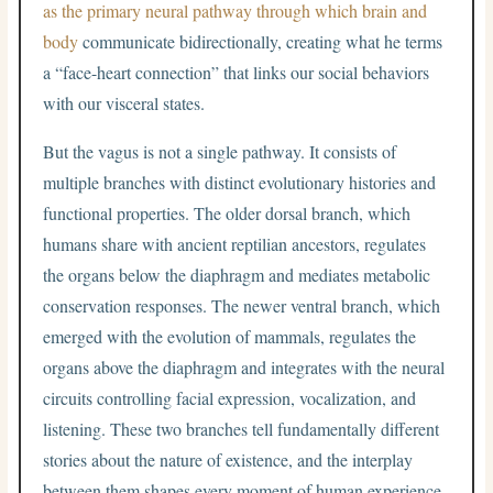
as the primary neural pathway through which brain and
body
communicate bidirectionally, creating what he terms
a “face-heart connection” that links our social behaviors
with our visceral states.
But the vagus is not a single pathway. It consists of
multiple branches with distinct evolutionary histories and
functional properties. The older dorsal branch, which
humans share with ancient reptilian ancestors, regulates
the organs below the diaphragm and mediates metabolic
conservation responses. The newer ventral branch, which
emerged with the evolution of mammals, regulates the
organs above the diaphragm and integrates with the neural
circuits controlling facial expression, vocalization, and
listening. These two branches tell fundamentally different
stories about the nature of existence, and the interplay
between them shapes every moment of human experience.