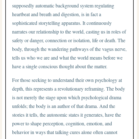
supposedly automatic background system regulating
heartbeat and breath and digestion, is in fact a
sophisticated storytelling apparatus. It continuously
narrates our relationship to the world, casting us in roles of
safety or danger, connection or isolation, life or death. The
body, through the wandering pathways of the vagus nerve,
tells us who we are and what the world means before we
have a single conscious thought about the matter.
For those seeking to understand their own psychology at
depth, this represents a revolutionary reframing. The body
is not merely the stage upon which psychological drama
unfolds; the body is an author of that drama. And the
stories it tells, the autonomic states it generates, have the
power to shape perception, cognition, emotion, and
behavior in ways that talking cures alone often cannot