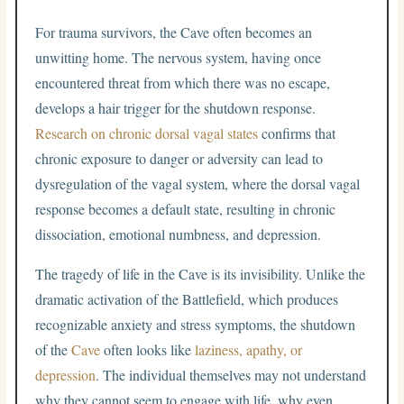
For trauma survivors, the Cave often becomes an
unwitting home. The nervous system, having once
encountered threat from which there was no escape,
develops a hair trigger for the shutdown response.
Research on chronic dorsal vagal states
confirms that
chronic exposure to danger or adversity can lead to
dysregulation of the vagal system, where the dorsal vagal
response becomes a default state, resulting in chronic
dissociation, emotional numbness, and depression.
The tragedy of life in the Cave is its invisibility. Unlike the
dramatic activation of the Battlefield, which produces
recognizable anxiety and stress symptoms, the shutdown
of the
Cave
often looks like
laziness, apathy, or
depression
. The individual themselves may not understand
why they cannot seem to engage with life, why even