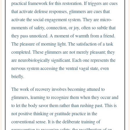
practical framework for this restoration. If triggers are cues
that activate defense responses, glimmers are cues that
activate the social engagement system. They are micro-
moments of safety, connection, or joy, often so subtle that
they pass unnoticed. A moment of warmth from a friend.
The pleasure of morning light. The satisfaction of a task
completed. These glimmers are not merely pleasant; they
are neurobiologically significant. Each one represents the
nervous system accessing the ventral vagal state, even
briefly.
The work of recovery involves becoming attuned to
glimmers, learning to recognize them when they occur and
to let the body savor them rather than rushing past. This is
not positive thinking or gratitude practice in the
conventional sense. It is the deliberate training of
neuroception to recognize safety, the recalibration of an