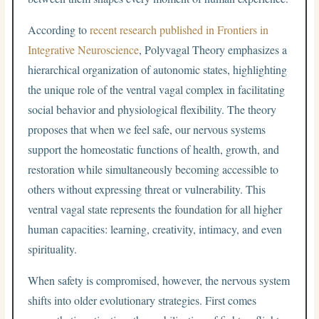
According to
recent research published in Frontiers in
Integrative Neuroscience
, Polyvagal Theory emphasizes a
hierarchical organization of autonomic states, highlighting
the unique role of the ventral vagal complex in facilitating
social behavior and physiological flexibility. The theory
proposes that when we feel safe, our nervous systems
support the homeostatic functions of health, growth, and
restoration while simultaneously becoming accessible to
others without expressing threat or vulnerability. This
ventral vagal state represents the foundation for all higher
human capacities: learning, creativity, intimacy, and even
spirituality.
When safety is compromised, however, the nervous system
shifts into older evolutionary strategies. First comes