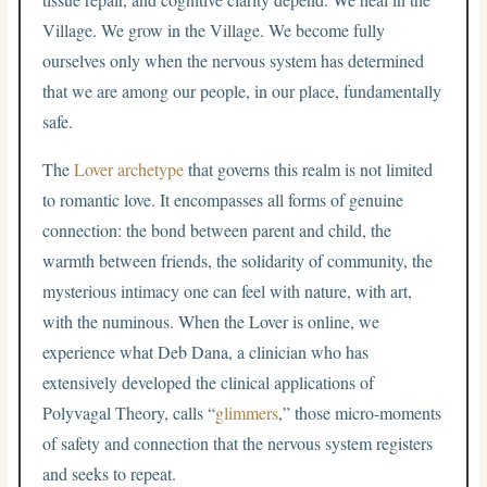
Village. We grow in the Village. We become fully
ourselves only when the nervous system has determined
that we are among our people, in our place, fundamentally
safe.
The
Lover archetype
that governs this realm is not limited
to romantic love. It encompasses all forms of genuine
connection: the bond between parent and child, the
warmth between friends, the solidarity of community, the
mysterious intimacy one can feel with nature, with art,
with the numinous. When the Lover is online, we
experience what Deb Dana, a clinician who has
extensively developed the clinical applications of
Polyvagal Theory, calls “
glimmers
,” those micro-moments
of safety and connection that the nervous system registers
and seeks to repeat.