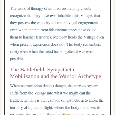
The work of therapy often involves helping clients
recognize that they have ever inhabited this Village, that
they possess the capacity for ventral vagal engagement
even when their current life circumstances have exiled
them to harsher territories. Memory holds the Village even
when present experience does not. The body remembers
safety even when the mind has forgotten it was ever
possible.
The Battlefield: Sympathetic
Mobilization and the Warrior Archetype
When neuroception detects danger, the nervous system
shifts from the Village into what we might call the
Battlefield. This is the realm of sympathetic activation, the
territory of fight and flight, where the body mobilizes its
resources for survival. Here the
Warrior
archetype assumes