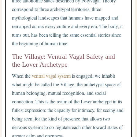
three autonomic states described by Polyvagal Theory
correspond to three archetypal territories, three
mythological landscapes that humans have mapped and
remapped across every culture and every era. The body, it
turns out, has been telling the same essential stories since
the beginning of human time.
The Village: Ventral Vagal Safety and
the Lover Archetype
When the
ventral vagal system
is engaged, we inhabit
what might be called the Village, the archetypal space of
human belonging, mutual recognition, and social
connection. This is the realm of the Lover archetype in its
fullest expression: the capacity for intimacy, for seeing and
being seen, for the kind of presence that allows two
nervous systems to co-regulate each other toward states of
greater calm and openness.