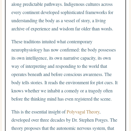
along predictable pathways. Indigenous cultures across
every continent developed sophisticated frameworks for
understanding the body as a vessel of story, a living
archive of experience and wisdom far older than words.
These traditions intuited what contemporary
neurophysiology has now confirmed: the body possesses
its own intelligence, its own narrative capacity, its own
way of interpreting and responding to the world that
operates beneath and before conscious awareness. The
body tells stories. It reads the environment for plot cues. It
knows whether we inhabit a comedy or a tragedy often
before the thinking mind has even registered the scene.
This is the essential insight of
Polyvagal Theory
,
developed over three decades by Dr. Stephen Porges. The
theory proposes that the autonomic nervous system, that