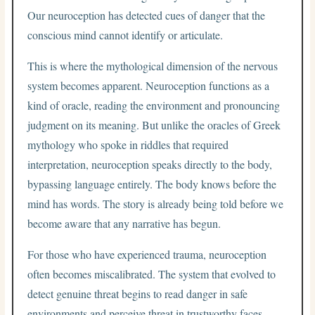
Our neuroception has detected cues of danger that the
conscious mind cannot identify or articulate.
This is where the mythological dimension of the nervous
system becomes apparent. Neuroception functions as a
kind of oracle, reading the environment and pronouncing
judgment on its meaning. But unlike the oracles of Greek
mythology who spoke in riddles that required
interpretation, neuroception speaks directly to the body,
bypassing language entirely. The body knows before the
mind has words. The story is already being told before we
become aware that any narrative has begun.
For those who have experienced trauma, neuroception
often becomes miscalibrated. The system that evolved to
detect genuine threat begins to read danger in safe
environments and perceive threat in trustworthy faces.