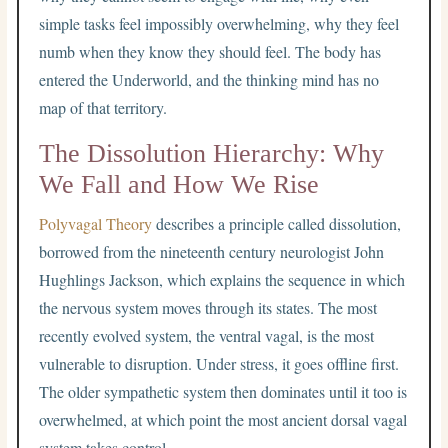
simple tasks feel impossibly overwhelming, why they feel
numb when they know they should feel. The body has
entered the Underworld, and the thinking mind has no
map of that territory.
The Dissolution Hierarchy: Why
We Fall and How We Rise
Polyvagal Theory
describes a principle called dissolution,
borrowed from the nineteenth century neurologist John
Hughlings Jackson, which explains the sequence in which
the nervous system moves through its states. The most
recently evolved system, the ventral vagal, is the most
vulnerable to disruption. Under stress, it goes offline first.
The older sympathetic system then dominates until it too is
overwhelmed, at which point the most ancient dorsal vagal
system takes control.