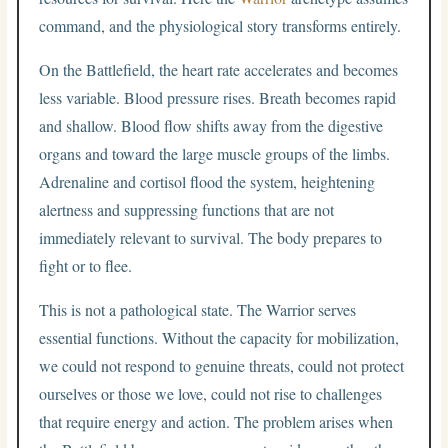
command, and the physiological story transforms entirely.
On the Battlefield, the heart rate accelerates and becomes
less variable. Blood pressure rises. Breath becomes rapid
and shallow. Blood flow shifts away from the digestive
organs and toward the large muscle groups of the limbs.
Adrenaline and cortisol flood the system, heightening
alertness and suppressing functions that are not
immediately relevant to survival. The body prepares to
fight or to flee.
This is not a pathological state. The Warrior serves
essential functions. Without the capacity for mobilization,
we could not respond to genuine threats, could not protect
ourselves or those we love, could not rise to challenges
that require energy and action. The problem arises when