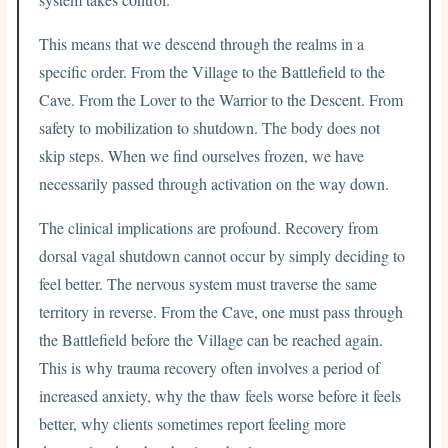
This means that we descend through the realms in a
specific order. From the Village to the Battlefield to the
Cave. From the Lover to the Warrior to the Descent. From
safety to mobilization to shutdown. The body does not
skip steps. When we find ourselves frozen, we have
necessarily passed through activation on the way down.
The clinical implications are profound. Recovery from
dorsal vagal shutdown cannot occur by simply deciding to
feel better. The nervous system must traverse the same
territory in reverse. From the Cave, one must pass through
the Battlefield before the Village can be reached again.
This is why trauma recovery often involves a period of
increased anxiety, why the thaw feels worse before it feels
better, why clients sometimes report feeling more