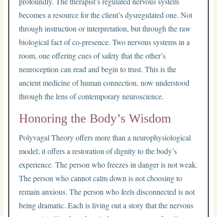
profoundly. The therapist’s regulated nervous system
becomes a resource for the client’s dysregulated one. Not
through instruction or interpretation, but through the raw
biological fact of co-presence. Two nervous systems in a
room, one offering cues of safety that the other’s
neuroception can read and begin to trust. This is the
ancient medicine of human connection, now understood
through the lens of contemporary neuroscience.
Honoring the Body’s Wisdom
Polyvagal Theory offers more than a neurophysiological
model; it offers a restoration of dignity to the body’s
experience. The person who freezes in danger is not weak.
The person who cannot calm down is not choosing to
remain anxious. The person who feels disconnected is not
being dramatic. Each is living out a story that the nervous