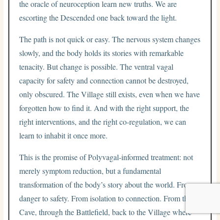
the oracle of neuroception learn new truths. We are
escorting the Descended one back toward the light.
The path is not quick or easy. The nervous system changes
slowly, and the body holds its stories with remarkable
tenacity. But change is possible. The ventral vagal
capacity for safety and connection cannot be destroyed,
only obscured. The Village still exists, even when we have
forgotten how to find it. And with the right support, the
right interventions, and the right co-regulation, we can
learn to inhabit it once more.
This is the promise of Polyvagal-informed treatment: not
merely symptom reduction, but a fundamental
transformation of the body’s story about the world. From
danger to safety. From isolation to connection. From the
Cave, through the Battlefield, back to the Village where