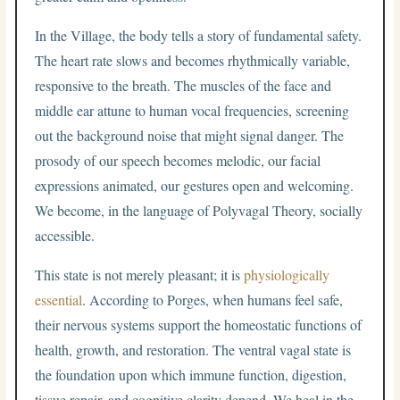
In the Village, the body tells a story of fundamental safety.
The heart rate slows and becomes rhythmically variable,
responsive to the breath. The muscles of the face and
middle ear attune to human vocal frequencies, screening
out the background noise that might signal danger. The
prosody of our speech becomes melodic, our facial
expressions animated, our gestures open and welcoming.
We become, in the language of Polyvagal Theory, socially
accessible.
This state is not merely pleasant; it is
physiologically
essential
. According to Porges, when humans feel safe,
their nervous systems support the homeostatic functions of
health, growth, and restoration. The ventral vagal state is
the foundation upon which immune function, digestion,
tissue repair, and cognitive clarity depend. We heal in the