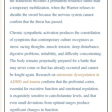
the Battlefield becomes a permanent residence rather than
a temporary mobilization, when the Warrior refuses to
sheathe the sword because the nervous system cannot
confirm that the threat has passed.
Chronic sympathetic activation produces the constellation
of symptoms that contemporary culture recognizes as
stress: racing thoughts, muscle tension, sleep disturbance,
digestive problems, irritability, and difficulty concentrating.
The body remains perpetually prepared for a battle that
may never come or that has already occurred and cannot
be fought again. Research on
autonomic dysregulation in
ADHD and trauma
confirms that the prefrontal cortex,
essential for executive function and emotional regulation,
is exquisitely sensitive to catecholamine levels, and that
even small deviations from optimal ranges produce
significant changes in function.