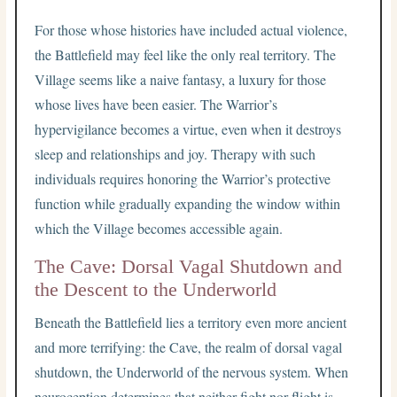
For those whose histories have included actual violence,
the Battlefield may feel like the only real territory. The
Village seems like a naive fantasy, a luxury for those
whose lives have been easier. The Warrior’s
hypervigilance becomes a virtue, even when it destroys
sleep and relationships and joy. Therapy with such
individuals requires honoring the Warrior’s protective
function while gradually expanding the window within
which the Village becomes accessible again.
The Cave: Dorsal Vagal Shutdown and
the Descent to the Underworld
Beneath the Battlefield lies a territory even more ancient
and more terrifying: the Cave, the realm of dorsal vagal
shutdown, the Underworld of the nervous system. When
neuroception determines that neither fight nor flight is