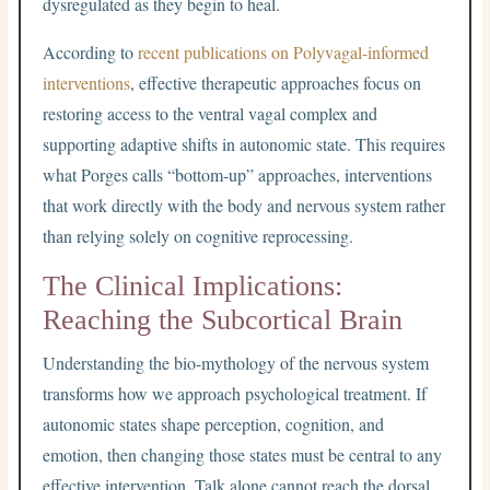
dysregulated as they begin to heal.
According to
recent publications on Polyvagal-informed
interventions
, effective therapeutic approaches focus on
restoring access to the ventral vagal complex and
supporting adaptive shifts in autonomic state. This requires
what Porges calls “bottom-up” approaches, interventions
that work directly with the body and nervous system rather
than relying solely on cognitive reprocessing.
The Clinical Implications:
Reaching the Subcortical Brain
Understanding the bio-mythology of the nervous system
transforms how we approach psychological treatment. If
autonomic states shape perception, cognition, and
emotion, then changing those states must be central to any
effective intervention. Talk alone cannot reach the dorsal