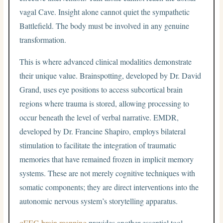
vagal Cave. Insight alone cannot quiet the sympathetic
Battlefield. The body must be involved in any genuine
transformation.
This is where advanced clinical modalities demonstrate
their unique value. Brainspotting, developed by Dr. David
Grand, uses eye positions to access subcortical brain
regions where trauma is stored, allowing processing to
occur beneath the level of verbal narrative. EMDR,
developed by Dr. Francine Shapiro, employs bilateral
stimulation to facilitate the integration of traumatic
memories that have remained frozen in implicit memory
systems. These are not merely cognitive techniques with
somatic components; they are direct interventions into the
autonomic nervous system’s storytelling apparatus.
qEEG brain mapping
provides another essential tool,