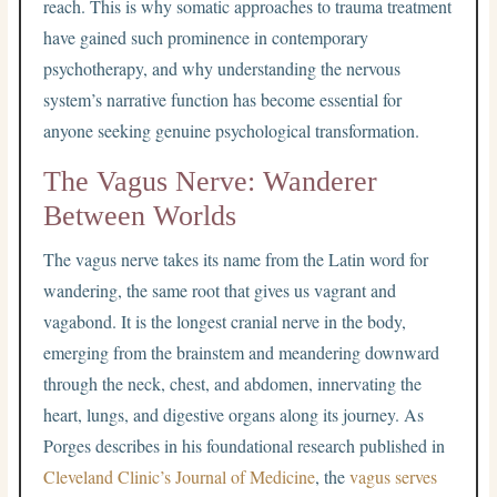
reach. This is why somatic approaches to trauma treatment
have gained such prominence in contemporary
psychotherapy, and why understanding the nervous
system’s narrative function has become essential for
anyone seeking genuine psychological transformation.
The Vagus Nerve: Wanderer
Between Worlds
The vagus nerve takes its name from the Latin word for
wandering, the same root that gives us vagrant and
vagabond. It is the longest cranial nerve in the body,
emerging from the brainstem and meandering downward
through the neck, chest, and abdomen, innervating the
heart, lungs, and digestive organs along its journey. As
Porges describes in his foundational research published in
Cleveland Clinic’s Journal of Medicine
, the
vagus serves