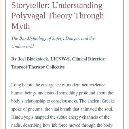
Storyteller: Understanding
Polyvagal Theory Through
Myth
The Bio-Mythology of Safety, Danger, and the
Underworld
By Joel Blackstock, LICSW-S, Clinical Director,
Taproot Therapy Collective
Long before the emergence of modern neuroscience,
human beings understood something profound about the
body’s relationship to consciousness. The ancient Greeks
spoke of pneuma, the vital breath that animated the soul.
Hindu yogis mapped the subtle energy channels of the
nadis, describing how life force moved through the body