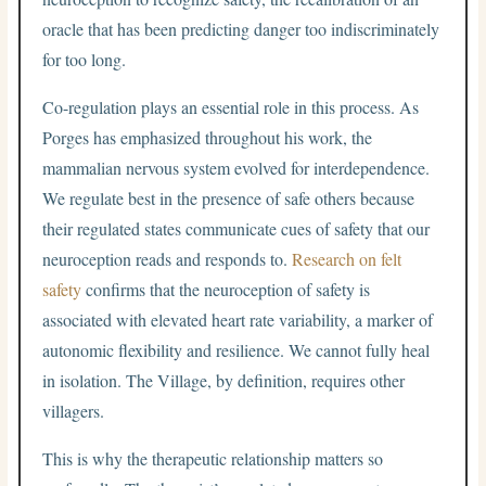
oracle that has been predicting danger too indiscriminately
for too long.
Co-regulation plays an essential role in this process. As
Porges has emphasized throughout his work, the
mammalian nervous system evolved for interdependence.
We regulate best in the presence of safe others because
their regulated states communicate cues of safety that our
neuroception reads and responds to.
Research on felt
safety
confirms that the neuroception of safety is
associated with elevated heart rate variability, a marker of
autonomic flexibility and resilience. We cannot fully heal
in isolation. The Village, by definition, requires other
villagers.
This is why the therapeutic relationship matters so