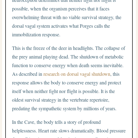
possible, when the organism perceives that it faces
overwhelming threat with no viable survival strategy, the
dorsal vagal system activates what Porges calls the
immobilization response.
This is the freeze of the deer in headlights. The collapse of
the prey animal playing dead. The shutdown of metabolic
function to conserve energy when death seems inevitable.
As described in
research on dorsal vagal shutdown
, this
response allows the body to conserve energy and protect
itself when neither fight nor flight is possible. It is the
oldest survival strategy in the vertebrate repertoire,
predating the sympathetic system by millions of years.
In the Cave, the body tells a story of profound
helplessness. Heart rate slows dramatically. Blood pressure