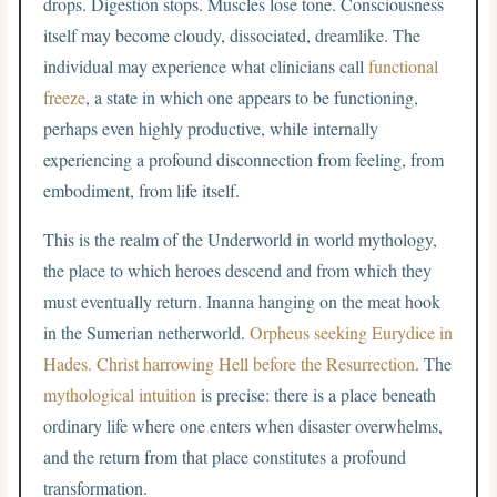
drops. Digestion stops. Muscles lose tone. Consciousness
itself may become cloudy, dissociated, dreamlike. The
individual may experience what clinicians call
functional
freeze
, a state in which one appears to be functioning,
perhaps even highly productive, while internally
experiencing a profound disconnection from feeling, from
embodiment, from life itself.
This is the realm of the Underworld in world mythology,
the place to which heroes descend and from which they
must eventually return. Inanna hanging on the meat hook
in the Sumerian netherworld.
Orpheus seeking Eurydice in
Hades.
Christ harrowing Hell before the Resurrection
. The
mythological intuition
is precise: there is a place beneath
ordinary life where one enters when disaster overwhelms,
and the return from that place constitutes a profound
transformation.