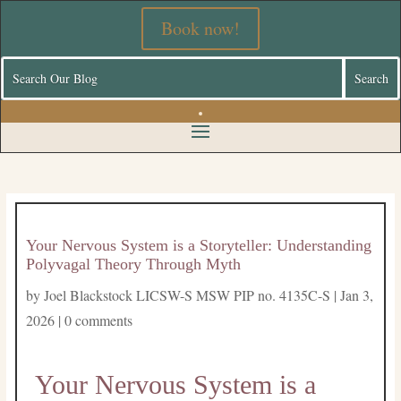
Book now!
Your Nervous System is a Storyteller: Understanding
Polyvagal Theory Through Myth
by
Joel Blackstock LICSW-S MSW PIP no. 4135C-S
|
Jan 3,
2026
|
0 comments
Your Nervous System is a