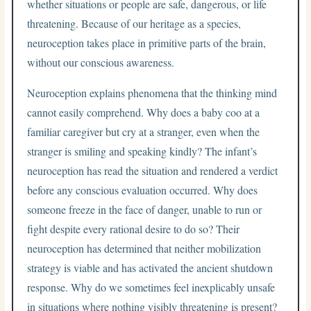
whether situations or people are safe, dangerous, or life
threatening. Because of our heritage as a species,
neuroception takes place in primitive parts of the brain,
without our conscious awareness.
Neuroception explains phenomena that the thinking mind
cannot easily comprehend. Why does a baby coo at a
familiar caregiver but cry at a stranger, even when the
stranger is smiling and speaking kindly? The infant’s
neuroception has read the situation and rendered a verdict
before any conscious evaluation occurred. Why does
someone freeze in the face of danger, unable to run or
fight despite every rational desire to do so? Their
neuroception has determined that neither mobilization
strategy is viable and has activated the ancient shutdown
response. Why do we sometimes feel inexplicably unsafe
in situations where nothing visibly threatening is present?