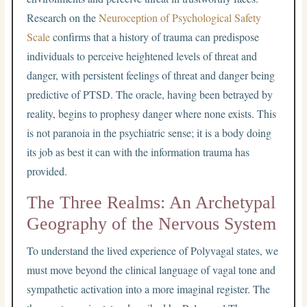
Research on the
Neuroception of Psychological Safety
Scale
confirms that a history of trauma can predispose
individuals to perceive heightened levels of threat and
danger, with persistent feelings of threat and danger being
predictive of PTSD. The oracle, having been betrayed by
reality, begins to prophesy danger where none exists. This
is not paranoia in the psychiatric sense; it is a body doing
its job as best it can with the information trauma has
provided.
The Three Realms: An Archetypal
Geography of the Nervous System
To understand the lived experience of Polyvagal states, we
must move beyond the clinical language of vagal tone and
sympathetic activation into a more imaginal register. The