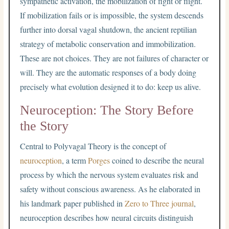
sympathetic activation, the mobilization of fight or flight.
If mobilization fails or is impossible, the system descends
further into dorsal vagal shutdown, the ancient reptilian
strategy of metabolic conservation and immobilization.
These are not choices. They are not failures of character or
will. They are the automatic responses of a body doing
precisely what evolution designed it to do: keep us alive.
Neuroception: The Story Before
the Story
Central to Polyvagal Theory is the concept of
neuroception
, a term
Porges
coined to describe the neural
process by which the nervous system evaluates risk and
safety without conscious awareness. As he elaborated in
his landmark paper published in
Zero to Three journal
,
neuroception describes how neural circuits distinguish