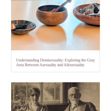
Understanding Demisexuality: Exploring the Gray
Area Between Asexuality and Allosexuality