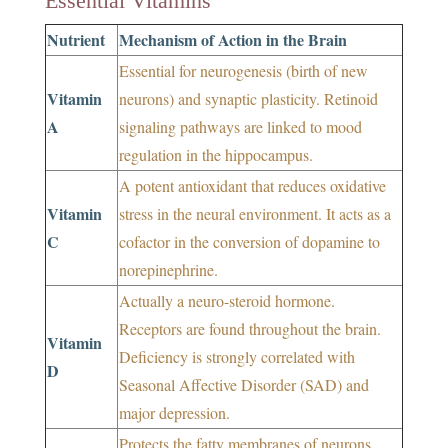
Essential Vitamins
Nutrient
Mechanism of Action in the Brain
Essential for neurogenesis (birth of new
Vitamin
neurons) and synaptic plasticity. Retinoid
A
signaling pathways are linked to mood
regulation in the hippocampus.
A potent antioxidant that reduces oxidative
Vitamin
stress in the neural environment. It acts as a
C
cofactor in the conversion of dopamine to
norepinephrine.
Actually a neuro-steroid hormone.
Receptors are found throughout the brain.
Vitamin
Deficiency is strongly correlated with
D
Seasonal Affective Disorder (SAD) and
major depression.
Protects the fatty membranes of neurons