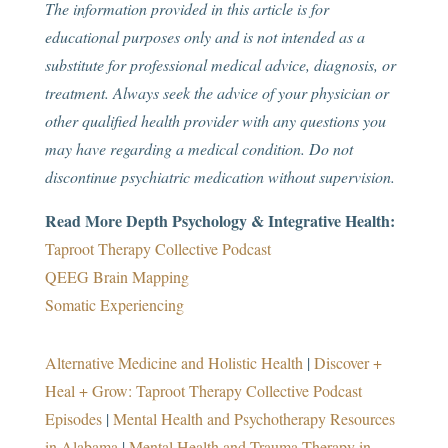
The information provided in this article is for
educational purposes only and is not intended as a
substitute for professional medical advice, diagnosis, or
treatment. Always seek the advice of your physician or
other qualified health provider with any questions you
may have regarding a medical condition. Do not
discontinue psychiatric medication without supervision.
Read More Depth Psychology & Integrative Health:
Taproot Therapy Collective Podcast
QEEG Brain Mapping
Somatic Experiencing
Alternative Medicine and Holistic Health
|
Discover +
Heal + Grow: Taproot Therapy Collective Podcast
Episodes
|
Mental Health and Psychotherapy Resources
in Alabama
|
Mental Health and Trauma Therapy in