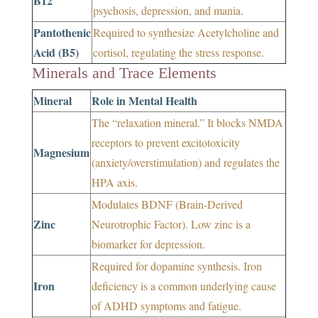
B12
psychosis, depression, and mania.
Pantothenic
Required to synthesize Acetylcholine and
Acid (B5)
cortisol, regulating the stress response.
Minerals and Trace Elements
Mineral
Role in Mental Health
The “relaxation mineral.” It blocks NMDA
receptors to prevent excitotoxicity
Magnesium
(anxiety/overstimulation) and regulates the
HPA axis.
Modulates BDNF (Brain-Derived
Zinc
Neurotrophic Factor). Low zinc is a
biomarker for depression.
Required for dopamine synthesis. Iron
Iron
deficiency is a common underlying cause
of ADHD symptoms and fatigue.