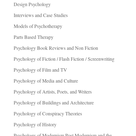
Design Psychology
Interviews and Case Studies
Models of Psychotherapy
Parts Based Therapy
Psychology Book Reviews and Non Fiction
Psychology of Fiction / Flash Fiction / Screenwriting
Psychology of Film and TV
Psychology of Media and Culture
Psychology of Artists, Poets, and Writers
Psychology of Buildings and Architecture
Psychology of Conspiracy Theories
Psychology of History
Psychology of Modernism Post Modernism and the