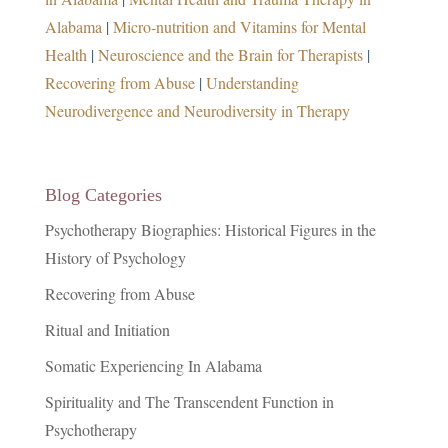
Alabama
|
Micro-nutrition and Vitamins for Mental
Health
|
Neuroscience and the Brain for Therapists
|
Recovering from Abuse
|
Understanding
Neurodivergence and Neurodiversity in Therapy
Blog Categories
Psychotherapy Biographies: Historical Figures in the
History of Psychology
Recovering from Abuse
Ritual and Initiation
Somatic Experiencing In Alabama
Spirituality and The Transcendent Function in
Psychotherapy