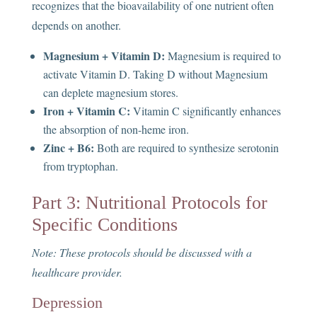
recognizes that the bioavailability of one nutrient often
depends on another.
Magnesium + Vitamin D:
Magnesium is required to
activate Vitamin D. Taking D without Magnesium
can deplete magnesium stores.
Iron + Vitamin C:
Vitamin C significantly enhances
the absorption of non-heme iron.
Zinc + B6:
Both are required to synthesize serotonin
from tryptophan.
Part 3: Nutritional Protocols for
Specific Conditions
Note: These protocols should be discussed with a
healthcare provider.
Depression