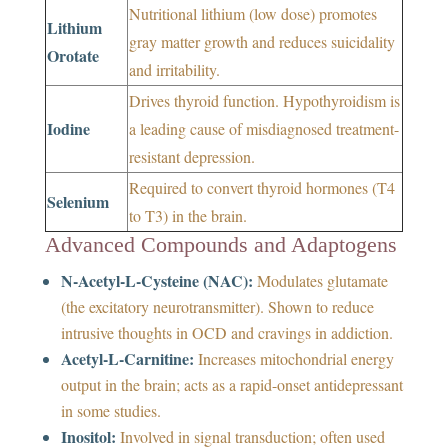
Nutritional lithium (low dose) promotes
Lithium
gray matter growth and reduces suicidality
Orotate
and irritability.
Drives thyroid function. Hypothyroidism is
Iodine
a leading cause of misdiagnosed treatment-
resistant depression.
Required to convert thyroid hormones (T4
Selenium
to T3) in the brain.
Advanced Compounds and Adaptogens
N-Acetyl-L-Cysteine (NAC):
Modulates glutamate
(the excitatory neurotransmitter). Shown to reduce
intrusive thoughts in OCD and cravings in addiction.
Acetyl-L-Carnitine:
Increases mitochondrial energy
output in the brain; acts as a rapid-onset antidepressant
in some studies.
Inositol:
Involved in signal transduction; often used