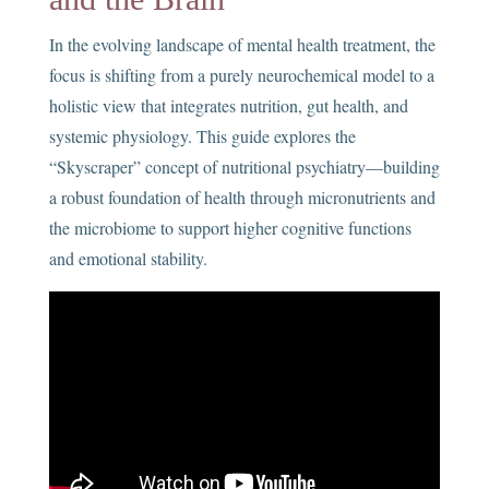
In the evolving landscape of mental health treatment, the
focus is shifting from a purely neurochemical model to a
holistic view that integrates nutrition, gut health, and
systemic physiology. This guide explores the
“Skyscraper” concept of nutritional psychiatry—building
a robust foundation of health through micronutrients and
the microbiome to support higher cognitive functions
and emotional stability.