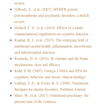
review.
Gilbody, S., et al. (2007). MTHFR genetic
polymorphisms and psychiatric disorders: a HuGE
review.
Haskell, C. F., et al. (2010). Effects of a multi-
vitamin/mineral supplement on cognitive function.
Kaplan, B. J., et al. (2015). The emerging field of
nutritional mental health: inflammation, microbiome,
and mitochondrial function.
Kennedy, D. O. (2016). B vitamins and the brain:
mechanisms, dose and efficacy.
Kidd, P. M. (2007). Omega-3 DHA and EPA for
cognition, behavior, and mood: clinical findings.
Lakhan, S. E., & Vieira, K. F. (2008). Nutritional
therapies for mental disorders. Nutrition Journal.
Marx, W., et al. (2017). Nutritional psychiatry: the
present state of the evidence.