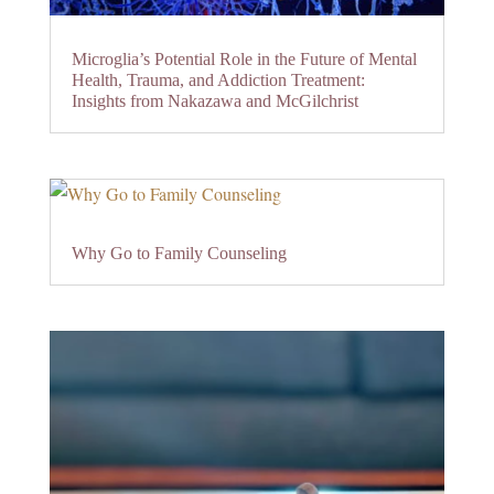
Microglia’s Potential Role in the Future of Mental
Health, Trauma, and Addiction Treatment:
Insights from Nakazawa and McGilchrist
Why Go to Family Counseling