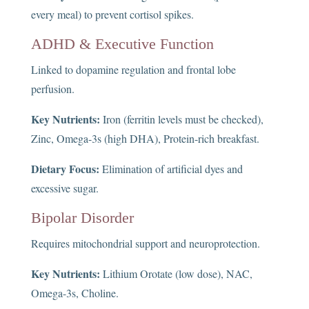
every meal) to prevent cortisol spikes.
ADHD & Executive Function
Linked to dopamine regulation and frontal lobe
perfusion.
Key Nutrients:
Iron (ferritin levels must be checked),
Zinc, Omega-3s (high DHA), Protein-rich breakfast.
Dietary Focus:
Elimination of artificial dyes and
excessive sugar.
Bipolar Disorder
Requires mitochondrial support and neuroprotection.
Key Nutrients:
Lithium Orotate (low dose), NAC,
Omega-3s, Choline.