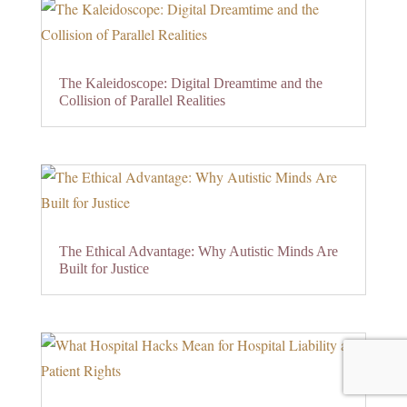
The Kaleidoscope: Digital Dreamtime and the
Collision of Parallel Realities
The Ethical Advantage: Why Autistic Minds Are
Built for Justice