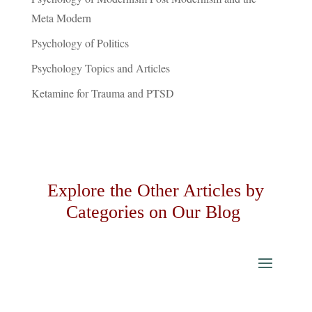
Meta Modern
Psychology of Politics
Psychology Topics and Articles
Ketamine for Trauma and PTSD
Explore the Other Articles by
Categories on Our Blog