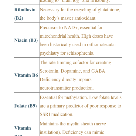
Riboflavin
Necessary for the recycling of glutathione,
(B2)
the body’s master antioxidant.
Precursor to NAD+, essential for
mitochondrial health. High doses have
Niacin (B3)
been historically used in orthomolecular
psychiatry for schizophrenia.
The rate-limiting cofactor for creating
Serotonin, Dopamine, and GABA.
Vitamin B6
Deficiency directly impairs
neurotransmitter production.
Essential for methylation. Low folate levels
Folate (B9)
are a primary predictor of poor response to
SSRI medication.
Maintains the myelin sheath (nerve
Vitamin
insulation). Deficiency can mimic