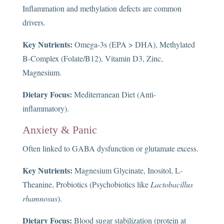
Inflammation and methylation defects are common
drivers.
Key Nutrients:
Omega-3s (EPA > DHA), Methylated
B-Complex (Folate/B12), Vitamin D3, Zinc,
Magnesium.
Dietary Focus:
Mediterranean Diet (Anti-
inflammatory).
Anxiety & Panic
Often linked to GABA dysfunction or glutamate excess.
Key Nutrients:
Magnesium Glycinate, Inositol, L-
Theanine, Probiotics (Psychobiotics like
Lactobacillus
rhamnosus
).
Dietary Focus:
Blood sugar stabilization (protein at