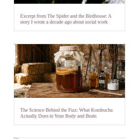
Excerpt from The Spider and the Birdhouse: A
story I wrote a decade ago about social work
The Science Behind the Fizz: What Kombucha
Actually Does to Your Body and Brain