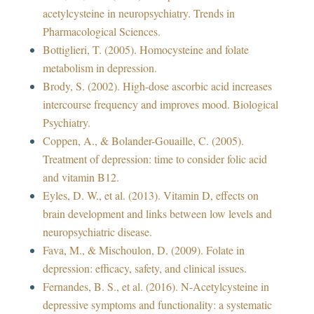
acetylcysteine in neuropsychiatry. Trends in
Pharmacological Sciences.
Bottiglieri, T. (2005). Homocysteine and folate
metabolism in depression.
Brody, S. (2002). High-dose ascorbic acid increases
intercourse frequency and improves mood. Biological
Psychiatry.
Coppen, A., & Bolander-Gouaille, C. (2005).
Treatment of depression: time to consider folic acid
and vitamin B12.
Eyles, D. W., et al. (2013). Vitamin D, effects on
brain development and links between low levels and
neuropsychiatric disease.
Fava, M., & Mischoulon, D. (2009). Folate in
depression: efficacy, safety, and clinical issues.
Fernandes, B. S., et al. (2016). N-Acetylcysteine in
depressive symptoms and functionality: a systematic