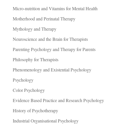
Micro-nutrition and Vitamins for Mental Health
Motherhood and Perinatal Therapy
Mythology and Therapy
Neuroscience and the Brain for Therapists
Parenting Psychology and Therapy for Parents
Philosophy for Therapists
Phenomenology and Existential Psychology
Psychology
Color Psychology
Evidence Based Practice and Research Psychology
History of Psychotherapy
Industrial Organisational Psychology