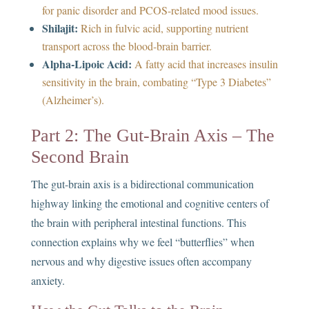
for panic disorder and PCOS-related mood issues.
Shilajit:
Rich in fulvic acid, supporting nutrient
transport across the blood-brain barrier.
Alpha-Lipoic Acid:
A fatty acid that increases insulin
sensitivity in the brain, combating “Type 3 Diabetes”
(Alzheimer’s).
Part 2: The Gut-Brain Axis – The
Second Brain
The gut-brain axis is a bidirectional communication
highway linking the emotional and cognitive centers of
the brain with peripheral intestinal functions. This
connection explains why we feel “butterflies” when
nervous and why digestive issues often accompany
anxiety.