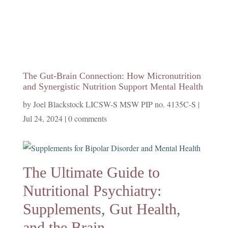
The Gut-Brain Connection: How Micronutrition
and Synergistic Nutrition Support Mental Health
by
Joel Blackstock LICSW-S MSW PIP no. 4135C-S
|
Jul 24, 2024
|
0 comments
The Ultimate Guide to
Nutritional Psychiatry:
Supplements, Gut Health,
and the Brain