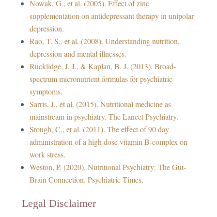
Nowak, G., et al. (2005). Effect of zinc
supplementation on antidepressant therapy in unipolar
depression.
Rao, T. S., et al. (2008). Understanding nutrition,
depression and mental illnesses.
Rucklidge, J. J., & Kaplan, B. J. (2013). Broad-
spectrum micronutrient formulas for psychiatric
symptoms.
Sarris, J., et al. (2015). Nutritional medicine as
mainstream in psychiatry. The Lancet Psychiatry.
Stough, C., et al. (2011). The effect of 90 day
administration of a high dose vitamin B-complex on
work stress.
Weston, P. (2020). Nutritional Psychiatry: The Gut-
Brain Connection. Psychiatric Times.
Legal Disclaimer