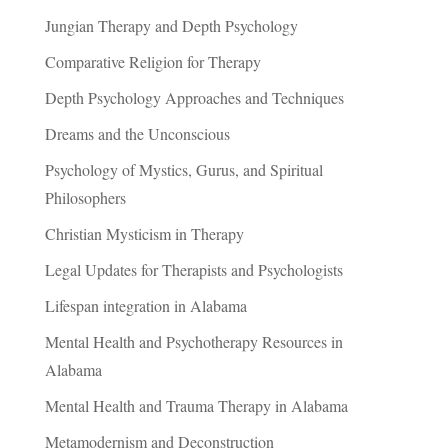
Jungian Therapy and Depth Psychology
Comparative Religion for Therapy
Depth Psychology Approaches and Techniques
Dreams and the Unconscious
Psychology of Mystics, Gurus, and Spiritual
Philosophers
Christian Mysticism in Therapy
Legal Updates for Therapists and Psychologists
Lifespan integration in Alabama
Mental Health and Psychotherapy Resources in
Alabama
Mental Health and Trauma Therapy in Alabama
Metamodernism and Deconstruction