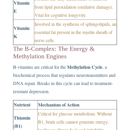
Vitamin
from lipid peroxidation (oxidative damage).
E
Vital for cognitive longevity.
Involved in the synthesis of sphingolipids, an
Vitamin
essential fat present in the myelin sheath of
K
nerve cells.
The B-Complex: The Energy &
Methylation Engines
Methylation Cycle
B-vitamins are critical for the
, a
biochemical process that regulates neurotransmitters and
DNA repair. Breaks in this cycle can lead to treatment-
resistant depression.
Nutrient
Mechanism of Action
Critical for glucose metabolism. Without
Thiamin
B1, brain cells cannot generate energy,
(B1)
leading to “brain fog” and irritability.