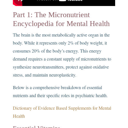
Part 1: The Micronutrient
Encyclopedia for Mental Health
The brain is the most metabolically active organ in the
body. While it represents only 2% of body weight, it
consumes 20% of the body’s energy. This energy
demand requires a constant supply of micronutrients to
synthesize neurotransmitters, protect against oxidative
stress, and maintain neuroplasticity.
Below is a comprehensive breakdown of essential
nutrients and their specific roles in psychiatric health.
Dictionary of Evidence Based Supplements for Mental
Health