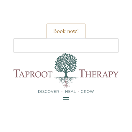
Book now!