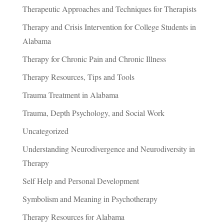
Therapeutic Approaches and Techniques for Therapists
Therapy and Crisis Intervention for College Students in
Alabama
Therapy for Chronic Pain and Chronic Illness
Therapy Resources, Tips and Tools
Trauma Treatment in Alabama
Trauma, Depth Psychology, and Social Work
Uncategorized
Understanding Neurodivergence and Neurodiversity in
Therapy
Self Help and Personal Development
Symbolism and Meaning in Psychotherapy
Therapy Resources for Alabama