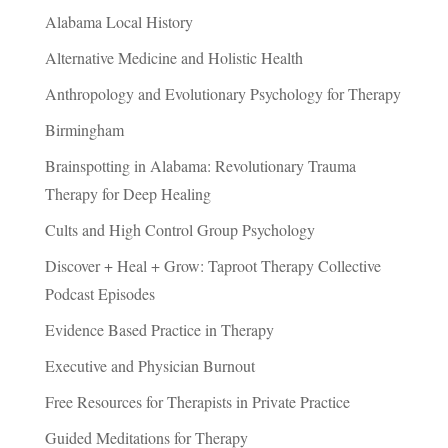
Alabama Local History
Alternative Medicine and Holistic Health
Anthropology and Evolutionary Psychology for Therapy
Birmingham
Brainspotting in Alabama: Revolutionary Trauma
Therapy for Deep Healing
Cults and High Control Group Psychology
Discover + Heal + Grow: Taproot Therapy Collective
Podcast Episodes
Evidence Based Practice in Therapy
Executive and Physician Burnout
Free Resources for Therapists in Private Practice
Guided Meditations for Therapy