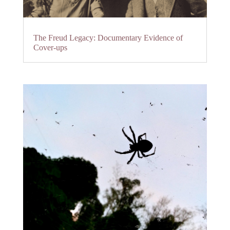
The Freud Legacy: Documentary Evidence of
Cover-ups