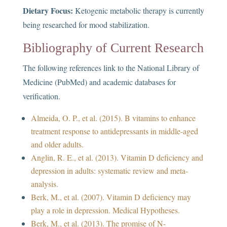
Dietary Focus:
Ketogenic metabolic therapy is currently
being researched for mood stabilization.
Bibliography of Current Research
The following references link to the National Library of
Medicine (PubMed) and academic databases for
verification.
Almeida, O. P., et al. (2015). B vitamins to enhance
treatment response to antidepressants in middle-aged
and older adults.
Anglin, R. E., et al. (2013). Vitamin D deficiency and
depression in adults: systematic review and meta-
analysis.
Berk, M., et al. (2007). Vitamin D deficiency may
play a role in depression. Medical Hypotheses.
Berk, M., et al. (2013). The promise of N-