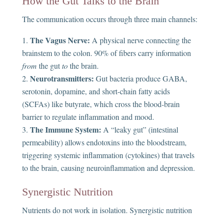
How the Gut Talks to the Brain
The communication occurs through three main channels:
The Vagus Nerve:
A physical nerve connecting the
brainstem to the colon. 90% of fibers carry information
from
the gut
to
the brain.
Neurotransmitters:
Gut bacteria produce GABA,
serotonin, dopamine, and short-chain fatty acids
(SCFAs) like butyrate, which cross the blood-brain
barrier to regulate inflammation and mood.
The Immune System:
A “leaky gut” (intestinal
permeability) allows endotoxins into the bloodstream,
triggering systemic inflammation (cytokines) that travels
to the brain, causing neuroinflammation and depression.
Synergistic Nutrition
Nutrients do not work in isolation. Synergistic nutrition