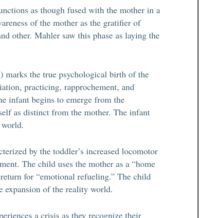
functions as though fused with the mother in a
areness of the mother as the gratifier of
and other. Mahler saw this phase as laying the
 marks the true psychological birth of the
ntiation, practicing, rapprochement, and
the infant begins to emerge from the
elf as distinct from the mother. The infant
e world.
terized by the toddler’s increased locomotor
onment. The child uses the mother as a “home
return for “emotional refueling.” The child
e expansion of the reality world.
riences a crisis as they recognize their