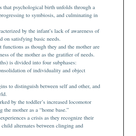
s that psychological birth unfolds through a
progressing to symbiosis, and culminating in
acterized by the infant’s lack of awareness of
d on satisfying basic needs.
t functions as though they and the mother are
ess of the mother as the gratifier of needs.
hs) is divided into four subphases:
onsolidation of individuality and object
gins to distinguish between self and other, and
rld.
rked by the toddler’s increased locomotor
ing the mother as a “home base.”
xperiences a crisis as they recognize their
 child alternates between clinging and