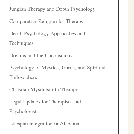
Jungian Therapy and Depth Psychology
Comparative Religion for Therapy
Depth Psychology Approaches and
Techniques
Dreams and the Unconscious
Psychology of Mystics, Gurus, and Spiritual
Philosophers
Christian Mysticism in Therapy
Legal Updates for Therapists and
Psychologists
Lifespan integration in Alabama