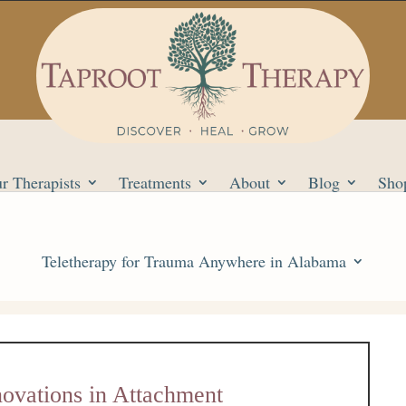
r Therapists
Treatments
About
Blog
Sho
Teletherapy for Trauma Anywhere in Alabama
novations in Attachment