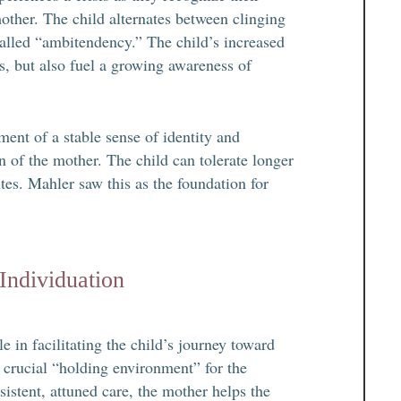
other. The child alternates between clinging
called “ambitendency.” The child’s increased
s, but also fuel a growing awareness of
ent of a stable sense of identity and
on of the mother. The child can tolerate longer
tes. Mahler saw this as the foundation for
Individuation
 in facilitating the child’s journey toward
 crucial “holding environment” for the
sistent, attuned care, the mother helps the