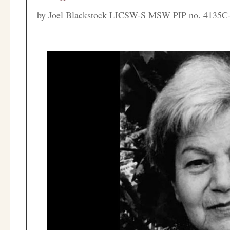
by
Joel Blackstock LICSW-S MSW PIP no. 4135C