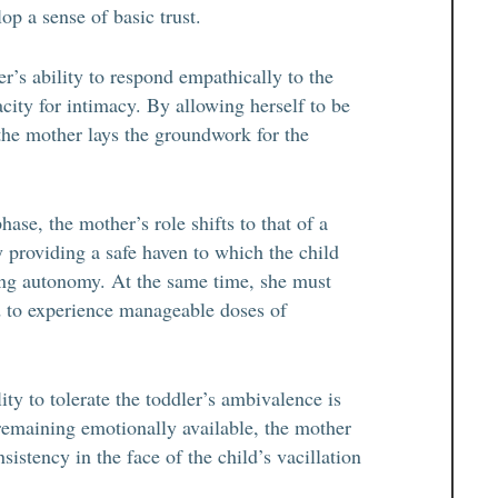
op a sense of basic trust.
r’s ability to respond empathically to the
apacity for intimacy. By allowing herself to be
, the mother lays the groundwork for the
hase, the mother’s role shifts to that of a
 providing a safe haven to which the child
wing autonomy. At the same time, she must
ld to experience manageable doses of
ty to tolerate the toddler’s ambivalence is
 remaining emotionally available, the mother
sistency in the face of the child’s vacillation