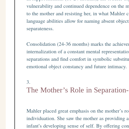
vulnerability and continued dependence on the m
to the mother and resisting her, in what Mahler 
language abilities allow for naming absent object
separateness.
Consolidation (24-36 months) marks the achievem
internalization of a constant mental representati
separations and find comfort in symbolic substitu
emotional object constancy and future intimacy.
The Mother’s Role in Separation-
Mahler placed great emphasis on the mother’s role
individuation. She saw the mother as providing a
infant’s developing sense of self. By offering con