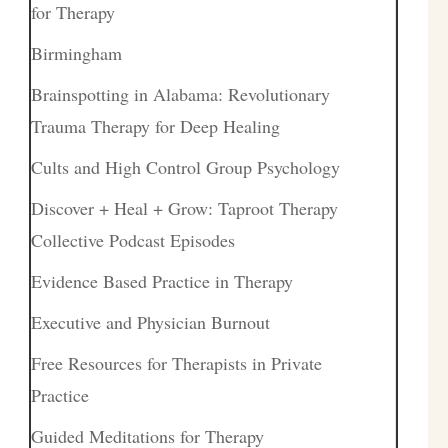
for Therapy
Birmingham
Brainspotting in Alabama: Revolutionary
Trauma Therapy for Deep Healing
Cults and High Control Group Psychology
Discover + Heal + Grow: Taproot Therapy
Collective Podcast Episodes
Evidence Based Practice in Therapy
Executive and Physician Burnout
Free Resources for Therapists in Private
Practice
Guided Meditations for Therapy