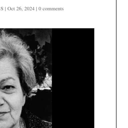
-S
|
Oct 26, 2024
|
0 comments