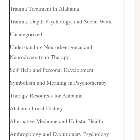
Trauma Treatment in Alabama
Trauma, Depth Psychology, and Social Work
Uncategorized
Understanding Neurodivergence and
Neurodiversity in Therapy
Self Help and Personal Development
Symbolism and Meaning in Psychotherapy
Therapy Resources for Alabama
Alabama Local History
Alternative Medicine and Holistic Health
Anthropology and Evolutionary Psychology