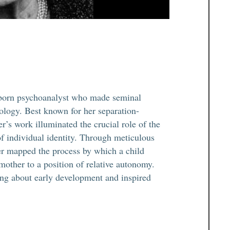
born psychoanalyst who made seminal
hology. Best known for her separation-
r’s work illuminated the crucial role of the
of individual identity. Through meticulous
er mapped the process by which a child
mother to a position of relative autonomy.
ing about early development and inspired