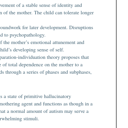
ement of a stable sense of identity and
on of the mother. The child can tolerate longer
roundwork for later development. Disruptions
ead to psychopathology.
of the mother’s emotional attunement and
hild’s developing sense of self.
aration-individuation theory proposes that
te of total dependence on the mother to a
lds through a series of phases and subphases,
 a state of primitive hallucinatory
 mothering agent and functions as though in a
hat a normal amount of autism may serve a
erwhelming stimuli.