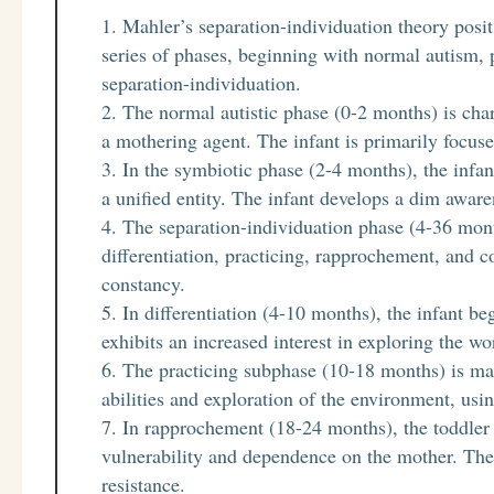
Mahler’s separation-individuation theory posit
series of phases, beginning with normal autism, 
separation-individuation.
The normal autistic phase (0-2 months) is char
a mothering agent. The infant is primarily focuse
In the symbiotic phase (2-4 months), the infan
a unified entity. The infant develops a dim awaren
The separation-individuation phase (4-36 mont
differentiation, practicing, rapprochement, and c
constancy.
In differentiation (4-10 months), the infant be
exhibits an increased interest in exploring the wo
The practicing subphase (10-18 months) is ma
abilities and exploration of the environment, us
In rapprochement (18-24 months), the toddler e
vulnerability and dependence on the mother. The
resistance.