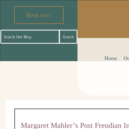
Book now!
Home
Ou
Margaret Mahler’s Post Freudian I