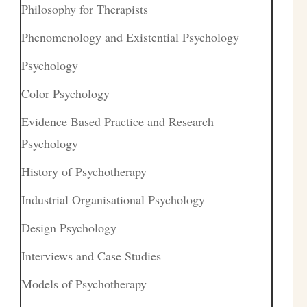
Philosophy for Therapists
Phenomenology and Existential Psychology
Psychology
Color Psychology
Evidence Based Practice and Research
Psychology
History of Psychotherapy
Industrial Organisational Psychology
Design Psychology
Interviews and Case Studies
Models of Psychotherapy