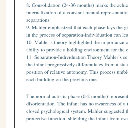
Consolidation (24-36 months) marks the achiev
internalization of a constant mental representati
separations.
Mahler emphasized that each phase lays the g
in the process of separation-individuation can l
Mahler’s theory highlighted the importance 
ability to provide a holding environment for the c
Separation-Individuation Theory Mahler’s sep
the infant progressively differentiates from a sta
position of relative autonomy. This process unfo
each building on the previous one.
The normal autistic phase (0-2 months) represents
disorientation. The infant has no awareness of a
closed psychological system. Mahler suggested t
protective function, shielding the infant from ov