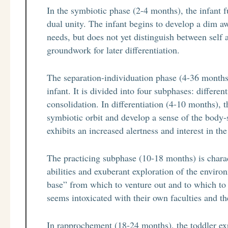
In the symbiotic phase (2-4 months), the infant 
dual unity. The infant begins to develop a dim aw
needs, but does not yet distinguish between self 
groundwork for later differentiation.
The separation-individuation phase (4-36 months)
infant. It is divided into four subphases: differe
consolidation. In differentiation (4-10 months), 
symbiotic orbit and develop a sense of the body-s
exhibits an increased alertness and interest in th
The practicing subphase (10-18 months) is charac
abilities and exuberant exploration of the envir
base” from which to venture out and to which to 
seems intoxicated with their own faculties and th
In rapprochement (18-24 months), the toddler expe