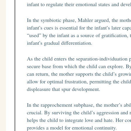
infant to regulate their emotional states and devel
In the symbiotic phase, Mahler argued, the mothe
infant’s cues is essential for the infant’s later c
“used” by the infant as a source of gratification
infant’s gradual differentiation.
As the child enters the separation-individuation p
secure base from which the child can explore. By
can return, the mother supports the child’s gro
allow for optimal frustration, permitting the chi
displeasure that spur development.
In the rapprochement subphase, the mother’s abili
crucial. By surviving the child’s aggression and
helps the child to integrate love and hate. Her con
provides a model for emotional continuity.