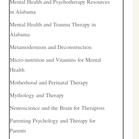
Mental Health and Psychotherapy Resources
in Alabama
Mental Health and Trauma Therapy in
Alabama
Metamodernism and Deconstruction
Micro-nutrition and Vitamins for Mental
Health
Motherhood and Perinatal Therapy
Mythology and Therapy
Neuroscience and the Brain for Therapists
Parenting Psychology and Therapy for
Parents