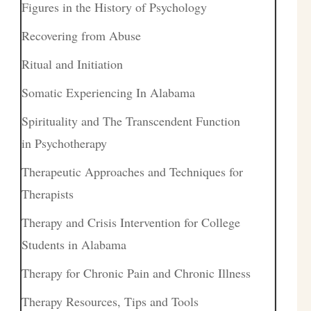
Figures in the History of Psychology
Recovering from Abuse
Ritual and Initiation
Somatic Experiencing In Alabama
Spirituality and The Transcendent Function
in Psychotherapy
Therapeutic Approaches and Techniques for
Therapists
Therapy and Crisis Intervention for College
Students in Alabama
Therapy for Chronic Pain and Chronic Illness
Therapy Resources, Tips and Tools