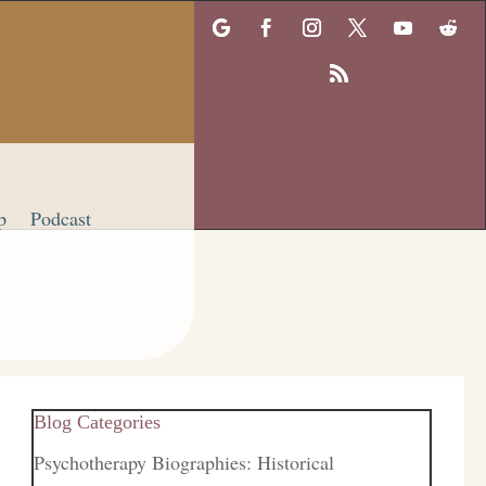
p
Podcast
Blog Categories
Psychotherapy Biographies: Historical