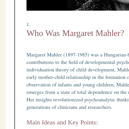
Who Was Margaret Mahler?
Margaret Mahler (1897-1985) was a Hungarian-
contributions to the field of developmental psyc
individuation theory of child development, Mahle
early mother-child relationship in the formation 
observation of infants and young children, Mahl
emerges from a state of total dependence on the 
Her insights revolutionized psychoanalytic think
generations of clinicians and researchers.
Main Ideas and Key Points: