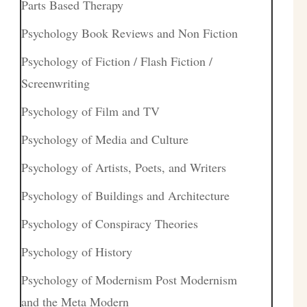
Parts Based Therapy
Psychology Book Reviews and Non Fiction
Psychology of Fiction / Flash Fiction /
Screenwriting
Psychology of Film and TV
Psychology of Media and Culture
Psychology of Artists, Poets, and Writers
Psychology of Buildings and Architecture
Psychology of Conspiracy Theories
Psychology of History
Psychology of Modernism Post Modernism
and the Meta Modern