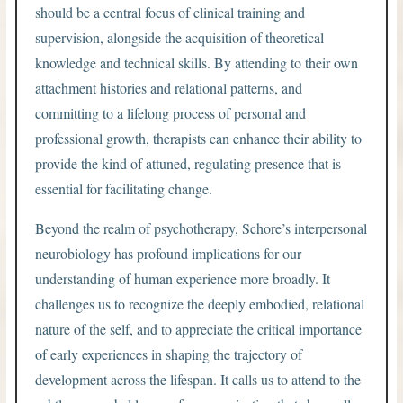
should be a central focus of clinical training and
supervision, alongside the acquisition of theoretical
knowledge and technical skills. By attending to their own
attachment histories and relational patterns, and
committing to a lifelong process of personal and
professional growth, therapists can enhance their ability to
provide the kind of attuned, regulating presence that is
essential for facilitating change.
Beyond the realm of psychotherapy, Schore’s interpersonal
neurobiology has profound implications for our
understanding of human experience more broadly. It
challenges us to recognize the deeply embodied, relational
nature of the self, and to appreciate the critical importance
of early experiences in shaping the trajectory of
development across the lifespan. It calls us to attend to the