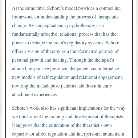
At the same time, Schore’s model provides a compelling
framework for understanding the process of therapeutic
change. By conceptualizing psychotherapy as a
fundamentally affective, relational process that has the
power to reshape the brain’s regulatory systems, Schore
offers a vision of therapy as a transformative journey of
personal growth and healing. Through the therapist’s
attuned, responsive presence, the patient can internalize
new models of self-regulation and relational engagement,
rewiring the maladaptive patterns laid down in early
attachment experiences.
Schore’s work also has significant implications for the way
we think about the training and development of therapists.
It suggests that the cultivation of the therapist’s own
capacity for affect regulation and interpersonal attunement