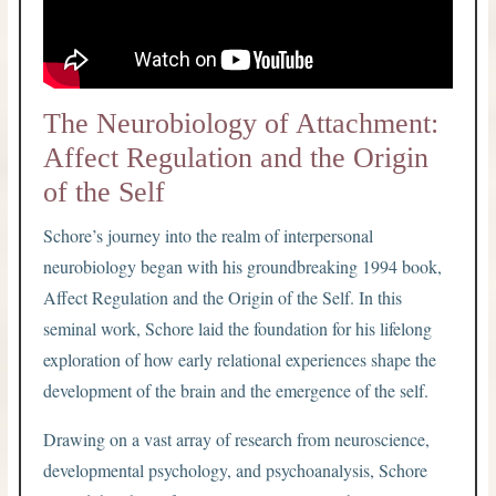
The Neurobiology of Attachment:
Affect Regulation and the Origin
of the Self
Schore’s journey into the realm of interpersonal
neurobiology began with his groundbreaking 1994 book,
Affect Regulation and the Origin of the Self. In this
seminal work, Schore laid the foundation for his lifelong
exploration of how early relational experiences shape the
development of the brain and the emergence of the self.
Drawing on a vast array of research from neuroscience,
developmental psychology, and psychoanalysis, Schore