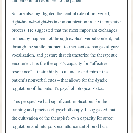
and emotional responses to the patient.
Schore also highlighted the central role of nonverbal,
right-brain-to-right-brain communication in the therapeutic
process. He suggested that the most important exchanges
in therapy happen not through explicit, verbal content, but
through the subtle, moment-to-moment exchanges of gaze,
vocalization, and gesture that characterize the therapeutic
encounter. It is the therapist’s capacity for “affective
resonance” – their ability to attune to and mirror the
patient’s nonverbal cues – that allows for the dyadic
regulation of the patient’s psychobiological states.
This perspective had significant implications for the
training and practice of psychotherapy. It suggested that
the cultivation of the therapist’s own capacity for affect
regulation and interpersonal attunement should be a