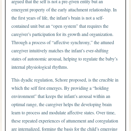
argued that the self is not a pre-given entity but an
emergent property of the early attachment relationship. In
the first years of life, the infant’s brain is not a self-
contained unit but an “open system” that requires the
caregiver’s participation for its growth and organization.
Through a process of “affective synchrony,” the attuned
caregiver intuitively matches the infant’s ever-shifting
states of autonomic arousal, helping to regulate the baby’s
internal physiological rhythms.
This dyadic regulation, Schore proposed, is the crucible in
which the self first emerges. By providing a “holding
environment” that keeps the infant’s arousal within an
optimal range, the caregiver helps the developing brain
learn to process and modulate affective states. Over time,
these repeated experiences of attunement and coregulation
are internalized, forming the basis for the child’s emerging