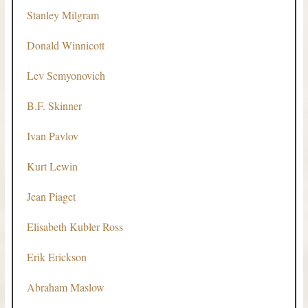
Stanley Milgram
Donald Winnicott
Lev Semyonovich
B.F. Skinner
Ivan Pavlov
Kurt Lewin
Jean Piaget
Elisabeth Kubler Ross
Erik Erickson
Abraham Maslow