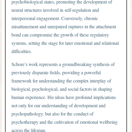
psychobiological states, promoting the development of
neural structures involved in self-regulation and
interpersonal engagement. Conversely, chronic
misattunement and unrepaired ruptures in the attachment
bond can compromise the growth of these regulatory
systems, setting the stage for later emotional and relational
difficulties.
Schore’s work represents a groundbreaking synthesis of
previously disparate fields, providing a powerful
framework for understanding the complex interplay of
biological, psychological, and social factors in shaping
human experience. His ideas have profound implications
not only for our understanding of development and
psychopathology, but also for the conduct of
psychotherapy and the cultivation of emotional wellbeing
across the lifespan.