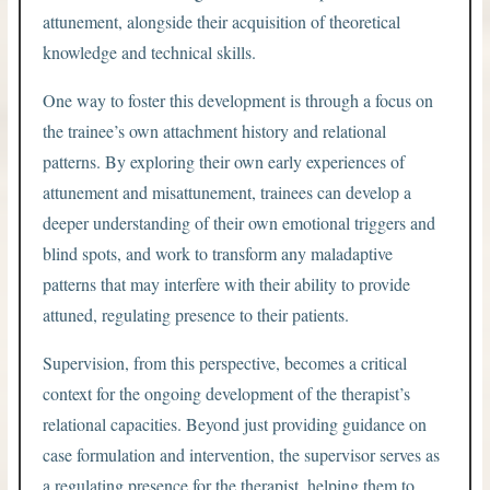
attunement, alongside their acquisition of theoretical
knowledge and technical skills.
One way to foster this development is through a focus on
the trainee’s own attachment history and relational
patterns. By exploring their own early experiences of
attunement and misattunement, trainees can develop a
deeper understanding of their own emotional triggers and
blind spots, and work to transform any maladaptive
patterns that may interfere with their ability to provide
attuned, regulating presence to their patients.
Supervision, from this perspective, becomes a critical
context for the ongoing development of the therapist’s
relational capacities. Beyond just providing guidance on
case formulation and intervention, the supervisor serves as
a regulating presence for the therapist, helping them to