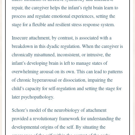
repair, the caregiver helps the infant’s right brain learn to
process and regulate emotional experiences, setting the
stage for a flexible and resilient stress response system.
Insecure attachment, by contrast, is associated with a
breakdown in this dyadic regulation. When the caregiver is
chronically misattuned, inconsistent, or intrusive, the
infant’s developing brain is left to manage states of
overwhelming arousal on its own. This can lead to patterns
of chronic hyperarousal or dissociation, impairing the
child’s capacity for self-regulation and setting the stage for
later psychopathology.
Schore’s model of the neurobiology of attachment
provided a revolutionary framework for understanding the
developmental origins of the self. By situating the