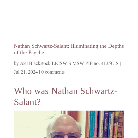
Nathan Schwartz-Salant: Illuminating the Depths
of the Psyche
by
Joel Blackstock LICSW-S MSW PIP no. 4135C-S
|
Jul 21, 2024
|
0 comments
Who was Nathan Schwartz-
Salant?