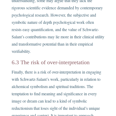
understanding, some may argue that they lack the
rigorous scientific evidence demanded by contemporary
psychological research. However, the subjective and
symbolic nature of depth psychological work often
resists easy quantification, and the value of Schwartz-
Salant’s contributions may lie more in their clinical utility
and transformative potential than in their empirical
verifiability.
6.3 The risk of over-interpretation
Finally, there is a risk of over-interpretation in engaging
with Schwartz-Salant’s work, particularly in relation to
alchemical symbolism and spiritual traditions. The
temptation to find meaning and significance in every
image or dream can lead to a kind of symbolic
reductionism that loses sight of the individual’s unique
experience and context. It is important to approach