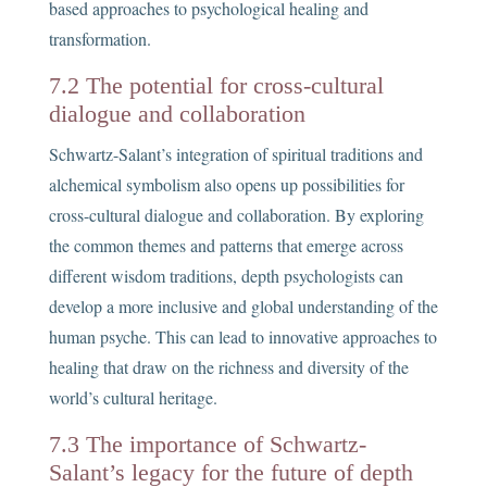
based approaches to psychological healing and
transformation.
7.2 The potential for cross-cultural
dialogue and collaboration
Schwartz-Salant’s integration of spiritual traditions and
alchemical symbolism also opens up possibilities for
cross-cultural dialogue and collaboration. By exploring
the common themes and patterns that emerge across
different wisdom traditions, depth psychologists can
develop a more inclusive and global understanding of the
human psyche. This can lead to innovative approaches to
healing that draw on the richness and diversity of the
world’s cultural heritage.
7.3 The importance of Schwartz-
Salant’s legacy for the future of depth