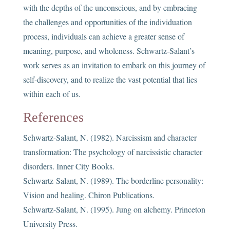
with the depths of the unconscious, and by embracing
the challenges and opportunities of the individuation
process, individuals can achieve a greater sense of
meaning, purpose, and wholeness. Schwartz-Salant’s
work serves as an invitation to embark on this journey of
self-discovery, and to realize the vast potential that lies
within each of us.
References
Schwartz-Salant, N. (1982). Narcissism and character
transformation: The psychology of narcissistic character
disorders. Inner City Books.
Schwartz-Salant, N. (1989). The borderline personality:
Vision and healing. Chiron Publications.
Schwartz-Salant, N. (1995). Jung on alchemy. Princeton
University Press.