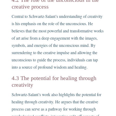
creative process
Central to Schwartz-Salant’s understanding of creativity
is his emphasis on the role of the unconscious. He
believes that the most powerful and transformative works
of art arise from a deep engagement with the images,
symbols, and energies of the unconscious mind. By
surrendering to the creative impulse and allowing the
unconscious to guide the process, individuals can tap
into a source of profound wisdom and healing.
4.3 The potential for healing through
creativity
Schwartz-Salant’s work also highlights the potential for
healing through creativity. He argues that the creative
process can serve as a pathway for working through