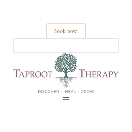
Book now!