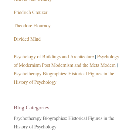
Friedrich Creuzer
Theodore Flournoy
Divided Mind
Psychology of Buildings and Architecture
|
Psychology
of Modernism Post Modernism and the Meta Modern
|
Psychotherapy Biographies: Historical Figures in the
History of Psychology
Blog Categories
Psychotherapy Biographies: Historical Figures in the
History of Psychology