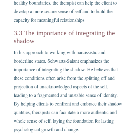
healthy boundaries, the therapist can help the client to
develop a more secure sense of self and to build the
capacity for meaningful relationships.
3.3 The importance of integrating the
shadow
In his approach to working with narcissistic and
borderline states, Schwartz-Salant emphasizes the
importance of integrating the shadow. He believes that
these conditions often arise from the splitting off and
projection of unacknowledged aspects of the self,
leading to a fragmented and unstable sense of identity.
By helping clients to confront and embrace their shadow
qualities, therapists can facilitate a more authentic and
whole sense of self, laying the foundation for lasting
psychological growth and change.