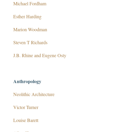
Michael Fordham
Esther Harding
Marion Woodman
Steven T Richards
J.B. Rhine and Eugene Osty
Anthropology
Neolithic Architecture
Victor Turner
Louise Barett