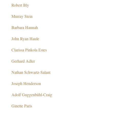
Robert Bly
Murray Stein
Barbara Hannah
John Ryan Haule
Clarissa Pinkola Estes
Gerhard Adler
Nathan Schwartz-Salant
Joseph Henderson
Adolf Guggenbühl-Craig
Ginette Paris