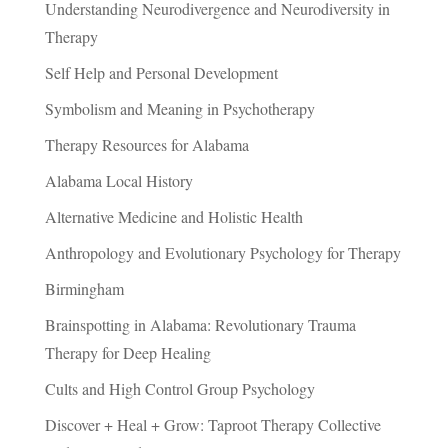
Understanding Neurodivergence and Neurodiversity in
Therapy
Self Help and Personal Development
Symbolism and Meaning in Psychotherapy
Therapy Resources for Alabama
Alabama Local History
Alternative Medicine and Holistic Health
Anthropology and Evolutionary Psychology for Therapy
Birmingham
Brainspotting in Alabama: Revolutionary Trauma
Therapy for Deep Healing
Cults and High Control Group Psychology
Discover + Heal + Grow: Taproot Therapy Collective