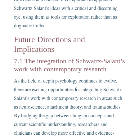
Schwartz-Salant’s ideas with a critical and discerning
eye, using them as tools for exploration rather than as
dogmatic truths.
Future Directions and
Implications
7.1 The integration of Schwartz-Salant’s
work with contemporary research
As the field of depth psychology continues to evolve,
there are exciting opportunities for integrating Schwartz-
Salant’s work with contemporary research in areas such
as neuroscience, attachment theory, and trauma studies.
By bridging the gap between Jungian concepts and
current scientific understanding, researchers and
clinicians can develop more effective and evidence-