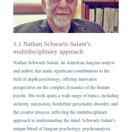
1.1 Nathan Schwartz-Salant’s
multidisciplinary approach
Nathan Schwartz-Salant, an American Jungian analyst
and author, has made significant contributions to the
field of depth psychology, offering innovative
perspectives on the complex dynamics of the human
psyche. His work spans a wide range of topics, including
alchemy, narcissism, borderline personality disorder, and
the creative process, reflecting his multidisciplinary
approach to understanding the mind. Schwartz-Salant’s
unique blend of Jungian psychology, psychoanalysis,