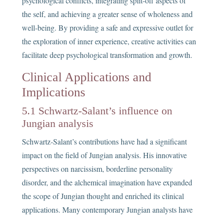
psychological conflicts, integrating split-off aspects of
the self, and achieving a greater sense of wholeness and
well-being. By providing a safe and expressive outlet for
the exploration of inner experience, creative activities can
facilitate deep psychological transformation and growth.
Clinical Applications and
Implications
5.1 Schwartz-Salant’s influence on
Jungian analysis
Schwartz-Salant’s contributions have had a significant
impact on the field of Jungian analysis. His innovative
perspectives on narcissism, borderline personality
disorder, and the alchemical imagination have expanded
the scope of Jungian thought and enriched its clinical
applications. Many contemporary Jungian analysts have