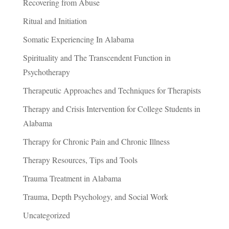
Recovering from Abuse
Ritual and Initiation
Somatic Experiencing In Alabama
Spirituality and The Transcendent Function in
Psychotherapy
Therapeutic Approaches and Techniques for Therapists
Therapy and Crisis Intervention for College Students in
Alabama
Therapy for Chronic Pain and Chronic Illness
Therapy Resources, Tips and Tools
Trauma Treatment in Alabama
Trauma, Depth Psychology, and Social Work
Uncategorized