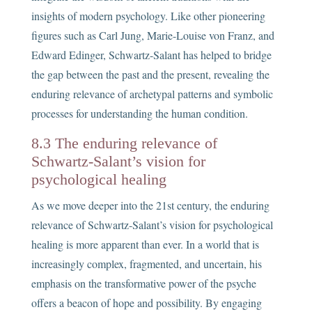
insights of modern psychology. Like other pioneering
figures such as Carl Jung, Marie-Louise von Franz, and
Edward Edinger, Schwartz-Salant has helped to bridge
the gap between the past and the present, revealing the
enduring relevance of archetypal patterns and symbolic
processes for understanding the human condition.
8.3 The enduring relevance of
Schwartz-Salant’s vision for
psychological healing
As we move deeper into the 21st century, the enduring
relevance of Schwartz-Salant’s vision for psychological
healing is more apparent than ever. In a world that is
increasingly complex, fragmented, and uncertain, his
emphasis on the transformative power of the psyche
offers a beacon of hope and possibility. By engaging