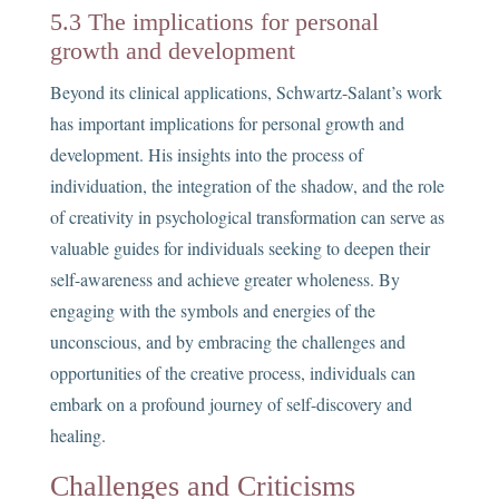
5.3 The implications for personal
growth and development
Beyond its clinical applications, Schwartz-Salant’s work
has important implications for personal growth and
development. His insights into the process of
individuation, the integration of the shadow, and the role
of creativity in psychological transformation can serve as
valuable guides for individuals seeking to deepen their
self-awareness and achieve greater wholeness. By
engaging with the symbols and energies of the
unconscious, and by embracing the challenges and
opportunities of the creative process, individuals can
embark on a profound journey of self-discovery and
healing.
Challenges and Criticisms