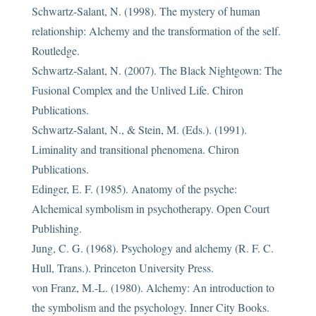
Schwartz-Salant, N. (1998). The mystery of human
relationship: Alchemy and the transformation of the self.
Routledge.
Schwartz-Salant, N. (2007). The Black Nightgown: The
Fusional Complex and the Unlived Life. Chiron
Publications.
Schwartz-Salant, N., & Stein, M. (Eds.). (1991).
Liminality and transitional phenomena. Chiron
Publications.
Edinger, E. F. (1985). Anatomy of the psyche:
Alchemical symbolism in psychotherapy. Open Court
Publishing.
Jung, C. G. (1968). Psychology and alchemy (R. F. C.
Hull, Trans.). Princeton University Press.
von Franz, M.-L. (1980). Alchemy: An introduction to
the symbolism and the psychology. Inner City Books.