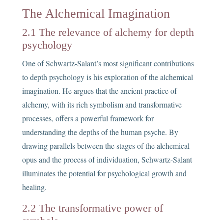
The Alchemical Imagination
2.1 The relevance of alchemy for depth
psychology
One of Schwartz-Salant’s most significant contributions
to depth psychology is his exploration of the alchemical
imagination. He argues that the ancient practice of
alchemy, with its rich symbolism and transformative
processes, offers a powerful framework for
understanding the depths of the human psyche. By
drawing parallels between the stages of the alchemical
opus and the process of individuation, Schwartz-Salant
illuminates the potential for psychological growth and
healing.
2.2 The transformative power of