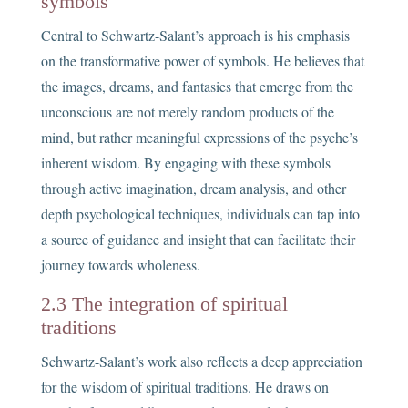
symbols
Central to Schwartz-Salant’s approach is his emphasis
on the transformative power of symbols. He believes that
the images, dreams, and fantasies that emerge from the
unconscious are not merely random products of the
mind, but rather meaningful expressions of the psyche’s
inherent wisdom. By engaging with these symbols
through active imagination, dream analysis, and other
depth psychological techniques, individuals can tap into
a source of guidance and insight that can facilitate their
journey towards wholeness.
2.3 The integration of spiritual
traditions
Schwartz-Salant’s work also reflects a deep appreciation
for the wisdom of spiritual traditions. He draws on