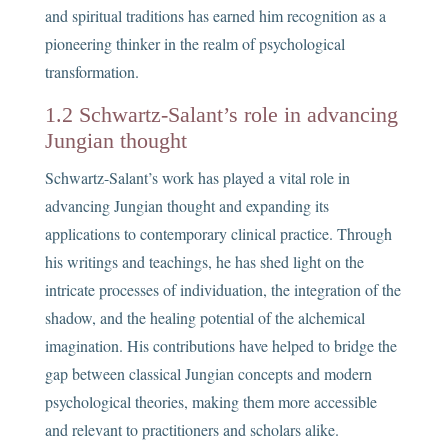
and spiritual traditions has earned him recognition as a
pioneering thinker in the realm of psychological
transformation.
1.2 Schwartz-Salant’s role in advancing
Jungian thought
Schwartz-Salant’s work has played a vital role in
advancing Jungian thought and expanding its
applications to contemporary clinical practice. Through
his writings and teachings, he has shed light on the
intricate processes of individuation, the integration of the
shadow, and the healing potential of the alchemical
imagination. His contributions have helped to bridge the
gap between classical Jungian concepts and modern
psychological theories, making them more accessible
and relevant to practitioners and scholars alike.