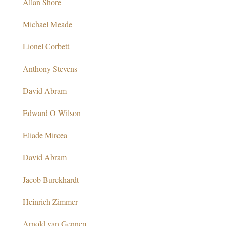
Allan Shore
Michael Meade
Lionel Corbett
Anthony Stevens
David Abram
Edward O Wilson
Eliade Mircea
David Abram
Jacob Burckhardt
Heinrich Zimmer
Arnold van Gennep