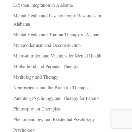
Lifespan integration in Alabama
Mental Health and Psychotherapy Resources in
Alabama
Mental Health and Trauma Therapy in Alabama
Metamodernism and Deconstruction
Micro-nutrition and Vitamins for Mental Health
Motherhood and Perinatal Therapy
Mythology and Therapy
Neuroscience and the Brain for Therapists
Parenting Psychology and Therapy for Parents
Philosophy for Therapists
Phenomenology and Existential Psychology
Psychology