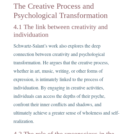
The Creative Process and
Psychological Transformation
4.1 The link between creativity and
individuation
Schwartz-Salant’s work also explores the deep
connection between creativity and psychological
transformation. He argues that the creative process,
whether in art, music, writing, or other forms of
expression, is intimately linked to the process of
individuation. By engaging in creative activities,
individuals can access the depths of their psyche,
confront their inner conflicts and shadows, and
ultimately achieve a greater sense of wholeness and self-
realization.
4.2 The role of the unconscious in the