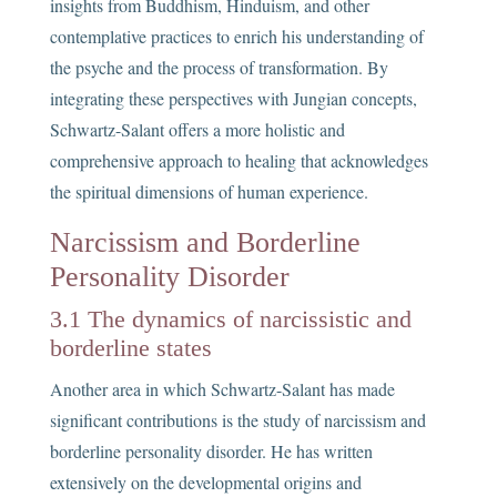
insights from Buddhism, Hinduism, and other
contemplative practices to enrich his understanding of
the psyche and the process of transformation. By
integrating these perspectives with Jungian concepts,
Schwartz-Salant offers a more holistic and
comprehensive approach to healing that acknowledges
the spiritual dimensions of human experience.
Narcissism and Borderline
Personality Disorder
3.1 The dynamics of narcissistic and
borderline states
Another area in which Schwartz-Salant has made
significant contributions is the study of narcissism and
borderline personality disorder. He has written
extensively on the developmental origins and