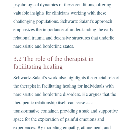
psychological dynamics of these conditions, offering
valuable insights for clinicians working with these
challenging populations. Schwartz-Salant’s approach
emphasizes the importance of understanding the early
relational trauma and defensive structures that underlie
narcissistic and borderline states.
3.2 The role of the therapist in
facilitating healing
Schwartz-Salant’s work also highlights the crucial role of
the therapist in facilitating healing for individuals with
narcissistic and borderline disorders. He argues that the
therapeutic relationship itself can serve as a
transformative container, providing a safe and supportive
space for the exploration of painful emotions and
experiences. By modeling empathy, attunement, and