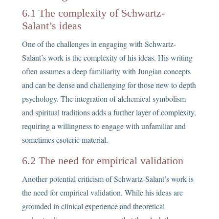
6.1 The complexity of Schwartz-
Salant’s ideas
One of the challenges in engaging with Schwartz-
Salant’s work is the complexity of his ideas. His writing
often assumes a deep familiarity with Jungian concepts
and can be dense and challenging for those new to depth
psychology. The integration of alchemical symbolism
and spiritual traditions adds a further layer of complexity,
requiring a willingness to engage with unfamiliar and
sometimes esoteric material.
6.2 The need for empirical validation
Another potential criticism of Schwartz-Salant’s work is
the need for empirical validation. While his ideas are
grounded in clinical experience and theoretical