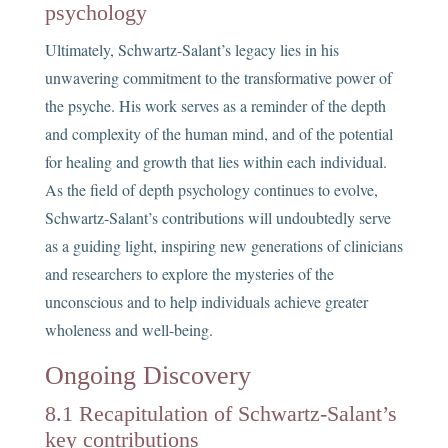
psychology
Ultimately, Schwartz-Salant’s legacy lies in his
unwavering commitment to the transformative power of
the psyche. His work serves as a reminder of the depth
and complexity of the human mind, and of the potential
for healing and growth that lies within each individual.
As the field of depth psychology continues to evolve,
Schwartz-Salant’s contributions will undoubtedly serve
as a guiding light, inspiring new generations of clinicians
and researchers to explore the mysteries of the
unconscious and to help individuals achieve greater
wholeness and well-being.
Ongoing Discovery
8.1 Recapitulation of Schwartz-Salant’s
key contributions