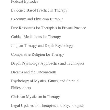
Podcast Episodes
Evidence Based Practice in Therapy
Executive and Physician Burnout
Free Resources for Therapists in Private Practice
Guided Meditations for Therapy
Jungian Therapy and Depth Psychology
Comparative Religion for Therapy
Depth Psychology Approaches and Techniques
Dreams and the Unconscious
Psychology of Mystics, Gurus, and Spiritual
Philosophers
Christian Mysticism in Therapy
Legal Updates for Therapists and Psychologists