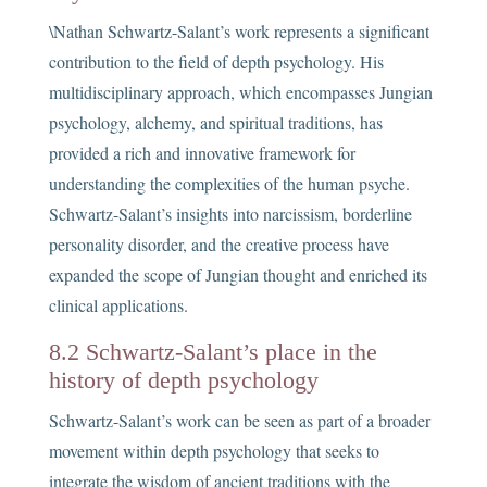
\Nathan Schwartz-Salant’s work represents a significant
contribution to the field of depth psychology. His
multidisciplinary approach, which encompasses Jungian
psychology, alchemy, and spiritual traditions, has
provided a rich and innovative framework for
understanding the complexities of the human psyche.
Schwartz-Salant’s insights into narcissism, borderline
personality disorder, and the creative process have
expanded the scope of Jungian thought and enriched its
clinical applications.
8.2 Schwartz-Salant’s place in the
history of depth psychology
Schwartz-Salant’s work can be seen as part of a broader
movement within depth psychology that seeks to
integrate the wisdom of ancient traditions with the