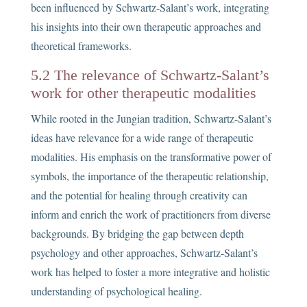
been influenced by Schwartz-Salant’s work, integrating
his insights into their own therapeutic approaches and
theoretical frameworks.
5.2 The relevance of Schwartz-Salant’s
work for other therapeutic modalities
While rooted in the Jungian tradition, Schwartz-Salant’s
ideas have relevance for a wide range of therapeutic
modalities. His emphasis on the transformative power of
symbols, the importance of the therapeutic relationship,
and the potential for healing through creativity can
inform and enrich the work of practitioners from diverse
backgrounds. By bridging the gap between depth
psychology and other approaches, Schwartz-Salant’s
work has helped to foster a more integrative and holistic
understanding of psychological healing.