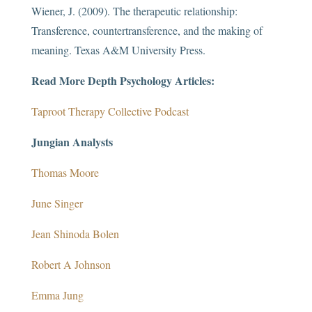
Wiener, J. (2009). The therapeutic relationship:
Transference, countertransference, and the making of
meaning. Texas A&M University Press.
Read More Depth Psychology Articles:
Taproot Therapy Collective Podcast
Jungian Analysts
Thomas Moore
June Singer
Jean Shinoda Bolen
Robert A Johnson
Emma Jung