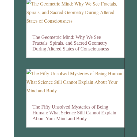
The Geometric Mind: Why We See
Fractals, Spirals, and Sacred Geometry
During Altered States of Consciousness
The Fifty Unsolved Mysteries of Being
Human: What Science Still Cannot Explain
About Your Mind and Body