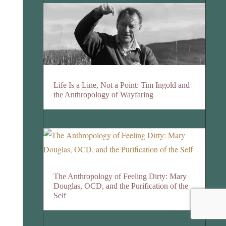
Life Is a Line, Not a Point: Tim Ingold and
the Anthropology of Wayfaring
The Anthropology of Feeling Dirty: Mary
Douglas, OCD, and the Purification of the
Self