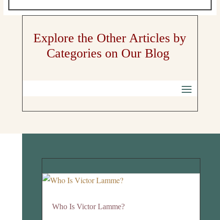
Explore the Other Articles by
Categories on Our Blog
Who Is Victor Lamme?