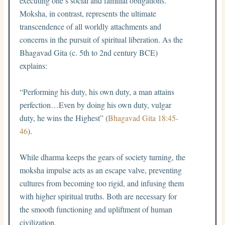
executing one’s social and familial obligations.
Moksha, in contrast, represents the ultimate
transcendence of all worldly attachments and
concerns in the pursuit of spiritual liberation. As the
Bhagavad Gita (c. 5th to 2nd century BCE)
explains:
“Performing his duty, his own duty, a man attains
perfection…Even by doing his own duty, vulgar
duty, he wins the Highest” (
Bhagavad Gita 18:45-
46
).
While dharma keeps the gears of society turning, the
moksha impulse acts as an escape valve, preventing
cultures from becoming too rigid, and infusing them
with higher spiritual truths. Both are necessary for
the smooth functioning and upliftment of human
civilization.