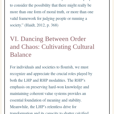
to consider the possibility that there might really be
more than one form of moral truth, or more than one
valid framework for judging people or running a
society.” (Haidt, 2012, p. 368)
VI. Dancing Between Order
and Chaos: Cultivating Cultural
Balance
For individuals and societies to flourish, we must
recognize and appreciate the crucial roles played by
both the LHP and RHP modalities. The RHP’s
emphasis on preserving hard-won knowledge and
maintaining coherent value systems provides an
essential foundation of meaning and stability.
Meanwhile, the LHP’s relentless drive for
transformation and its capacity to shatter calcified