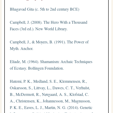
Bhagavad Gita (c. 5th to 2nd century BCE)
Campbell, J. (2008). The Hero With a Thousand
Faces (3rd ed.). New World Library.
Campbell, J., & Moyers, B. (1991). The Power of
Myth. Anchor.
Eliade, M. (1964). Shamanism: Archaic Techniques
of Ecstasy. Bollingen Foundation.
Hatemi, P. K., Medland, S. E., Klemmensen, R.,
Oskarsson, S., Littvay, L., Dawes, C. T., Verhulst,
B., McDermott, R., Nørgaard, A. S., Klofstad, C.
A., Christensen, K., Johannesson, M., Magnusson,
P. K. E., Eaves, L. J., Martin, N. G. (2014). Genetic