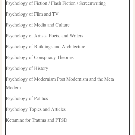
Psychology of Fiction / Flash Fiction / Screenwriting
Psychology of Film and TV
Psychology of Media and Culture
Psychology of Artists, Poets, and Writers
Psychology of Buildings and Architecture
Psychology of Conspiracy Theories
Psychology of History
Psychology of Modernism Post Modernism and the Meta
Modern
Psychology of Politics
Psychology Topics and Articles
Ketamine for Trauma and PTSD