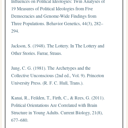
Influences on Political Ideologies: Twin Analyses of
19 Measures of Political Ideologies from Five
Democracies and Genome-Wide Findings from
Three Populations. Behavior Genetics, 44(3), 282–
294.
Jackson, S. (1948). The Lottery. In The Lottery and
Other Stories. Farrar, Straus.
Jung, C. G. (1981). The Archetypes and the
Collective Unconscious (2nd ed., Vol. 9). Princeton
University Press. (R. F. C. Hull, Trans.).
Kanai, R., Feilden, T., Firth, C., & Rees, G. (2011).
Political Orientations Are Correlated with Brain
Structure in Young Adults. Current Biology, 21(8),
677–680.