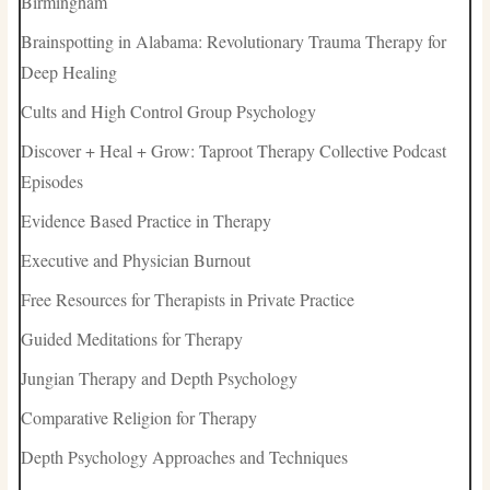
Birmingham
Brainspotting in Alabama: Revolutionary Trauma Therapy for
Deep Healing
Cults and High Control Group Psychology
Discover + Heal + Grow: Taproot Therapy Collective Podcast
Episodes
Evidence Based Practice in Therapy
Executive and Physician Burnout
Free Resources for Therapists in Private Practice
Guided Meditations for Therapy
Jungian Therapy and Depth Psychology
Comparative Religion for Therapy
Depth Psychology Approaches and Techniques