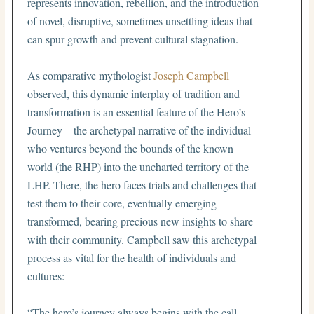
represents innovation, rebellion, and the introduction
of novel, disruptive, sometimes unsettling ideas that
can spur growth and prevent cultural stagnation.
As comparative mythologist
Joseph Campbell
observed, this dynamic interplay of tradition and
transformation is an essential feature of the Hero’s
Journey – the archetypal narrative of the individual
who ventures beyond the bounds of the known
world (the RHP) into the uncharted territory of the
LHP. There, the hero faces trials and challenges that
test them to their core, eventually emerging
transformed, bearing precious new insights to share
with their community. Campbell saw this archetypal
process as vital for the health of individuals and
cultures:
“The hero’s journey always begins with the call.