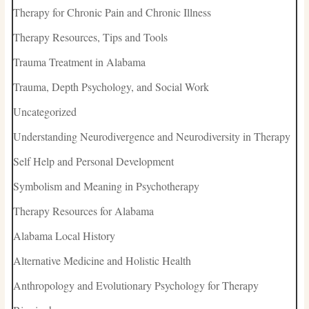
Therapy for Chronic Pain and Chronic Illness
Therapy Resources, Tips and Tools
Trauma Treatment in Alabama
Trauma, Depth Psychology, and Social Work
Uncategorized
Understanding Neurodivergence and Neurodiversity in Therapy
Self Help and Personal Development
Symbolism and Meaning in Psychotherapy
Therapy Resources for Alabama
Alabama Local History
Alternative Medicine and Holistic Health
Anthropology and Evolutionary Psychology for Therapy