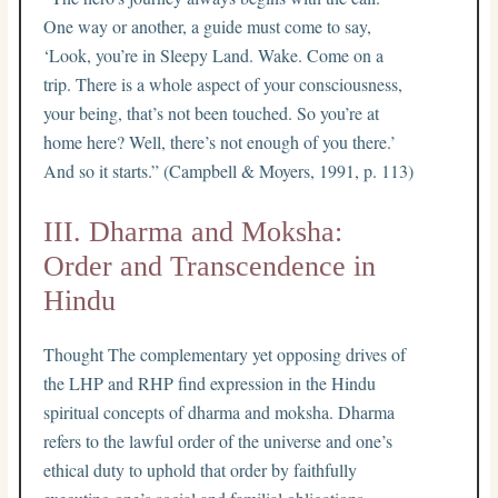
One way or another, a guide must come to say,
‘Look, you’re in Sleepy Land. Wake. Come on a
trip. There is a whole aspect of your consciousness,
your being, that’s not been touched. So you’re at
home here? Well, there’s not enough of you there.’
And so it starts.” (Campbell & Moyers, 1991, p. 113)
III. Dharma and Moksha:
Order and Transcendence in
Hindu
Thought The complementary yet opposing drives of
the LHP and RHP find expression in the Hindu
spiritual concepts of dharma and moksha. Dharma
refers to the lawful order of the universe and one’s
ethical duty to uphold that order by faithfully