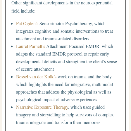
Other significant developments in the neuroexperiential
field include:
Pat Ogden’s
Sensorimotor Psychotherapy, which
integrates cognitive and somatic interventions to treat
attachment and trauma-related disorders
Laurel Parnell’s
Attachment-Focused EMDR, which
adapts the standard EMDR protocol to repair early
developmental deficits and strengthen the client’s sense
of secure attachment
Bessel van der Kolk’s
work on trauma and the body,
which highlights the need for integrative, multimodal
approaches that address the physiological as well as
psychological impact of adverse experiences
Narrative Exposure Therapy
, which uses guided
imagery and storytelling to help survivors of complex
trauma integrate and transform their memories