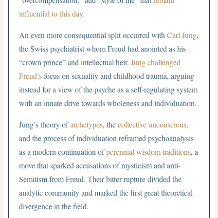
influential to this day
.
An even more consequential split occurred with
Carl Jung
,
the Swiss psychiatrist whom Freud had anointed as his
“crown prince” and intellectual heir.
Jung challenged
Freud’s
focus on sexuality and childhood trauma, arguing
instead for a view of the psyche as a self-regulating system
with an innate drive towards wholeness and individuation.
Jung’s theory of
archetypes
, the
collective unconscious
,
and the process of individuation reframed psychoanalysis
as a modern continuation of
perennial wisdom traditions
, a
move that sparked accusations of mysticism and anti-
Semitism from Freud. Their bitter rupture divided the
analytic community and marked the first great theoretical
divergence in the field.