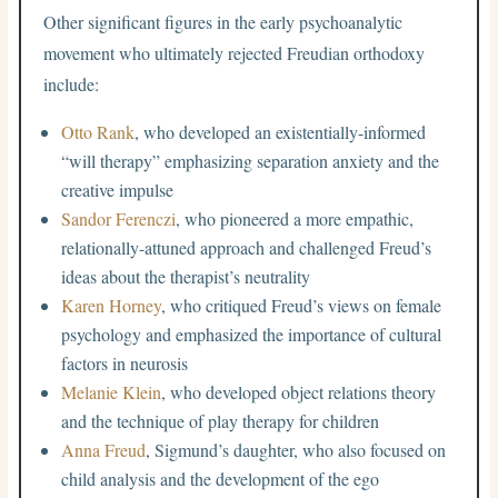
Other significant figures in the early psychoanalytic
movement who ultimately rejected Freudian orthodoxy
include:
Otto Rank
, who developed an existentially-informed
“will therapy” emphasizing separation anxiety and the
creative impulse
Sandor Ferenczi
, who pioneered a more empathic,
relationally-attuned approach and challenged Freud’s
ideas about the therapist’s neutrality
Karen Horney
, who critiqued Freud’s views on female
psychology and emphasized the importance of cultural
factors in neurosis
Melanie Klein
, who developed object relations theory
and the technique of play therapy for children
Anna Freud
, Sigmund’s daughter, who also focused on
child analysis and the development of the ego