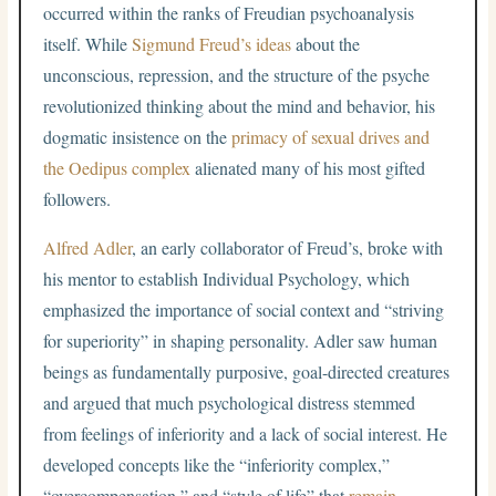
occurred within the ranks of Freudian psychoanalysis
itself. While
Sigmund Freud’s ideas
about the
unconscious, repression, and the structure of the psyche
revolutionized thinking about the mind and behavior, his
dogmatic insistence on the
primacy of sexual drives and
the Oedipus complex
alienated many of his most gifted
followers.
Alfred Adler
, an early collaborator of Freud’s, broke with
his mentor to establish Individual Psychology, which
emphasized the importance of social context and “striving
for superiority” in shaping personality. Adler saw human
beings as fundamentally purposive, goal-directed creatures
and argued that much psychological distress stemmed
from feelings of inferiority and a lack of social interest. He
developed concepts like the “inferiority complex,”
“overcompensation,” and “style of life” that
remain