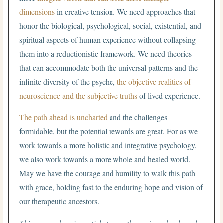
dimensions
in creative tension. We need approaches that
honor the biological, psychological, social, existential, and
spiritual aspects of human experience without collapsing
them into a reductionistic framework. We need theories
that can accommodate both the universal patterns and the
infinite diversity of the psyche,
the objective realities of
neuroscience and the subjective truths
of lived experience.
The path ahead is uncharted
and the challenges
formidable, but the potential rewards are great. For as we
work towards a more holistic and integrative psychology,
we also work towards a more whole and healed world.
May we have the courage and humility to walk this path
with grace, holding fast to the enduring hope and vision of
our therapeutic ancestors.
This comprehensive article traces the major schools and