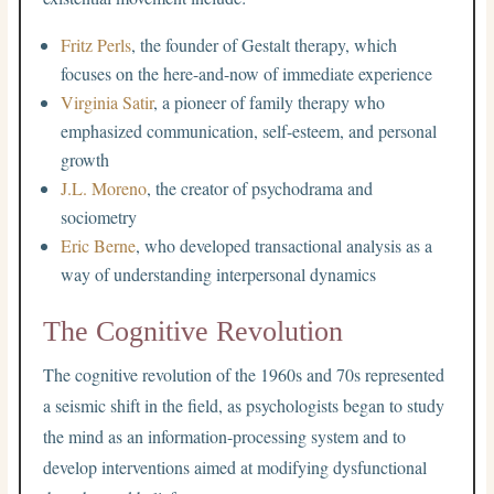
Fritz Perls
, the founder of Gestalt therapy, which
focuses on the here-and-now of immediate experience
Virginia Satir
, a pioneer of family therapy who
emphasized communication, self-esteem, and personal
growth
J.L. Moreno
, the creator of psychodrama and
sociometry
Eric Berne
, who developed transactional analysis as a
way of understanding interpersonal dynamics
The Cognitive Revolution
The cognitive revolution of the 1960s and 70s represented
a seismic shift in the field, as psychologists began to study
the mind as an information-processing system and to
develop interventions aimed at modifying dysfunctional