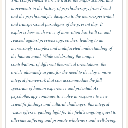
movements in the history of psychotherapy, from Freud
and the psychoanalytic diaspora to the neuroexperiential
and transpersonal paradigms of the present day. It
explores how each wave of innovation has built on and
reacted against previous approaches, leading to an
increasingly complex and multifaceted understanding of
the human mind. While celebrating the unique
contributions of different theoretical orientations, the
article ultimately argues for the need to develop a more
integral framework that can accommodate the full
spectrum of human experience and potential. As
psychotherapy continues to evolve in response to new
scientific findings and cultural challenges, this integral
vision offers a guiding light for the field’s ongoing quest to
alleviate suffering and promote wholeness and well-being.