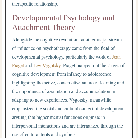
therapeutic relationship.
Developmental Psychology and
Attachment Theory
Alongside the cognitive revolution, another major stream
of influence on psychotherapy came from the field of
developmental psychology, particularly the work of
Jean
Piaget
and
Lev Vygotsky
. Piaget mapped out the stages of
cognitive development from infancy to adolescence,
highlighting the active, constructive nature of learning and
the importance of assimilation and accommodation in
adapting to new experiences. Vygotsky, meanwhile,
emphasized the social and cultural context of development,
arguing that higher mental functions originate in
interpersonal interactions and are internalized through the
use of cultural tools and symbols.