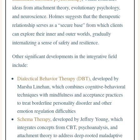
ideas from attachment theory, evolutionary psychology,
and neuroscience. Holmes suggests that the therapeutic
relationship serves as a “secure base” from which clients
can explore their inner and outer worlds, gradually
internalizing a sense of safety and resilience.
Other significant developments in the integrative field
include:
Dialectical Behavior Therapy (DBT)
, developed by
Marsha Linehan, which combines cognitive-behavioral
techniques with mindfulness and acceptance practices
to treat borderline personality disorder and other
emotion regulation difficulties
Schema Therapy
, developed by Jeffrey Young, which
integrates concepts from CBT, psychoanalysis, and
attachment theory to address deep-rooted maladaptive