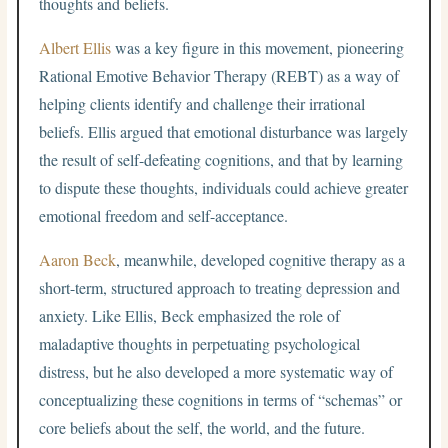
thoughts and beliefs.
Albert Ellis
was a key figure in this movement, pioneering
Rational Emotive Behavior Therapy (REBT) as a way of
helping clients identify and challenge their irrational
beliefs. Ellis argued that emotional disturbance was largely
the result of self-defeating cognitions, and that by learning
to dispute these thoughts, individuals could achieve greater
emotional freedom and self-acceptance.
Aaron Beck
, meanwhile, developed cognitive therapy as a
short-term, structured approach to treating depression and
anxiety. Like Ellis, Beck emphasized the role of
maladaptive thoughts in perpetuating psychological
distress, but he also developed a more systematic way of
conceptualizing these cognitions in terms of “schemas” or
core beliefs about the self, the world, and the future.