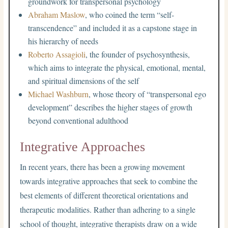
groundwork for transpersonal psychology
Abraham Maslow
, who coined the term “self-
transcendence” and included it as a capstone stage in
his hierarchy of needs
Roberto Assagioli
, the founder of psychosynthesis,
which aims to integrate the physical, emotional, mental,
and spiritual dimensions of the self
Michael Washburn
, whose theory of “transpersonal ego
development” describes the higher stages of growth
beyond conventional adulthood
Integrative Approaches
In recent years, there has been a growing movement
towards integrative approaches that seek to combine the
best elements of different theoretical orientations and
therapeutic modalities. Rather than adhering to a single
school of thought, integrative therapists draw on a wide