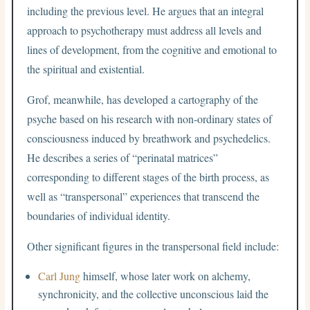
including the previous level. He argues that an integral
approach to psychotherapy must address all levels and
lines of development, from the cognitive and emotional to
the spiritual and existential.
Grof, meanwhile, has developed a cartography of the
psyche based on his research with non-ordinary states of
consciousness induced by breathwork and psychedelics.
He describes a series of “perinatal matrices”
corresponding to different stages of the birth process, as
well as “transpersonal” experiences that transcend the
boundaries of individual identity.
Other significant figures in the transpersonal field include:
Carl Jung
himself, whose later work on alchemy,
synchronicity, and the collective unconscious laid the