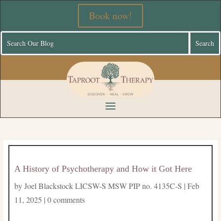
Book now!
A History of Psychotherapy and How it Got Here
by
Joel Blackstock LICSW-S MSW PIP no. 4135C-S
|
Feb
11, 2025
|
0 comments