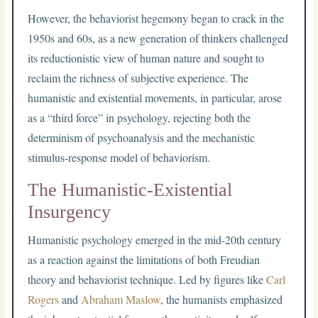
However, the behaviorist hegemony began to crack in the
1950s and 60s, as a new generation of thinkers challenged
its reductionistic view of human nature and sought to
reclaim the richness of subjective experience. The
humanistic and existential movements, in particular, arose
as a “third force” in psychology, rejecting both the
determinism of psychoanalysis and the mechanistic
stimulus-response model of behaviorism.
The Humanistic-Existential
Insurgency
Humanistic psychology emerged in the mid-20th century
as a reaction against the limitations of both Freudian
theory and behaviorist technique. Led by figures like
Carl
Rogers
and
Abraham Maslow
, the humanists emphasized