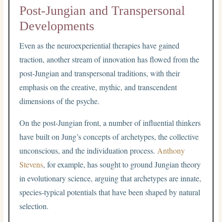
Post-Jungian and Transpersonal
Developments
Even as the neuroexperiential therapies have gained
traction, another stream of innovation has flowed from the
post-Jungian and transpersonal traditions, with their
emphasis on the creative, mythic, and transcendent
dimensions of the psyche.
On the post-Jungian front, a number of influential thinkers
have built on Jung’s concepts of archetypes, the collective
unconscious, and the individuation process.
Anthony
Stevens
, for example, has sought to ground Jungian theory
in evolutionary science, arguing that archetypes are innate,
species-typical potentials that have been shaped by natural
selection.