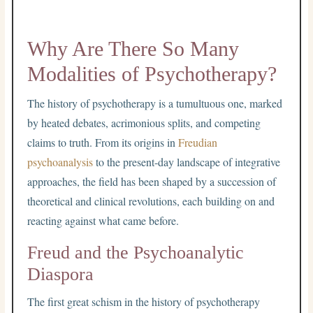
Why Are There So Many
Modalities of Psychotherapy?
The history of psychotherapy is a tumultuous one, marked
by heated debates, acrimonious splits, and competing
claims to truth. From its origins in
Freudian
psychoanalysis
to the present-day landscape of integrative
approaches, the field has been shaped by a succession of
theoretical and clinical revolutions, each building on and
reacting against what came before.
Freud and the Psychoanalytic
Diaspora
The first great schism in the history of psychotherapy