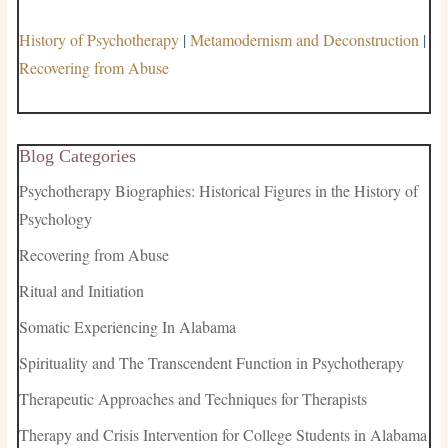
History of Psychotherapy
|
Metamodernism and Deconstruction
|
Recovering from Abuse
Blog Categories
Psychotherapy Biographies: Historical Figures in the History of
Psychology
Recovering from Abuse
Ritual and Initiation
Somatic Experiencing In Alabama
Spirituality and The Transcendent Function in Psychotherapy
Therapeutic Approaches and Techniques for Therapists
Therapy and Crisis Intervention for College Students in Alabama