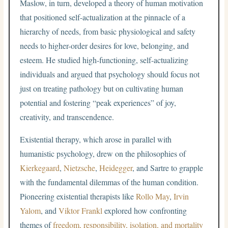
Maslow, in turn, developed a theory of human motivation
that positioned self-actualization at the pinnacle of a
hierarchy of needs, from basic physiological and safety
needs to higher-order desires for love, belonging, and
esteem. He studied high-functioning, self-actualizing
individuals and argued that psychology should focus not
just on treating pathology but on cultivating human
potential and fostering “peak experiences” of joy,
creativity, and transcendence.
Existential therapy, which arose in parallel with
humanistic psychology, drew on the philosophies of
Kierkegaard
,
Nietzsche
,
Heidegger
, and Sartre to grapple
with the fundamental dilemmas of the human condition.
Pioneering existential therapists like
Rollo May
,
Irvin
Yalom
, and
Viktor Frankl
explored how confronting
themes of
freedom, responsibility, isolation, and mortality