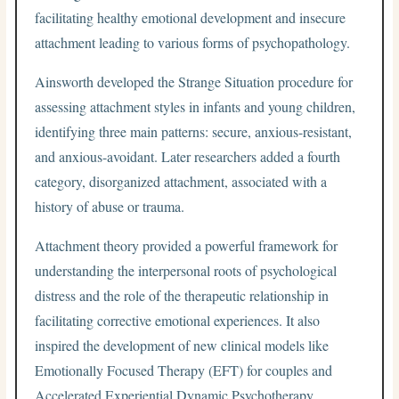
facilitating healthy emotional development and insecure
attachment leading to various forms of psychopathology.
Ainsworth developed the Strange Situation procedure for
assessing attachment styles in infants and young children,
identifying three main patterns: secure, anxious-resistant,
and anxious-avoidant. Later researchers added a fourth
category, disorganized attachment, associated with a
history of abuse or trauma.
Attachment theory provided a powerful framework for
understanding the interpersonal roots of psychological
distress and the role of the therapeutic relationship in
facilitating corrective emotional experiences. It also
inspired the development of new clinical models like
Emotionally Focused Therapy (EFT) for couples and
Accelerated Experiential Dynamic Psychotherapy