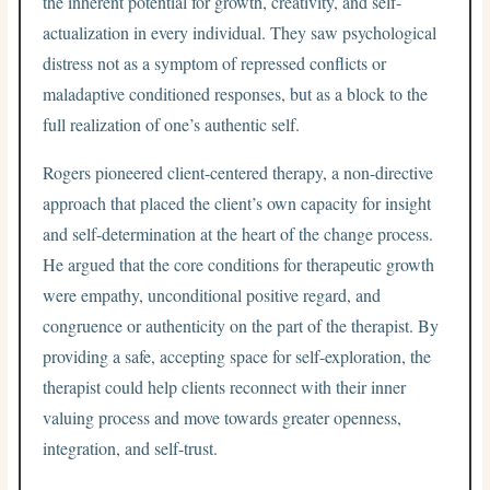
the inherent potential for growth, creativity, and self-
actualization in every individual. They saw psychological
distress not as a symptom of repressed conflicts or
maladaptive conditioned responses, but as a block to the
full realization of one’s authentic self.
Rogers pioneered client-centered therapy, a non-directive
approach that placed the client’s own capacity for insight
and self-determination at the heart of the change process.
He argued that the core conditions for therapeutic growth
were empathy, unconditional positive regard, and
congruence or authenticity on the part of the therapist. By
providing a safe, accepting space for self-exploration, the
therapist could help clients reconnect with their inner
valuing process and move towards greater openness,
integration, and self-trust.