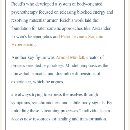
Freud’s who developed a system of body-oriented
psychotherapy focused on releasing blocked energy and
resolving muscular armor. Reich’s work laid the
foundation for later somatic approaches like Alexander
Lowen’s bioenergetics and
Peter Levine’s Somatic
Experiencing
.
Another key figure was
Arnold Mindell
, creator of
process-oriented psychology. Mindell emphasizes the
nonverbal, somatic, and dreamlike dimensions of
experience, which he argues
are always trying to express themselves through
symptoms, synchronicities, and subtle body signals. By
unfolding these “dreaming processes,” individuals can
access new resources for healing and transformation.