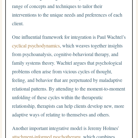
range of concepts and techniques to tailor their
interventions to the unique needs and preferences of each
client.
One influential framework for integration is Paul Wachtel’s
cyclical psychodynamics
, which weaves together insights
from psychoanalysis, cognitive-behavioral therapy, and
family systems theory. Wachtel argues that psychological
problems often arise from vicious cycles of thought,
feeling, and behavior that are perpetuated by maladaptive
relational patterns. By attending to the moment-to-moment
unfolding of these cycles within the therapeutic
relationship, therapists can help clients develop new, more
adaptive ways of relating to themselves and others.
Another important integrative model is Jeremy Holmes’
attachment-informed psychotherapy
, which combines