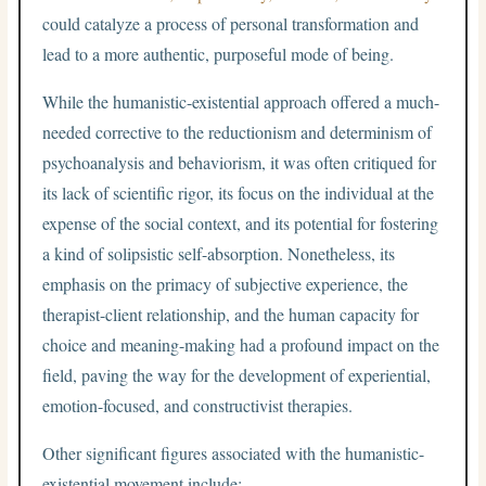
could catalyze a process of personal transformation and
lead to a more authentic, purposeful mode of being.
While the humanistic-existential approach offered a much-
needed corrective to the reductionism and determinism of
psychoanalysis and behaviorism, it was often critiqued for
its lack of scientific rigor, its focus on the individual at the
expense of the social context, and its potential for fostering
a kind of solipsistic self-absorption. Nonetheless, its
emphasis on the primacy of subjective experience, the
therapist-client relationship, and the human capacity for
choice and meaning-making had a profound impact on the
field, paving the way for the development of experiential,
emotion-focused, and constructivist therapies.
Other significant figures associated with the humanistic-
existential movement include: