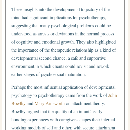
These insights into the developmental trajectory of the
mind had significant implications for psychotherapy,
suggesting that many psychological problems could be
understood as arrests or deviations in the normal process
of cognitive and emotional growth. They also highlighted
the importance of the therapeutic relationship as a kind of
developmental second chance, a safe and supportive
environment in which clients could revisit and rework
earlier stages of psychosocial maturation.
Perhaps the most influential application of developmental
psychology to psychotherapy came from the work of
John
Bowlby
and
Mary Ainsworth
on attachment theory.
Bowlby argued that the quality of an infant’s early
bonding experiences with caregivers shapes their internal
working models of self and other, with secure attachment