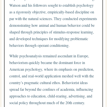
Watson and his followers sought to establish psychology
as a rigorously objective, empirically-based discipline on
par with the natural sciences. They conducted experiments
demonstrating how animal and human behavior could be
shaped through principles of stimulus-response learning,
and developed techniques for modifying problematic
behaviors through operant conditioning.
While psychoanalysis remained ascendant in Europe,
behaviorism quickly became the dominant force in
American psychology, where its emphasis on prediction,
control, and real-world application meshed well with the
country’s pragmatic cultural ethos. Behaviorist ideas
spread far beyond the confines of academia, influencing
approaches to education, child-rearing, advertising, and
social policy throughout much of the 20th century.