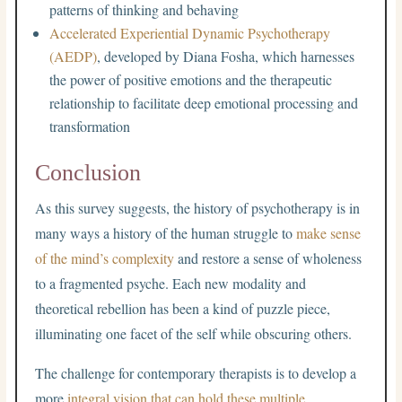
patterns of thinking and behaving
Accelerated Experiential Dynamic Psychotherapy
(AEDP)
, developed by Diana Fosha, which harnesses
the power of positive emotions and the therapeutic
relationship to facilitate deep emotional processing and
transformation
Conclusion
As this survey suggests, the history of psychotherapy is in
many ways a history of the human struggle to
make sense
of the mind’s complexity
and restore a sense of wholeness
to a fragmented psyche. Each new modality and
theoretical rebellion has been a kind of puzzle piece,
illuminating one facet of the self while obscuring others.
The challenge for contemporary therapists is to develop a
more
integral vision that can hold these multiple