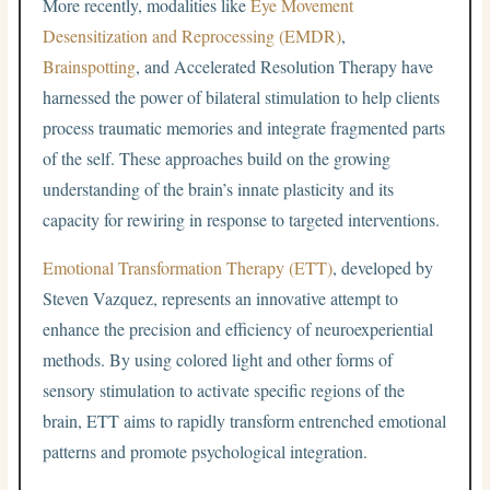
More recently, modalities like
Eye Movement
Desensitization and Reprocessing (EMDR)
,
Brainspotting
, and Accelerated Resolution Therapy have
harnessed the power of bilateral stimulation to help clients
process traumatic memories and integrate fragmented parts
of the self. These approaches build on the growing
understanding of the brain’s innate plasticity and its
capacity for rewiring in response to targeted interventions.
Emotional Transformation Therapy (ETT)
, developed by
Steven Vazquez, represents an innovative attempt to
enhance the precision and efficiency of neuroexperiential
methods. By using colored light and other forms of
sensory stimulation to activate specific regions of the
brain, ETT aims to rapidly transform entrenched emotional
patterns and promote psychological integration.