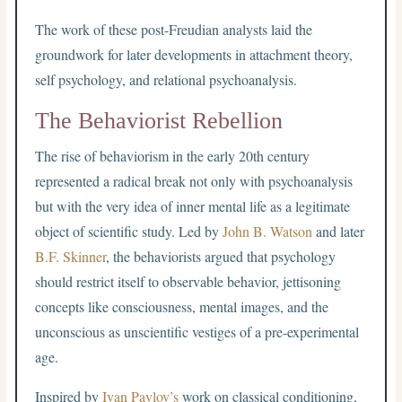
The work of these post-Freudian analysts laid the
groundwork for later developments in attachment theory,
self psychology, and relational psychoanalysis.
The Behaviorist Rebellion
The rise of behaviorism in the early 20th century
represented a radical break not only with psychoanalysis
but with the very idea of inner mental life as a legitimate
object of scientific study. Led by
John B. Watson
and later
B.F. Skinner
, the behaviorists argued that psychology
should restrict itself to observable behavior, jettisoning
concepts like consciousness, mental images, and the
unconscious as unscientific vestiges of a pre-experimental
age.
Inspired by
Ivan Pavlov’s
work on classical conditioning,