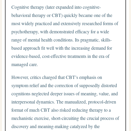
Cognitive therapy (later expanded into cognitive-
behavioral therapy or CBT) quickly became one of the
most widely practiced and extensively researched forms of
psychotherapy, with demonstrated efficacy for a wide
range of mental health conditions. Its pragmatic, skills-
based approach fit well with the increasing demand for
evidence-based, cost-effective treatments in the era of
managed care.
However, critics charged that CBT’s emphasis on
symptom relief and the correction of supposedly distorted
cognitions neglected deeper issues of meaning, value, and
interpersonal dynamics. The manualized, protocol-driven
format of much CBT also risked reducing therapy to a
mechanistic exercise, short-circuiting the crucial process of
discovery and meaning-making catalyzed by the