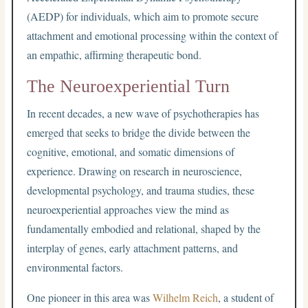
(AEDP) for individuals, which aim to promote secure
attachment and emotional processing within the context of
an empathic, affirming therapeutic bond.
The Neuroexperiential Turn
In recent decades, a new wave of psychotherapies has
emerged that seeks to bridge the divide between the
cognitive, emotional, and somatic dimensions of
experience. Drawing on research in neuroscience,
developmental psychology, and trauma studies, these
neuroexperiential approaches view the mind as
fundamentally embodied and relational, shaped by the
interplay of genes, early attachment patterns, and
environmental factors.
One pioneer in this area was
Wilhelm Reich
, a student of