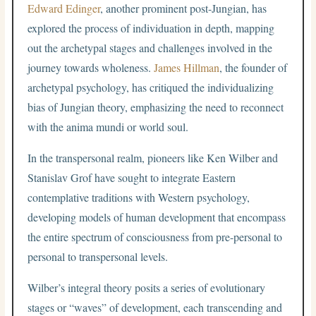
Edward Edinger
, another prominent post-Jungian, has
explored the process of individuation in depth, mapping
out the archetypal stages and challenges involved in the
journey towards wholeness.
James Hillman
, the founder of
archetypal psychology, has critiqued the individualizing
bias of Jungian theory, emphasizing the need to reconnect
with the anima mundi or world soul.
In the transpersonal realm, pioneers like Ken Wilber and
Stanislav Grof have sought to integrate Eastern
contemplative traditions with Western psychology,
developing models of human development that encompass
the entire spectrum of consciousness from pre-personal to
personal to transpersonal levels.
Wilber’s integral theory posits a series of evolutionary
stages or “waves” of development, each transcending and