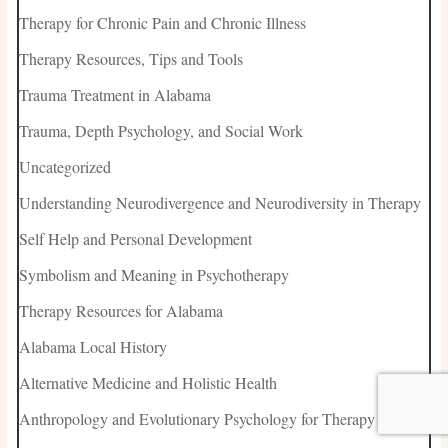
Therapy for Chronic Pain and Chronic Illness
Therapy Resources, Tips and Tools
Trauma Treatment in Alabama
Trauma, Depth Psychology, and Social Work
Uncategorized
Understanding Neurodivergence and Neurodiversity in Therapy
Self Help and Personal Development
Symbolism and Meaning in Psychotherapy
Therapy Resources for Alabama
Alabama Local History
Alternative Medicine and Holistic Health
Anthropology and Evolutionary Psychology for Therapy