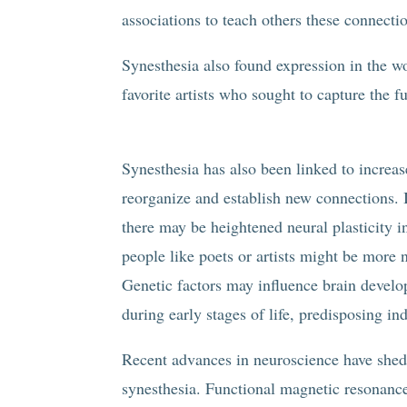
associations to teach others these connecti
Synesthesia also found expression in the w
favorite artists who sought to capture the f
Synesthesia has also been linked to increase
reorganize and establish new connections. I
there may be heightened neural plasticity in
people like poets or artists might be more 
Genetic factors may influence brain develo
during early stages of life, predisposing in
Recent advances in neuroscience have shed
synesthesia. Functional magnetic resonance