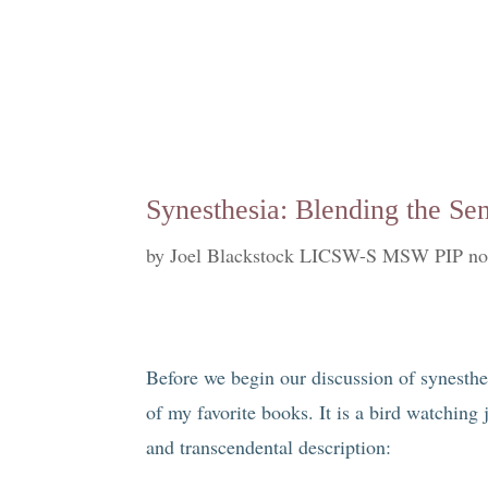
Synesthesia: Blending the Sens
by
Joel Blackstock LICSW-S MSW PIP no
Before we begin our discussion of synesthe
of my favorite books. It is a bird watching j
and transcendental description: