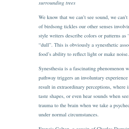
surrounding trees
We know that we can’t see sound, we can’t ta
of birdsong tickles our other senses involv
style writers describe colors or patterns as
“dull”. This is obviously a synesthetic asso
food’s ability to reflect light or make noise
Synesthesia is a fascinating phenomenon wh
pathway triggers an involuntary experience 
result in extraordinary perceptions, where 
taste shapes, or even hear sounds when see
trauma to the brain when we take a psychede
under normal circumstances.
Francis Galton, a cousin of Charles Darwi