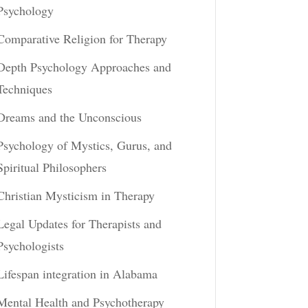
Psychology
Comparative Religion for Therapy
Depth Psychology Approaches and
Techniques
Dreams and the Unconscious
Psychology of Mystics, Gurus, and
Spiritual Philosophers
Christian Mysticism in Therapy
Legal Updates for Therapists and
Psychologists
Lifespan integration in Alabama
Mental Health and Psychotherapy