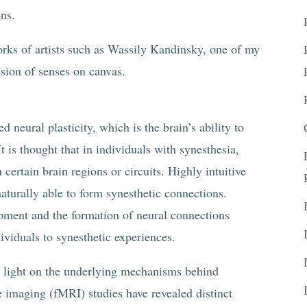
ons.
orks of artists such as Wassily Kandinsky, one of my
usion of senses on canvas.
d neural plasticity, which is the brain’s ability to
t is thought that in individuals with synesthesia,
 certain brain regions or circuits. Highly intuitive
naturally able to form synesthetic connections.
pment and the formation of neural connections
dividuals to synesthetic experiences.
 light on the underlying mechanisms behind
 imaging (fMRI) studies have revealed distinct