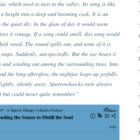
ar, which used to nest in the valley. Its song is like
 a height into a deep and booming cask. It is an
 the quiet sky. In the glare of day it would seem
ves it vintage. If a song could smell, this song would
rk wood. The sound spills out, and none of it is
 stops. Suddenly, unexpectedly. But the ear hears it
ng and winding out among the surrounding trees. Into
and the long afterglow, the nightjar leaps up joyfully.
, lightly, silently away. Sparrowhawks were always
t but could never quite remember.”