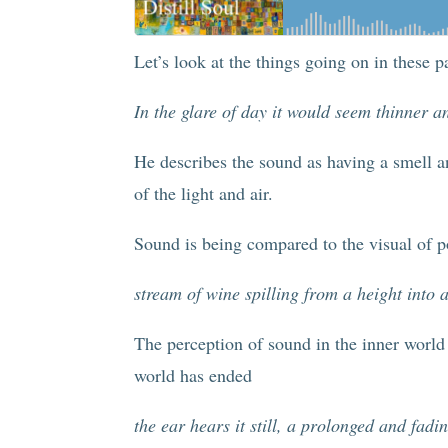
Let’s look at the things going on in these p
In the glare of day it would seem thinner an
He describes the sound as having a smell a
of the light and air.
Sound is being compared to the visual of p
stream of wine spilling from a height into
The perception of sound in the inner world 
world has ended
the ear hears it still, a prolonged and fa