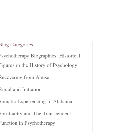
Blog Categories
Psychotherapy Biographies: Historical
Figures in the History of Psychology
Recovering from Abuse
Ritual and Initiation
Somatic Experiencing In Alabama
Spirituality and The Transcendent
Function in Psychotherapy