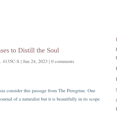
es to Distill the Soul
. 4135C-S
|
Jun 24, 2023
|
0 comments
sia consider this passage from The Peregrine. One
ournal of a naturalist but it is beautifully in its scope