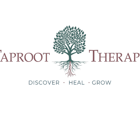
Our Therapists
Treatments
About
Blog
Shop
Teletherapy for Trauma Anywhere in Alabama