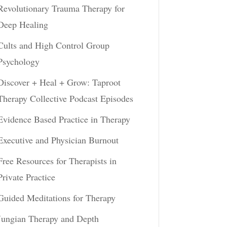
Revolutionary Trauma Therapy for
Deep Healing
Cults and High Control Group
Psychology
Discover + Heal + Grow: Taproot
Therapy Collective Podcast Episodes
Evidence Based Practice in Therapy
Executive and Physician Burnout
Free Resources for Therapists in
Private Practice
Guided Meditations for Therapy
Jungian Therapy and Depth