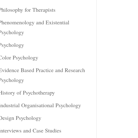
Philosophy for Therapists
Phenomenology and Existential
Psychology
Psychology
Color Psychology
Evidence Based Practice and Research
Psychology
History of Psychotherapy
Industrial Organisational Psychology
Design Psychology
Interviews and Case Studies