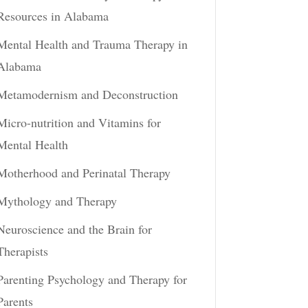
Resources in Alabama
Mental Health and Trauma Therapy in
Alabama
Metamodernism and Deconstruction
Micro-nutrition and Vitamins for
Mental Health
Motherhood and Perinatal Therapy
Mythology and Therapy
Neuroscience and the Brain for
Therapists
Parenting Psychology and Therapy for
Parents