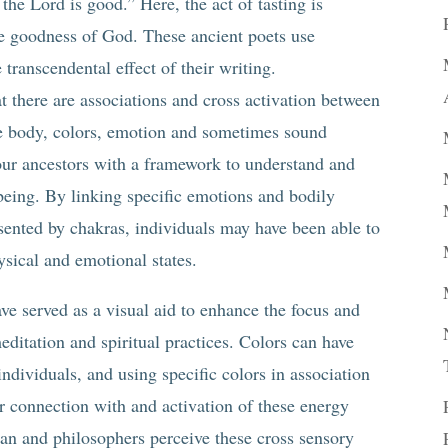
 the Lord is good.” Here, the act of tasting is
he goodness of God. These ancient poets use
 transcendental effect of their writing.
t there are associations and cross activation between
the body, colors, emotion and sometimes sound
our ancestors with a framework to understand and
being. By linking specific emotions and bodily
esented by chakras, individuals may have been able to
ysical and emotional states.
ve served as a visual aid to enhance the focus and
ditation and spiritual practices. Colors can have
ndividuals, and using specific colors in association
r connection with and activation of these energy
an and philosophers perceive these cross sensory