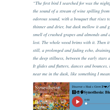
“The first bird I searched for was the nightj
the sound of a stream of wine spilling from
odorous sound, with a bouquet that rises to
thinner and drier, but dusk mellow it and gi
smell of crushed grapes and almonds and da
lost. The whole wood brims with it. Then it
still, a prolonged and fading echo, draini
the deep stillness, between the early stars 
It glides and flutters, dances and bounces
near me in the dusk, like something I mean