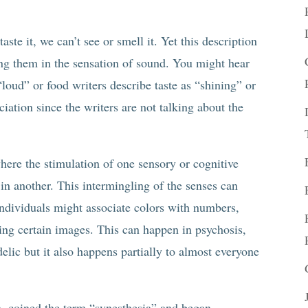
ste it, we can’t see or smell it. Yet this description
ing them in the sensation of sound. You might hear
 “loud” or food writers describe taste as “shining” or
ciation since the writers are not talking about the
.
ere the stimulation of one sensory or cognitive
in another. This intermingling of the senses can
individuals might associate colors with numbers,
ing certain images. This can happen in psychosis,
lic but it also happens partially to almost everyone
n, coined the term “synesthesia” and began