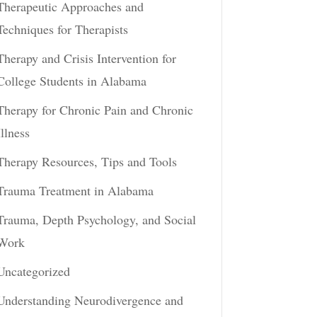
Therapeutic Approaches and
Techniques for Therapists
Therapy and Crisis Intervention for
College Students in Alabama
Therapy for Chronic Pain and Chronic
Illness
Therapy Resources, Tips and Tools
Trauma Treatment in Alabama
Trauma, Depth Psychology, and Social
Work
Uncategorized
Understanding Neurodivergence and