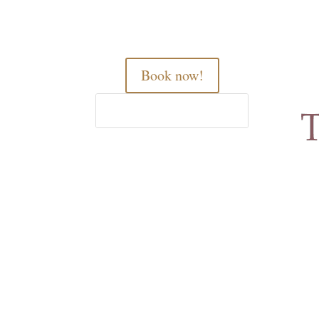
Book now!
Home