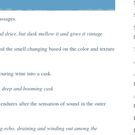
assages.
d drier, but dusk mellow it and gives it vintage
nd the smell changing based on the color and texture
ouring wine into a cask.
 a deep and booming cask
endures after the sensation of sound in the outer
ding echo, draining and winding out among the