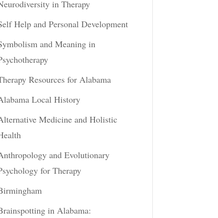
Neurodiversity in Therapy
Self Help and Personal Development
Symbolism and Meaning in
Psychotherapy
Therapy Resources for Alabama
Alabama Local History
Alternative Medicine and Holistic
Health
Anthropology and Evolutionary
Psychology for Therapy
Birmingham
Brainspotting in Alabama: