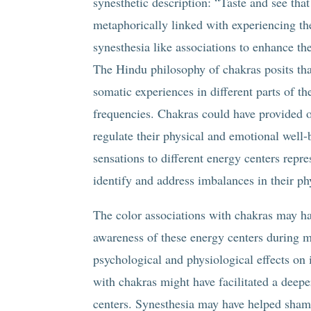
synesthetic description: “Taste and see that
metaphorically linked with experiencing t
synesthesia like associations to enhance the
The Hindu philosophy of chakras posits tha
somatic experiences in different parts of 
frequencies. Chakras could have provided 
regulate their physical and emotional well-
sensations to different energy centers repr
identify and address imbalances in their ph
The color associations with chakras may ha
awareness of these energy centers during me
psychological and physiological effects on i
with chakras might have facilitated a deepe
centers. Synesthesia may have helped sham