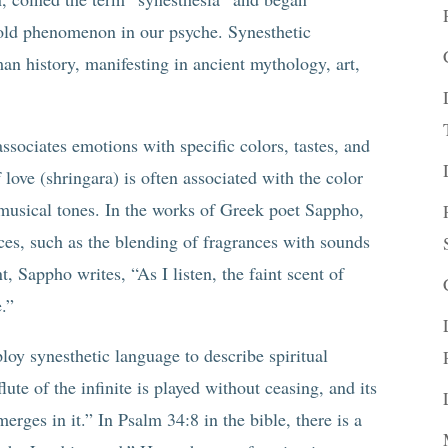
 old phenomenon in our psyche. Synesthetic
an history, manifesting in ancient mythology, art,
ssociates emotions with specific colors, tastes, and
love (shringara) is often associated with the color
 musical tones. In the works of Greek poet Sappho,
nces, such as the blending of fragrances with sounds
 Sappho writes, “As I listen, the faint scent of
e.”
y synesthetic language to describe spiritual
ute of the infinite is played without ceasing, and its
ges in it.” In Psalm 34:8 in the bible, there is a