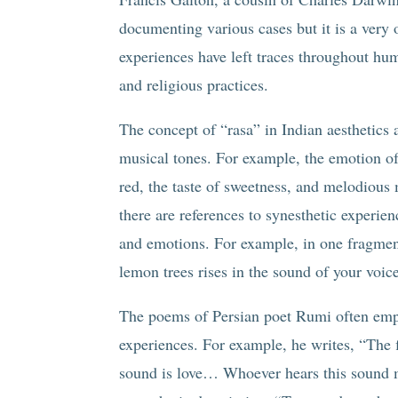
documenting various cases but it is a very
experiences have left traces throughout hum
and religious practices.
The concept of “rasa” in Indian aesthetics a
musical tones. For example, the emotion of 
red, the taste of sweetness, and melodious
there are references to synesthetic experie
and emotions. For example, in one fragment,
lemon trees rises in the sound of your voic
The poems of Persian poet Rumi often emplo
experiences. For example, he writes, “The fl
sound is love… Whoever hears this sound mer