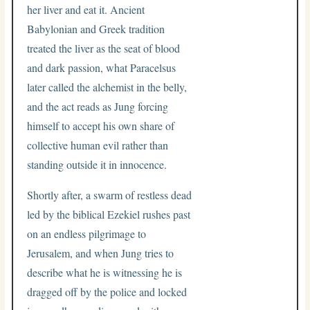
her liver and eat it. Ancient
Babylonian and Greek tradition
treated the liver as the seat of blood
and dark passion, what Paracelsus
later called the alchemist in the belly,
and the act reads as Jung forcing
himself to accept his own share of
collective human evil rather than
standing outside it in innocence.
Shortly after, a swarm of restless dead
led by the biblical Ezekiel rushes past
on an endless pilgrimage to
Jerusalem, and when Jung tries to
describe what he is witnessing he is
dragged off by the police and locked