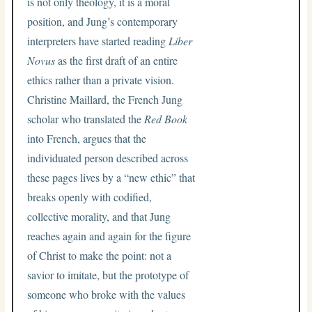
is not only theology, it is a moral
position, and Jung’s contemporary
interpreters have started reading
Liber
Novus
as the first draft of an entire
ethics rather than a private vision.
Christine Maillard, the French Jung
scholar who translated the
Red Book
into French, argues that the
individuated person described across
these pages lives by a “new ethic” that
breaks openly with codified,
collective morality, and that Jung
reaches again and again for the figure
of Christ to make the point: not a
savior to imitate, but the prototype of
someone who broke with the values