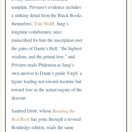
template. Priviero’s evidence includes
a striking detail from the Black Books
themselves:
Toni Wolff
, Jung’s
longtime collaborator, once
transcribed for him the inscription over
the gates of Dante’s Hell, “the highest
wisdom, and the primal love,” and
Priviero reads Philemon as Jung’s
own answer to Dante’s guide Virgil, a
figure leading not toward doctrine but
toward love as the actual engine of the
descent.
Sanford Drob, whose
Reading the
Red Book
has gone through a revised
Routledge edition, reads the same