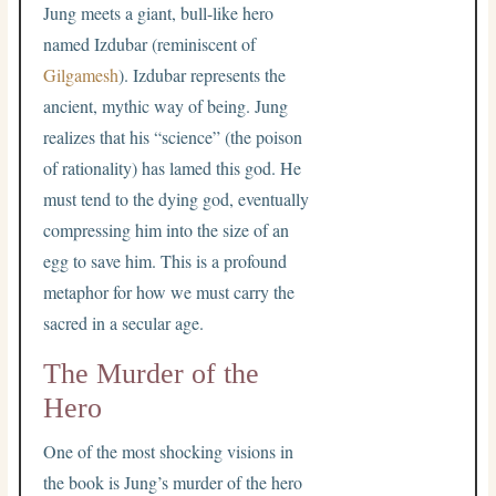
Jung meets a giant, bull-like hero
named Izdubar (reminiscent of
Gilgamesh
). Izdubar represents the
ancient, mythic way of being. Jung
realizes that his “science” (the poison
of rationality) has lamed this god. He
must tend to the dying god, eventually
compressing him into the size of an
egg to save him. This is a profound
metaphor for how we must carry the
sacred in a secular age.
The Murder of the
Hero
One of the most shocking visions in
the book is Jung’s murder of the hero