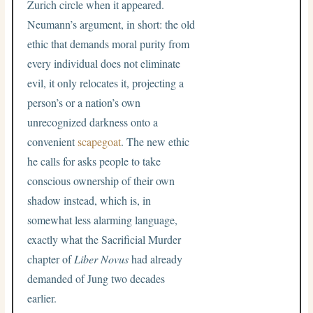
Zurich circle when it appeared.
Neumann’s argument, in short: the old
ethic that demands moral purity from
every individual does not eliminate
evil, it only relocates it, projecting a
person’s or a nation’s own
unrecognized darkness onto a
convenient
scapegoat
. The new ethic
he calls for asks people to take
conscious ownership of their own
shadow instead, which is, in
somewhat less alarming language,
exactly what the Sacrificial Murder
chapter of
Liber Novus
had already
demanded of Jung two decades
earlier.