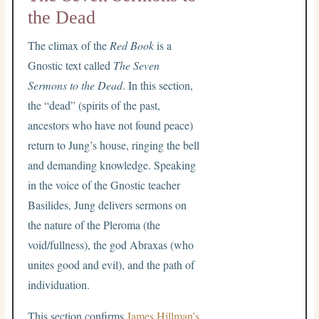
the Dead
The climax of the
Red Book
is a
Gnostic text called
The Seven
Sermons to the Dead
. In this section,
the “dead” (spirits of the past,
ancestors who have not found peace)
return to Jung’s house, ringing the bell
and demanding knowledge. Speaking
in the voice of the Gnostic teacher
Basilides, Jung delivers sermons on
the nature of the Pleroma (the
void/fullness), the god Abraxas (who
unites good and evil), and the path of
individuation.
This section confirms
James Hillman’s