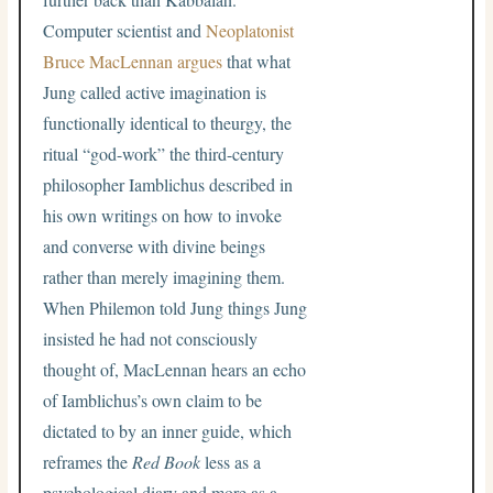
Computer scientist and
Neoplatonist
Bruce MacLennan argues
that what
Jung called active imagination is
functionally identical to theurgy, the
ritual “god-work” the third-century
philosopher Iamblichus described in
his own writings on how to invoke
and converse with divine beings
rather than merely imagining them.
When Philemon told Jung things Jung
insisted he had not consciously
thought of, MacLennan hears an echo
of Iamblichus’s own claim to be
dictated to by an inner guide, which
reframes the
Red Book
less as a
psychological diary and more as a