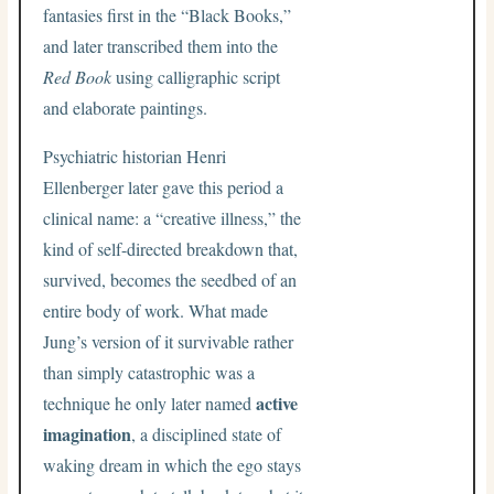
fantasies first in the “Black Books,”
and later transcribed them into the
Red Book
using calligraphic script
and elaborate paintings.
Psychiatric historian Henri
Ellenberger later gave this period a
clinical name: a “creative illness,” the
kind of self-directed breakdown that,
survived, becomes the seedbed of an
entire body of work. What made
Jung’s version of it survivable rather
than simply catastrophic was a
active
technique he only later named
imagination
, a disciplined state of
waking dream in which the ego stays