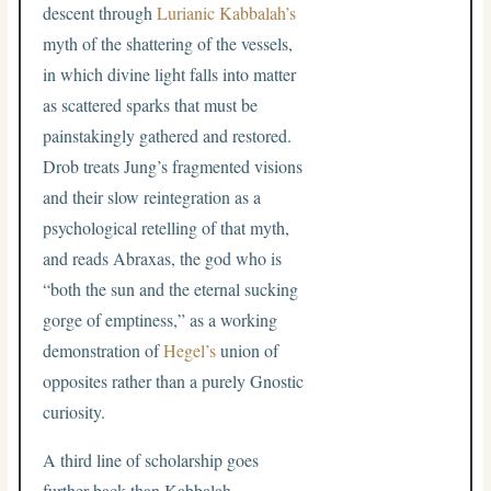
descent through
Lurianic Kabbalah’s
myth of the shattering of the vessels,
in which divine light falls into matter
as scattered sparks that must be
painstakingly gathered and restored.
Drob treats Jung’s fragmented visions
and their slow reintegration as a
psychological retelling of that myth,
and reads Abraxas, the god who is
“both the sun and the eternal sucking
gorge of emptiness,” as a working
demonstration of
Hegel’s
union of
opposites rather than a purely Gnostic
curiosity.
A third line of scholarship goes
further back than Kabbalah.