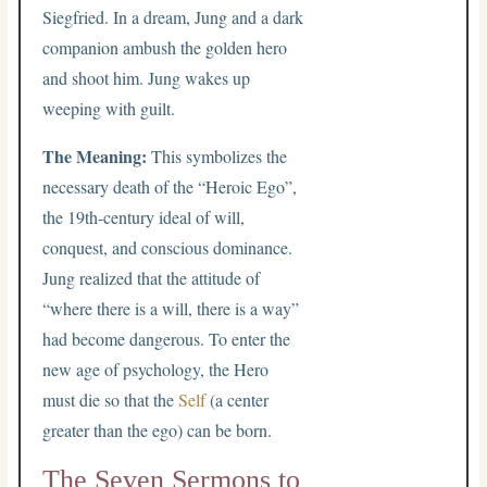
Siegfried. In a dream, Jung and a dark
companion ambush the golden hero
and shoot him. Jung wakes up
weeping with guilt.
The Meaning:
This symbolizes the
necessary death of the “Heroic Ego”,
the 19th-century ideal of will,
conquest, and conscious dominance.
Jung realized that the attitude of
“where there is a will, there is a way”
had become dangerous. To enter the
new age of psychology, the Hero
must die so that the
Self
(a center
greater than the ego) can be born.
The Seven Sermons to