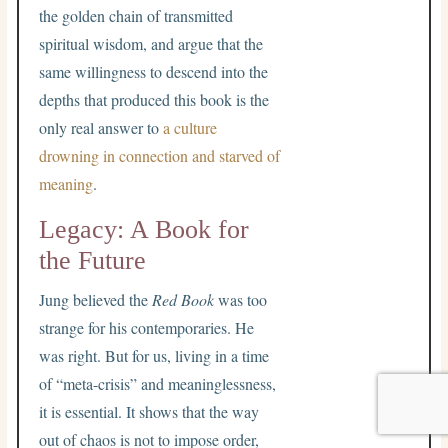
the golden chain of transmitted
spiritual wisdom, and argue that the
same willingness to descend into the
depths that produced this book is the
only real answer to
a culture
drowning in connection and starved of
meaning
.
Legacy: A Book for
the Future
Jung believed the
Red Book
was too
strange for his contemporaries. He
was right. But for us, living in a time
of “meta-crisis” and meaninglessness,
it is essential. It shows that the way
out of chaos is not to impose order,