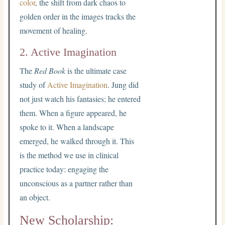
color
, the shift from dark chaos to
golden order in the images tracks the
movement of healing.
2. Active Imagination
The
Red Book
is the ultimate case
study of
Active Imagination
. Jung did
not just watch his fantasies; he entered
them. When a figure appeared, he
spoke to it. When a landscape
emerged, he walked through it. This
is the method we use in clinical
practice today: engaging the
unconscious as a partner rather than
an object.
New Scholarship: