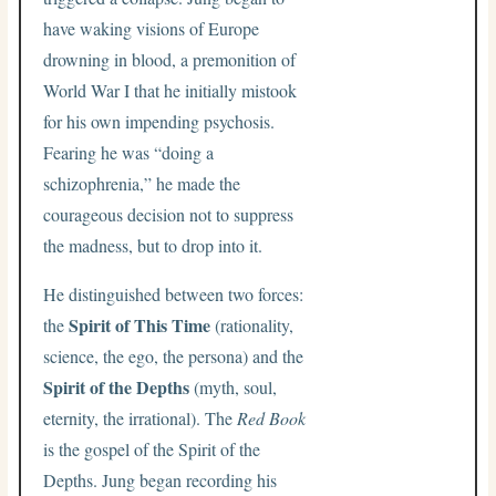
have waking visions of Europe
drowning in blood, a premonition of
World War I that he initially mistook
for his own impending psychosis.
Fearing he was “doing a
schizophrenia,” he made the
courageous decision not to suppress
the madness, but to drop into it.
He distinguished between two forces:
Spirit of This Time
the
(rationality,
science, the ego, the persona) and the
Spirit of the Depths
(myth, soul,
eternity, the irrational). The
Red Book
is the gospel of the Spirit of the
Depths. Jung began recording his