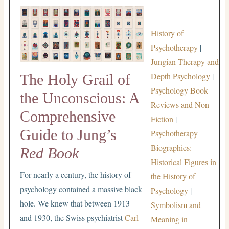
History of
Psychotherapy
|
Jungian Therapy and
Depth Psychology
|
The Holy Grail of
Psychology Book
the Unconscious: A
Reviews and Non
Comprehensive
Fiction
|
Guide to Jung’s
Psychotherapy
Biographies:
Red Book
Historical Figures in
For nearly a century, the history of
the History of
psychology contained a massive black
Psychology
|
hole. We knew that between 1913
Symbolism and
and 1930, the Swiss psychiatrist
Carl
Meaning in