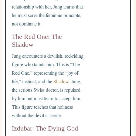
relationship with her, Jung learns that
he must serve the feminine principle,
not dominate it.
The Red One: The
Shadow
Jung encounters a devilish, red-riding
figure who taunts him. This is “The
Red One,” representing the “joy of
life,” instinct, and the
Shadow
. Jung,
the serious Swiss doctor, is repulsed
by him but must learn to accept him.
This figure teaches that holiness
without the devil is sterile.
Izdubar: The Dying God