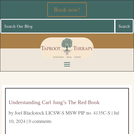
Book now!
Understanding Carl Jung’s The Red Book
by
Joel Blackstock LICSW-S MSW PIP no. 4135C-S
|
Jul
10, 2024
|
0 comments