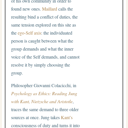
of his own community in order to
found new ones.
Maillard
calls the
resulting bind a conflict of duties, the
same tension explored on this site as
the
ego-Self axis
: the individuated
person is caught between what the
group demands and what the inner
voice of the Self demands, and cannot
resolve it by simply choosing the
group.
Philosopher Giovanni Colacicchi, in
Psychology as Ethics: Reading Jung
with Kant, Nietzsche and Aristotle
,
traces the same demand to three older
sources at once. Jung takes
Kant’s
consciousness of duty and turns it into