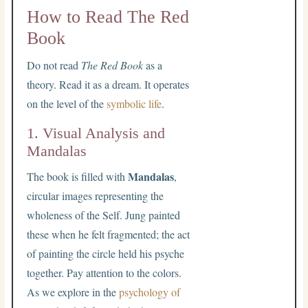
How to Read The Red
Book
Do not read
The Red Book
as a
theory. Read it as a dream. It operates
on the level of the
symbolic life
.
1. Visual Analysis and
Mandalas
Mandalas
The book is filled with
,
circular images representing the
wholeness of the Self. Jung painted
these when he felt fragmented; the act
of painting the circle held his psyche
together. Pay attention to the colors.
As we explore in the
psychology of