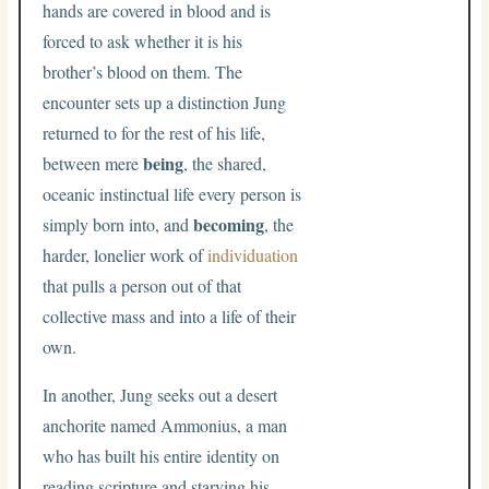
hands are covered in blood and is
forced to ask whether it is his
brother’s blood on them. The
encounter sets up a distinction Jung
returned to for the rest of his life,
being
between mere
, the shared,
oceanic instinctual life every person is
becoming
simply born into, and
, the
harder, lonelier work of
individuation
that pulls a person out of that
collective mass and into a life of their
own.
In another, Jung seeks out a desert
anchorite named Ammonius, a man
who has built his entire identity on
reading scripture and starving his