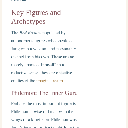
Key Figures and
Archetypes
The
Red Book
is populated by
autonomous figures who speak to
Jung with a wisdom and personality
distinct from his own. These are not
merely “parts of himself” in a
reductive sense; they are objective
entities of the
imaginal realm
.
Philemon: The Inner Guru
Perhaps the most important figure is
Philemon, a wise old man with the
wings of a kingfisher. Philemon was
Jung’s inner guru. He taught Jung the