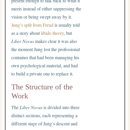
present enough to talk back to what it
meets instead of either suppressing the
vision or being swept away by it.
Jung’s split from Freud
is usually told
as a story about
libido theory
, but
Liber Novus
makes clear it was also
the moment Jung lost the professional
container that had been managing his
own psychological material, and had
to build a private one to replace it.
The Structure of the
Work
The
Liber Novus
is divided into three
distinct sections, each representing a
different stage of Jung’s descent and