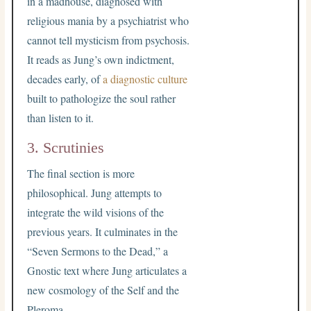
in a madhouse, diagnosed with
religious mania by a psychiatrist who
cannot tell mysticism from psychosis.
It reads as Jung’s own indictment,
decades early, of
a diagnostic culture
built to pathologize the soul rather
than listen to it.
3. Scrutinies
The final section is more
philosophical. Jung attempts to
integrate the wild visions of the
previous years. It culminates in the
“Seven Sermons to the Dead,” a
Gnostic text where Jung articulates a
new cosmology of the Self and the
Pleroma.