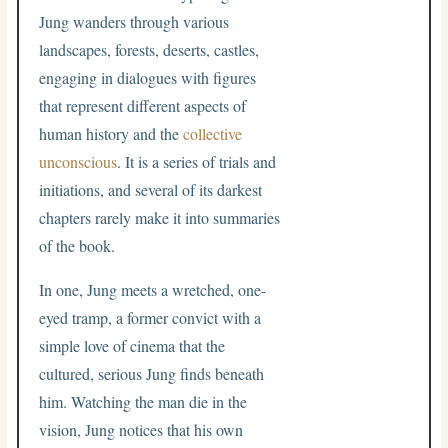
Jung wanders through various
landscapes, forests, deserts, castles,
engaging in dialogues with figures
that represent different aspects of
human history and the
collective
unconscious
. It is a series of trials and
initiations, and several of its darkest
chapters rarely make it into summaries
of the book.
In one, Jung meets a wretched, one-
eyed tramp, a former convict with a
simple love of cinema that the
cultured, serious Jung finds beneath
him. Watching the man die in the
vision, Jung notices that his own