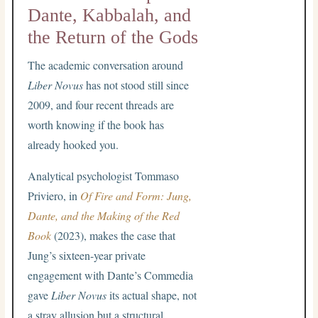
Dante, Kabbalah, and
the Return of the Gods
The academic conversation around
Liber Novus
has not stood still since
2009, and four recent threads are
worth knowing if the book has
already hooked you.
Analytical psychologist Tommaso
Priviero, in
Of Fire and Form: Jung,
Dante, and the Making of the Red
Book
(2023), makes the case that
Jung’s sixteen-year private
engagement with Dante’s Commedia
gave
Liber Novus
its actual shape, not
a stray allusion but a structural