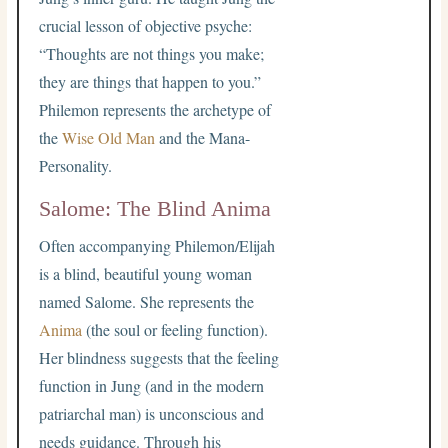
crucial lesson of objective psyche:
“Thoughts are not things you make;
they are things that happen to you.”
Philemon represents the archetype of
the
Wise Old Man
and the Mana-
Personality.
Salome: The Blind Anima
Often accompanying Philemon/Elijah
is a blind, beautiful young woman
named Salome. She represents the
Anima
(the soul or feeling function).
Her blindness suggests that the feeling
function in Jung (and in the modern
patriarchal man) is unconscious and
needs guidance. Through his