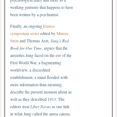
working grimoire that happens to have
been written by a psychiatrist.
Finally, an ongoing
Eranos
symposium series
edited by
Murray
Stein
and Thomas Arzt,
Jung’s Red
Book for Our Time
, argues that the
anxieties Jung faced on the eve of the
First World War, a fragmenting
worldview, a discredited
establishment, a mind flooded with
more information than meaning,
describe the present moment about as
well as they described 1913. The
editors treat
Liber Novus
as one link
in what Jung called the aurea catena,