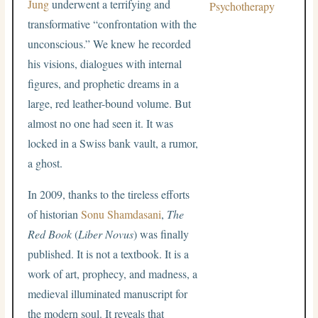
Jung
underwent a terrifying and
Psychotherapy
transformative “confrontation with the
unconscious.” We knew he recorded
his visions, dialogues with internal
figures, and prophetic dreams in a
large, red leather-bound volume. But
almost no one had seen it. It was
locked in a Swiss bank vault, a rumor,
a ghost.
In 2009, thanks to the tireless efforts
of historian
Sonu Shamdasani
,
The
Red Book
(
Liber Novus
) was finally
published. It is not a textbook. It is a
work of art, prophecy, and madness, a
medieval illuminated manuscript for
the modern soul. It reveals that