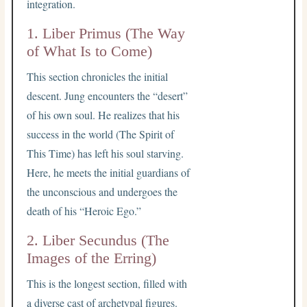
integration.
1. Liber Primus (The Way
of What Is to Come)
This section chronicles the initial
descent. Jung encounters the “desert”
of his own soul. He realizes that his
success in the world (The Spirit of
This Time) has left his soul starving.
Here, he meets the initial guardians of
the unconscious and undergoes the
death of his “Heroic Ego.”
2. Liber Secundus (The
Images of the Erring)
This is the longest section, filled with
a diverse cast of archetypal figures.