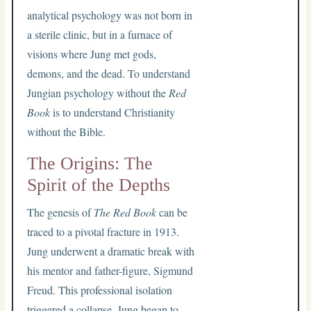
analytical psychology was not born in
a sterile clinic, but in a furnace of
visions where Jung met gods,
demons, and the dead. To understand
Jungian psychology without the
Red
Book
is to understand Christianity
without the Bible.
The Origins: The
Spirit of the Depths
The genesis of
The Red Book
can be
traced to a pivotal fracture in 1913.
Jung underwent a dramatic break with
his mentor and father-figure, Sigmund
Freud. This professional isolation
triggered a collapse. Jung began to