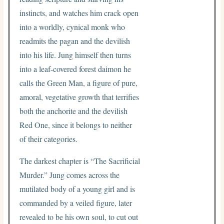
instincts, and watches him crack open
into a worldly, cynical monk who
readmits the pagan and the devilish
into his life. Jung himself then turns
into a leaf-covered forest daimon he
calls the Green Man, a figure of pure,
amoral, vegetative growth that terrifies
both the anchorite and the devilish
Red One, since it belongs to neither
of their categories.
The darkest chapter is “The Sacrificial
Murder.” Jung comes across the
mutilated body of a young girl and is
commanded by a veiled figure, later
revealed to be his own soul, to cut out