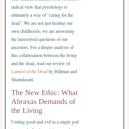
radical view that psychology is
ultimately a way of “caring for the
dead.” We are not just healing our
own childhoods; we are answering
the unresolved questions of our
ancestors. For a deeper analysis of
this collaboration between the living
and the dead, read our review of
Lament of the Dead
by Hillman and
Shamdasani.
The New Ethic: What
Abraxas Demands of
the Living
Uniting good and evil in a single god