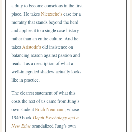
a duty to become conscious in the first
place. He takes
Nietzsche’s
case for a
morality that stands beyond the herd
and applies it to a single case history
rather than an entire culture. And he
takes
Aristotle’s
old insistence on
balancing reason against passion and
reads it as a description of what a
well-integrated shadow actually looks
like in practice.
The clearest statement of what this
costs the rest of us came from Jung’s
own student
Erich Neumann
, whose
1949 book
Depth Psychology and a
New Ethic
scandalized Jung’s own