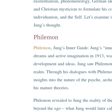
existentialism, phenomenology, German id
and Christian mysticism to formulate his co
individuation, and the Self. Let’s examine
Jung’s thought.
Philemon
Philemon
, Jung’s Inner Guide: Jung’s “inn
dreams and active imagination in 1913, was
development and ideas. Jung saw Philemon 
realm. Through his dialogues with Philem
insights into the nature of the psyche, arc
his mature theories.
Philemon revealed to Jung the reality of th
beyond the ego – what Jung would later cal