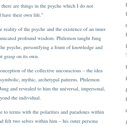
 there are things in the psyche which I do not
have their own life.”
 reality of the psyche and the existence of an inner
unicated profound wisdom. Philemon taught Jung
 the psyche, personifying a fount of knowledge and
t grasp on its own.
onception of the collective unconscious – the idea
f symbolic, mythic, archetypal patterns. Philemon
Jung and revealed to him the universal, impersonal,
eyond the individual.
 to terms with the polarities and paradoxes within
 felt two selves within him – his outer persona