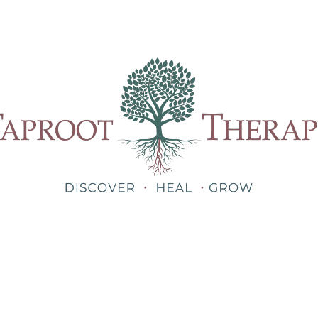
Our Therapists
Treatments
About
Blog
Shop
Teletherapy for Trauma Anywhere in Alabama