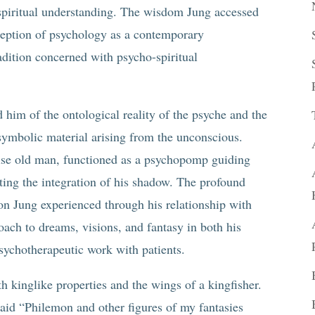
spiritual understanding. The wisdom Jung accessed
ception of psychology as a contemporary
adition concerned with psycho-spiritual
him of the ontological reality of the psyche and the
symbolic material arising from the unconscious.
ise old man, functioned as a psychopomp guiding
tating the integration of his shadow. The profound
on Jung experienced through his relationship with
ach to dreams, visions, and fantasy in both his
psychotherapeutic work with patients.
 kinglike properties and the wings of a kingfisher.
said “Philemon and other figures of my fantasies