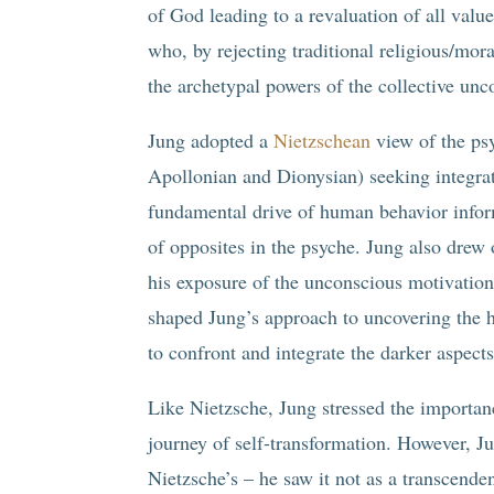
of God leading to a revaluation of all val
who, by rejecting traditional religious/mor
the archetypal powers of the collective unc
Jung adopted a
Nietzschean
view of the psy
Apollonian and Dionysian) seeking integrat
fundamental drive of human behavior info
of opposites in the psyche. Jung also drew 
his exposure of the unconscious motivation
shaped Jung’s approach to uncovering the h
to confront and integrate the darker aspects
Like Nietzsche, Jung stressed the importan
journey of self-transformation. However, 
Nietzsche’s – he saw it not as a transcenden