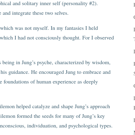
ical and solitary inner self (personality #2).
and integrate these two selves.
which was not myself. In my fantasies I held
 which I had not consciously thought. For I observed
 being in Jung’s psyche, characterized by wisdom,
in his guidance. He encouraged Jung to embrace and
he foundations of human experience as deeply
hilemon helped catalyze and shape Jung’s approach
hilemon formed the seeds for many of Jung’s key
unconscious, individuation, and psychological types.