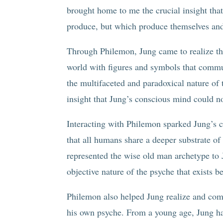
brought home to me the crucial insight that
produce, but which produce themselves and 
Through Philemon, Jung came to realize the
world with figures and symbols that comm
the multifaceted and paradoxical nature of
insight that Jung’s conscious mind could no
Interacting with Philemon sparked Jung’s c
that all humans share a deeper substrate o
represented the wise old man archetype to 
objective nature of the psyche that exists b
Philemon also helped Jung realize and come
his own psyche. From a young age, Jung had