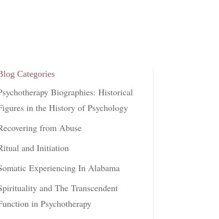
Blog Categories
Psychotherapy Biographies: Historical
Figures in the History of Psychology
Recovering from Abuse
Ritual and Initiation
Somatic Experiencing In Alabama
Spirituality and The Transcendent
Function in Psychotherapy