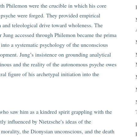
ith Philemon were the crucible in which his core
 psyche were forged. They provided empirical
on and teleological drive toward wholeness. The
r Jung accessed through Philemon became the prima
ng into a systematic psychology of the unconscious
lopment. Jung’s insistence on grounding analytical
minous and the reality of the autonomous psyche owes
l figure of his archetypal initiation into the
ho saw him as a kindred spirit grappling with the
ly influenced by Nietzsche’s ideas of the
orality, the Dionysian unconscious, and the death