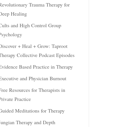
Revolutionary Trauma Therapy for
Deep Healing
Cults and High Control Group
Psychology
Discover + Heal + Grow: Taproot
Therapy Collective Podcast Episodes
Evidence Based Practice in Therapy
Executive and Physician Burnout
Free Resources for Therapists in
Private Practice
Guided Meditations for Therapy
Jungian Therapy and Depth