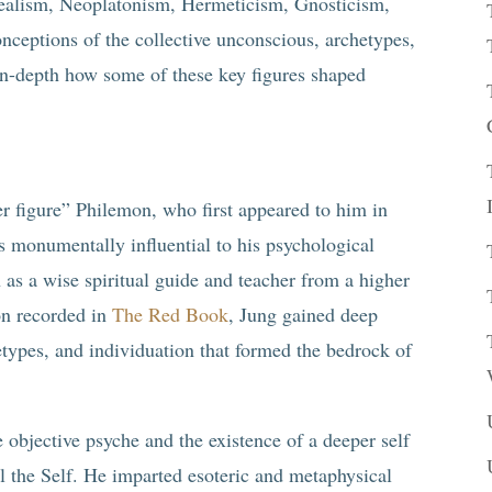
ealism, Neoplatonism, Hermeticism, Gnosticism,
nceptions of the collective unconscious, archetypes,
 in-depth how some of these key figures shaped
er figure” Philemon, who first appeared to him in
 monumentally influential to his psychological
as a wise spiritual guide and teacher from a higher
on recorded in
The Red Book
, Jung gained deep
hetypes, and individuation that formed the bedrock of
e objective psyche and the existence of a deeper self
l the Self. He imparted esoteric and metaphysical