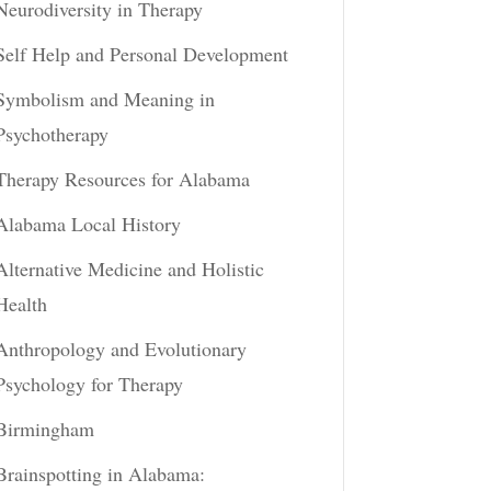
Neurodiversity in Therapy
Self Help and Personal Development
Symbolism and Meaning in
Psychotherapy
Therapy Resources for Alabama
Alabama Local History
Alternative Medicine and Holistic
Health
Anthropology and Evolutionary
Psychology for Therapy
Birmingham
Brainspotting in Alabama: