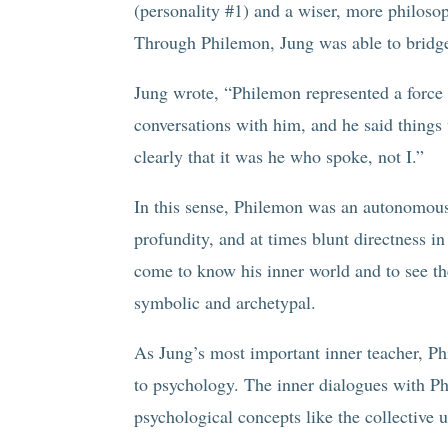
(personality #1) and a wiser, more philosoph
Through Philemon, Jung was able to bridge 
Jung wrote, “Philemon represented a force 
conversations with him, and he said things
clearly that it was he who spoke, not I.”
In this sense, Philemon was an autonomous
profundity, and at times blunt directness 
come to know his inner world and to see t
symbolic and archetypal.
As Jung’s most important inner teacher, P
to psychology. The inner dialogues with P
psychological concepts like the collective 