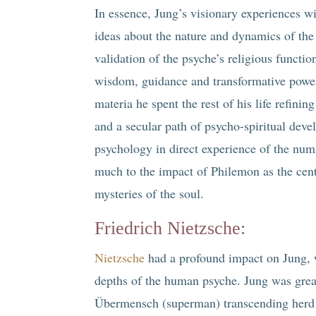
In essence, Jung’s visionary experiences w
ideas about the nature and dynamics of the
validation of the psyche’s religious functi
wisdom, guidance and transformative powe
materia he spent the rest of his life refini
and a secular path of psycho-spiritual deve
psychology in direct experience of the nu
much to the impact of Philemon as the centra
mysteries of the soul.
Friedrich Nietzsche
:
Nietzsche
had a profound impact on Jung, w
depths of the human psyche. Jung was great
Übermensch (superman) transcending herd m