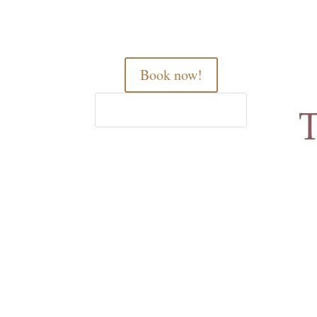
Book now!
Home