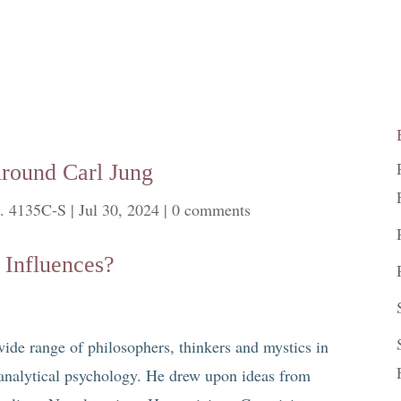
round Carl Jung
. 4135C-S
|
Jul 30, 2024
|
0 comments
 Influences?
ide range of philosophers, thinkers and mystics in
 analytical psychology. He drew upon ideas from