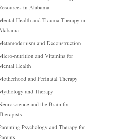
Resources in Alabama
Mental Health and Trauma Therapy in
Alabama
Metamodernism and Deconstruction
Micro-nutrition and Vitamins for
Mental Health
Motherhood and Perinatal Therapy
Mythology and Therapy
Neuroscience and the Brain for
Therapists
Parenting Psychology and Therapy for
Parents