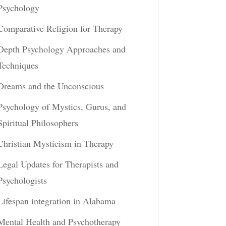
Psychology
Comparative Religion for Therapy
Depth Psychology Approaches and
Techniques
Dreams and the Unconscious
Psychology of Mystics, Gurus, and
Spiritual Philosophers
Christian Mysticism in Therapy
Legal Updates for Therapists and
Psychologists
Lifespan integration in Alabama
Mental Health and Psychotherapy