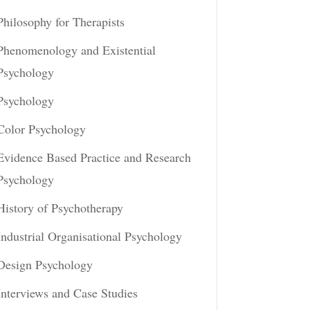
Philosophy for Therapists
Phenomenology and Existential
Psychology
Psychology
Color Psychology
Evidence Based Practice and Research
Psychology
History of Psychotherapy
Industrial Organisational Psychology
Design Psychology
Interviews and Case Studies