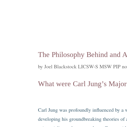
The Philosophy Behind and A
by
Joel Blackstock LICSW-S MSW PIP no
What were Carl Jung’s Major
Carl Jung was profoundly influenced by a w
developing his groundbreaking theories of