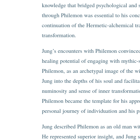
knowledge that bridged psychological and 
through Philemon was essential to his con
continuation of the Hermetic-alchemical tr
transformation.
Jung’s encounters with Philemon convinced 
healing potential of engaging with mythic-
Philemon, as an archetypal image of the w
Jung into the depths of his soul and facili
numinosity and sense of inner transformati
Philemon became the template for his appro
personal journey of individuation and his 
Jung described Philemon as an old man with
He represented superior insight, and Jung 