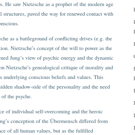
ues. He saw Nietzsche as a prophet of the modern age
al structures, paved the way for renewed contact with
onscious.
che as a battleground of conflicting drives (e.g. the
ion. Nietzsche’s concept of the will to power as the
rmed Jung’s view of psychic energy and the dynamic
on Nietzsche’s genealogical critique of morality and
s underlying conscious beliefs and values. This
idden shadow-side of the personality and the need
 of the psyche.
ce of individual self-overcoming and the heroic
Jung’s conception of the Übermensch differed from
ce of all human values, but as the fulfilled