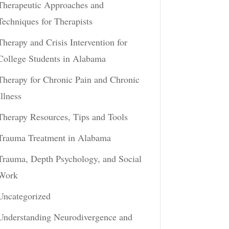
Therapeutic Approaches and
Techniques for Therapists
Therapy and Crisis Intervention for
College Students in Alabama
Therapy for Chronic Pain and Chronic
Illness
Therapy Resources, Tips and Tools
Trauma Treatment in Alabama
Trauma, Depth Psychology, and Social
Work
Uncategorized
Understanding Neurodivergence and