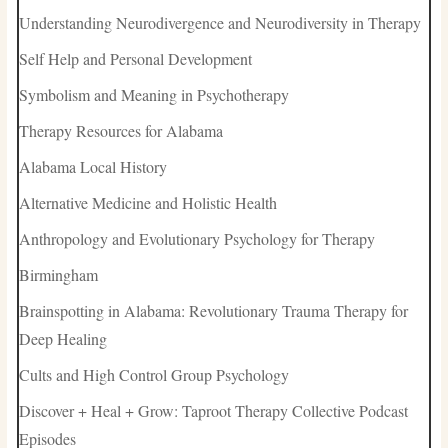
Understanding Neurodivergence and Neurodiversity in Therapy
Self Help and Personal Development
Symbolism and Meaning in Psychotherapy
Therapy Resources for Alabama
Alabama Local History
Alternative Medicine and Holistic Health
Anthropology and Evolutionary Psychology for Therapy
Birmingham
Brainspotting in Alabama: Revolutionary Trauma Therapy for
Deep Healing
Cults and High Control Group Psychology
Discover + Heal + Grow: Taproot Therapy Collective Podcast
Episodes