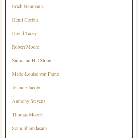
Erich Neumann
Henri Corbin
David Tacey
Robert Moore
Sidra and Hal Stone
Marie-Louise von Franz
Jolande Jacobi
Anthony Stevens
Thomas Moore
Sonu Shamdasani