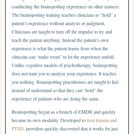
conducting the brainspotting experience on other trainees.
The brainspotting training teaches clinicians to “hold” a
patient’s experience without analysis or judgment.
Clinicians are taught to turn off the impulse to try and
teach the patient anything. Instead the patient’s own
experience is what the patient learns from when the
clinician can “make room” to let the experience unfold.
Unlike cognitive models of psychotherapy, brainspotting
does not train you to analyze your experience. It teaches
you nothing. Brainspotting practitioners are taught to feel
instead of understand so that they can “hold” the
experience of patients who are doing the same.
Brainspotting began as a branch of EMDR and quickly
became its own modality. Developed to
treat trauma and
PTSD
, providers quickly discovered that it works for just