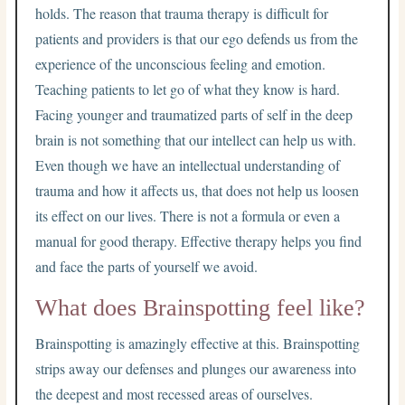
holds. The reason that trauma therapy is difficult for
patients and providers is that our ego defends us from the
experience of the unconscious feeling and emotion.
Teaching patients to let go of what they know is hard.
Facing younger and traumatized parts of self in the deep
brain is not something that our intellect can help us with.
Even though we have an intellectual understanding of
trauma and how it affects us, that does not help us loosen
its effect on our lives. There is not a formula or even a
manual for good therapy. Effective therapy helps you find
and face the parts of yourself we avoid.
What does Brainspotting feel like?
Brainspotting is amazingly effective at this. Brainspotting
strips away our defenses and plunges our awareness into
the deepest and most recessed areas of ourselves.