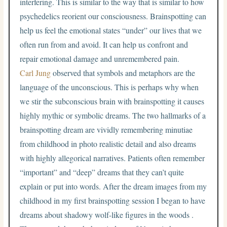
interfering. This is similar to the way that is similar to how
psychedelics reorient our consciousness. Brainspotting can
help us feel the emotional states “under” our lives that we
often run from and avoid. It can help us confront and
repair emotional damage and unremembered pain.
Carl Jung
observed that symbols and metaphors are the
language of the unconscious. This is perhaps why when
we stir the subconscious brain with brainspotting it causes
highly mythic or symbolic dreams. The two hallmarks of a
brainspotting dream are vividly remembering minutiae
from childhood in photo realistic detail and also dreams
with highly allegorical narratives. Patients often remember
“important” and “deep” dreams that they can’t quite
explain or put into words. After the dream images from my
childhood in my first brainspotting session I began to have
dreams about shadowy wolf-like figures in the woods .