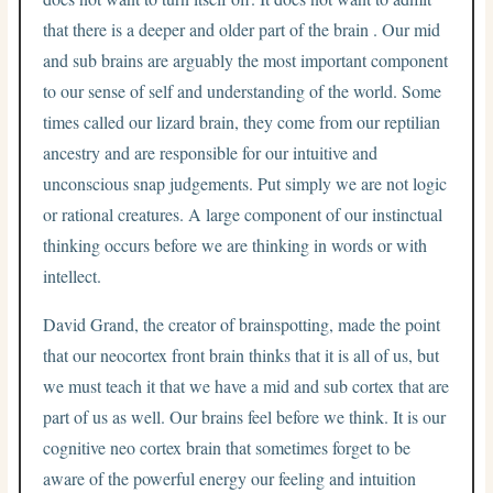
that there is a deeper and older part of the brain . Our mid
and sub brains are arguably the most important component
to our sense of self and understanding of the world. Some
times called our lizard brain, they come from our reptilian
ancestry and are responsible for our intuitive and
unconscious snap judgements. Put simply we are not logic
or rational creatures. A large component of our instinctual
thinking occurs before we are thinking in words or with
intellect.
David Grand, the creator of brainspotting, made the point
that our neocortex front brain thinks that it is all of us, but
we must teach it that we have a mid and sub cortex that are
part of us as well. Our brains feel before we think. It is our
cognitive neo cortex brain that sometimes forget to be
aware of the powerful energy our feeling and intuition