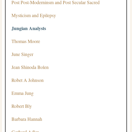
Post Post-Moderninsm and Post Secular Sacred
Mysticism and Epilepsy
Jungian Analysts
Thomas Moore
June Singer
Jean Shinoda Bolen
Robet A Johnson
Emma Jung
Robert Bly
Barbara Hannah
Gerhard Adler