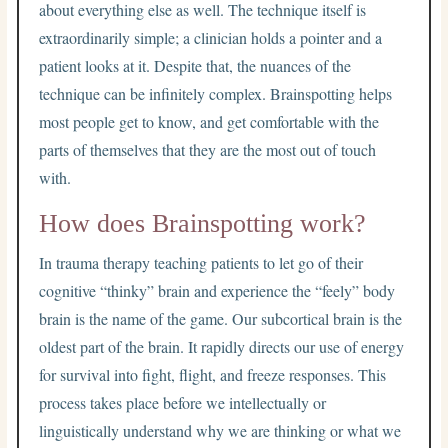
about everything else as well. The technique itself is
extraordinarily simple; a clinician holds a pointer and a
patient looks at it. Despite that, the nuances of the
technique can be infinitely complex. Brainspotting helps
most people get to know, and get comfortable with the
parts of themselves that they are the most out of touch
with.
How does Brainspotting work?
In trauma therapy teaching patients to let go of their
cognitive “thinky” brain and experience the “feely” body
brain is the name of the game. Our subcortical brain is the
oldest part of the brain. It rapidly directs our use of energy
for survival into fight, flight, and freeze responses. This
process takes place before we intellectually or
linguistically understand why we are thinking or what we