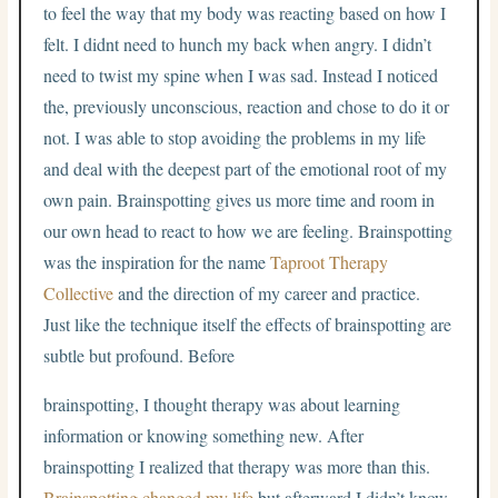
to feel the way that my body was reacting based on how I
felt. I didnt need to hunch my back when angry. I didn’t
need to twist my spine when I was sad. Instead I noticed
the, previously unconscious, reaction and chose to do it or
not. I was able to stop avoiding the problems in my life
and deal with the deepest part of the emotional root of my
own pain. Brainspotting gives us more time and room in
our own head to react to how we are feeling. Brainspotting
was the inspiration for the name
Taproot Therapy
Collective
and the direction of my career and practice.
Just like the technique itself the effects of brainspotting are
subtle but profound. Before
brainspotting, I thought therapy was about learning
information or knowing something new. After
brainspotting I realized that therapy was more than this.
Brainspotting changed my life
but afterward I didn’t know