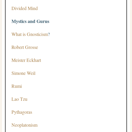
Divided Mind
Mystics and Gurus
What is Gnosticism
?
Robert Grosse
Meister Eckhart
Simone Weil
Rumi
Lao Tzu
Pythagoras
Neoplatonism