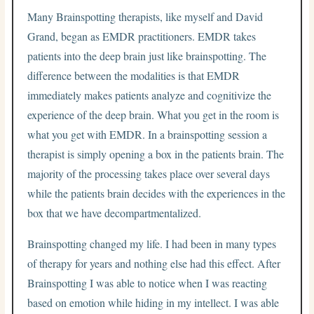
Many Brainspotting therapists, like myself and David
Grand, began as EMDR practitioners. EMDR takes
patients into the deep brain just like brainspotting. The
difference between the modalities is that EMDR
immediately makes patients analyze and cognitivize the
experience of the deep brain. What you get in the room is
what you get with EMDR. In a brainspotting session a
therapist is simply opening a box in the patients brain. The
majority of the processing takes place over several days
while the patients brain decides with the experiences in the
box that we have decompartmentalized.
Brainspotting changed my life. I had been in many types
of therapy for years and nothing else had this effect. After
Brainspotting I was able to notice when I was reacting
based on emotion while hiding in my intellect. I was able