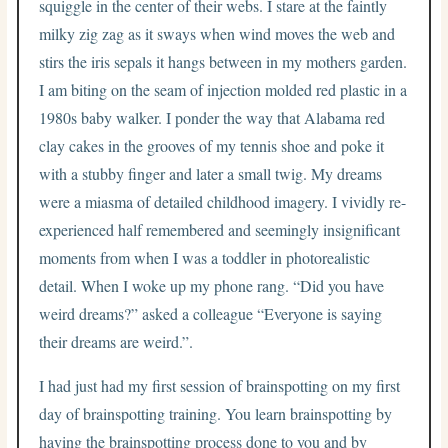
squiggle in the center of their webs. I stare at the faintly
milky zig zag as it sways when wind moves the web and
stirs the iris sepals it hangs between in my mothers garden.
I am biting on the seam of injection molded red plastic in a
1980s baby walker. I ponder the way that Alabama red
clay cakes in the grooves of my tennis shoe and poke it
with a stubby finger and later a small twig. My dreams
were a miasma of detailed childhood imagery. I vividly re-
experienced half remembered and seemingly insignificant
moments from when I was a toddler in photorealistic
detail. When I woke up my phone rang. “Did you have
weird dreams?” asked a colleague “Everyone is saying
their dreams are weird.”.
I had just had my first session of brainspotting on my first
day of brainspotting training. You learn brainspotting by
having the brainspotting process done to you and by