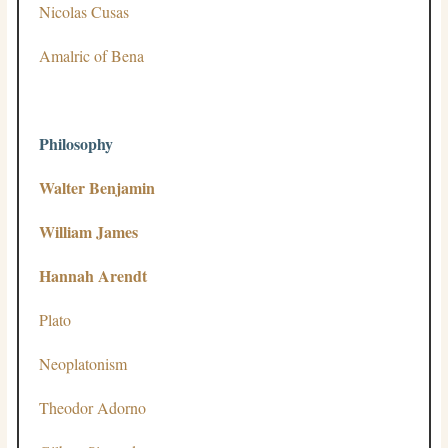
Nicolas Cusas
Amalric of Bena
Philosophy
Walter Benjamin
William James
Hannah Arendt
Plato
Neoplatonism
Theodor Adorno