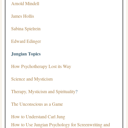
Arnold Mindell
James Hollis
Sabina Spielrein
Edward Edinger
Jungian Topics
How Psychotherapy Lost its Way
Science and Mysticism
Therapy, Mysticism and Spirituality
?
The Unconscious as a Game
How to Understand Carl Jung
How to Use Jungian Psychology for Screenwriting and