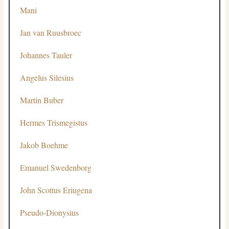
Mani
Jan van Ruusbroec
Johannes Tauler
Angelus Silesius
Martin Buber
Hermes Trismegistus
Jakob Boehme
Emanuel Swedenborg
John Scottus Eriugena
Pseudo-Dionysius