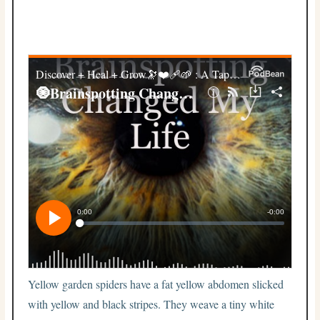
Yellow garden spiders have a fat yellow abdomen slicked
with yellow and black stripes. They weave a tiny white