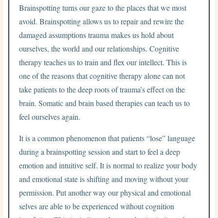
Brainspotting turns our gaze to the places that we most
avoid. Brainspotting allows us to repair and rewire the
damaged assumptions trauma makes us hold about
ourselves, the world and our relationships. Cognitive
therapy teaches us to train and flex our intellect. This is
one of the reasons that cognitive therapy alone can not
take patients to the deep roots of trauma’s effect on the
brain. Somatic and brain based therapies can teach us to
feel ourselves again.
It is a common phenomenon that patients “lose” language
during a brainspotting session and start to feel a deep
emotion and intuitive self. It is normal to realize your body
and emotional state is shifting and moving without your
permission. Put another way our physical and emotional
selves are able to be experienced without cognition