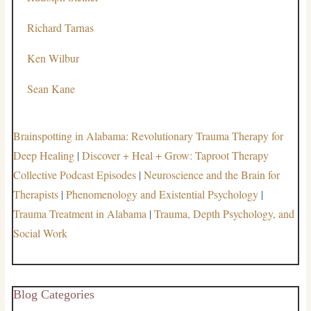
Richard Tarnas
Ken Wilbur
Sean Kane
Brainspotting in Alabama: Revolutionary Trauma Therapy for
Deep Healing
|
Discover + Heal + Grow: Taproot Therapy
Collective Podcast Episodes
|
Neuroscience and the Brain for
Therapists
|
Phenomenology and Existential Psychology
|
Trauma Treatment in Alabama
|
Trauma, Depth Psychology, and
Social Work
Blog Categories