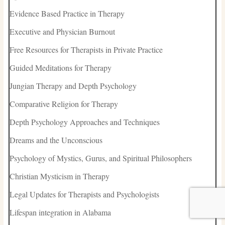
Evidence Based Practice in Therapy
Executive and Physician Burnout
Free Resources for Therapists in Private Practice
Guided Meditations for Therapy
Jungian Therapy and Depth Psychology
Comparative Religion for Therapy
Depth Psychology Approaches and Techniques
Dreams and the Unconscious
Psychology of Mystics, Gurus, and Spiritual Philosophers
Christian Mysticism in Therapy
Legal Updates for Therapists and Psychologists
Lifespan integration in Alabama