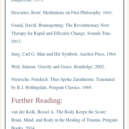
Descartes, René. Meditations on First Philosophy. 1641.
Grand, David. Brainspotting: The Revolutionary New
Therapy for Rapid and Effective Change. Sounds True,
2013.
Jung, Carl G. Man and His Symbols. Anchor Press, 1964.
Weil, Simone. Gravity and Grace. Routledge, 2002.
Nietzsche, Friedrich. Thus Spoke Zarathustra. Translated
by R.J. Hollingdale, Penguin Classics, 1969.
Further Reading:
van der Kolk, Bessel A. The Body Keeps the Score:
Brain, Mind, and Body in the Healing of Trauma. Penguin
Books, 2014.