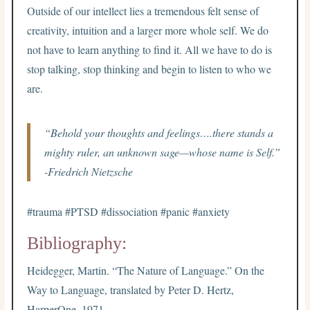
Outside of our intellect lies a tremendous felt sense of
creativity, intuition and a larger more whole self. We do
not have to learn anything to find it. All we have to do is
stop talking, stop thinking and begin to listen to who we
are.
“Behold your thoughts and feelings….there stands a
mighty ruler, an unknown sage—whose name is Self.”
-Friedrich Nietzsche
#trauma #PTSD #dissociation #panic #anxiety
Bibliography:
Heidegger, Martin. “The Nature of Language.” On the
Way to Language, translated by Peter D. Hertz,
HarperOne, 1971.