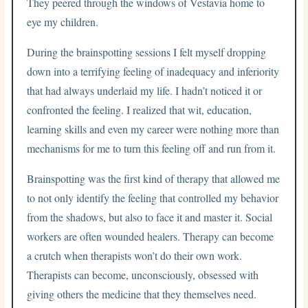
They peered through the windows of Vestavia home to
eye my children.
During the brainspotting sessions I felt myself dropping
down into a terrifying feeling of inadequacy and inferiority
that had always underlaid my life. I hadn’t noticed it or
confronted the feeling. I realized that wit, education,
learning skills and even my career were nothing more than
mechanisms for me to turn this feeling off and run from it.
Brainspotting was the first kind of therapy that allowed me
to not only identify the feeling that controlled my behavior
from the shadows, but also to face it and master it. Social
workers are often wounded healers. Therapy can become
a crutch when therapists won’t do their own work.
Therapists can become, unconsciously, obsessed with
giving others the medicine that they themselves need.