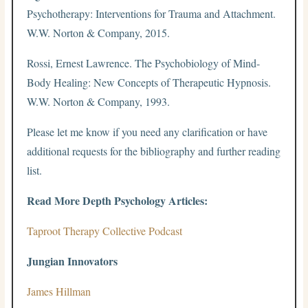
Psychotherapy: Interventions for Trauma and Attachment.
W.W. Norton & Company, 2015.
Rossi, Ernest Lawrence. The Psychobiology of Mind-
Body Healing: New Concepts of Therapeutic Hypnosis.
W.W. Norton & Company, 1993.
Please let me know if you need any clarification or have
additional requests for the bibliography and further reading
list.
Read More Depth Psychology Articles:
Taproot Therapy Collective Podcast
Jungian Innovators
James Hillman