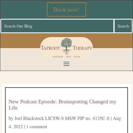
Book now!
New Podcast Episode: Brainspotting Changed my
Life
by
Joel Blackstock LICSW-S MSW PIP no. 4135C-S
|
Aug
4, 2022
|
1 comment