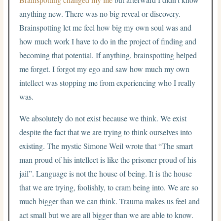
anything new. There was no big reveal or discovery.
Brainspotting let me feel how big my own soul was and
how much work I have to do in the project of finding and
becoming that potential. If anything, brainspotting helped
me forget. I forgot my ego and saw how much my own
intellect was stopping me from experiencing who I really
was.
We absolutely do not exist because we think. We exist
despite the fact that we are trying to think ourselves into
existing. The mystic Simone Weil wrote that “The smart
man proud of his intellect is like the prisoner proud of his
jail”. Language is not the house of being. It is the house
that we are trying, foolishly, to cram being into. We are so
much bigger than we can think. Trauma makes us feel and
act small but we are all bigger than we are able to know.