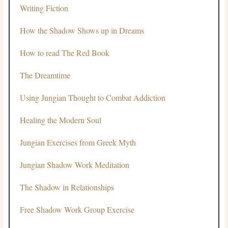
Writing Fiction
How the Shadow Shows up in Dreams
How to read The Red Book
The Dreamtime
Using Jungian Thought to Combat Addiction
Healing the Modern Soul
Jungian Exercises from Greek Myth
Jungian Shadow Work Meditation
The Shadow in Relationships
Free Shadow Work Group Exercise