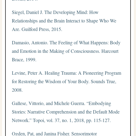
Siegel, Daniel J. The Developing Mind: How
Relationships and the Brain Interact to Shape Who We
Are. Guilford Press, 2015.
Damasio, Antonio. The Feeling of What Happens: Body
and Emotion in the Making of Consciousness. Harcourt
Brace, 1999.
Levine, Peter A. Healing Trauma: A Pioneering Program
for Restoring the Wisdom of Your Body. Sounds True,
2008.
Gallese, Vittorio, and Michele Guerra. “Embodying
Stories: Narrative Comprehension and the Default Mode
Network.” Topoi, vol. 37, no. 1, 2018, pp. 115-127.
Ogden, Pat, and Janina Fisher. Sensorimotor