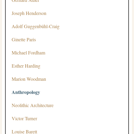
Joseph Henderson
Adolf Guggenbühl-Craig
Ginette Paris
Michael Fordham
Esther Harding
Marion Woodman
Anthropology
Neolithic Architecture
Victor Turner
Louise Barett