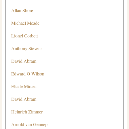
Allan Shore
Michael Meade
Lionel Corbett
Anthony Stevens
David Abram
Edward O Wilson
Eliade Mircea
David Abram
Heinrich Zimmer
Arnold van Gennep