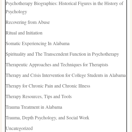
Psychotherapy Biographies: Historical Figures in the History of
Psychology
Recovering from Abuse
Ritual and Initiation
Somatic Experiencing In Alabama
Spirituality and The Transcendent Function in Psychotherapy
Therapeutic Approaches and Techniques for Therapists
Therapy and Crisis Intervention for College Students in Alabama
Therapy for Chronic Pain and Chronic Illness
Therapy Resources, Tips and Tools
Trauma Treatment in Alabama
Trauma, Depth Psychology, and Social Work
Uncategorized