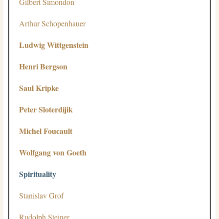
Gilbert Simondon
Arthur Schopenhauer
Ludwig Wittgenstein
Henri Bergson
Saul Kripke
Peter Sloterdijik
Michel Foucault
Wolfgang von Goeth
Spirituality
Stanislav Grof
Rudolph Steiner