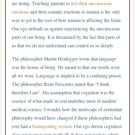
are doing. Teaching patients to
feel their unconscious
emotions
and their somatic reactions to trauma is the only
way to get to the root of how trauma is affecting the brain.
Our ego defends us against experiencing the unconscious
parts of our being. It is threatened by the fact that parts of
us that we do not understand can control us so deeply.
The philosopher Martin Heidegger wrote that language
was the house of being. He meant to that our words were
all we were. Language is implied to be a confining prison.
The philosopher René Descartes stated that “I think,
therefore I am”. His assumption that cognition was the
essence of what made us real underlies most of modern
medical science. I wonder how the landscape of existential
philosophy would have changed if these philosophers had
ever had a
brainspotting session
. Our ego driven cognition
does not want to turn itself off. It does not want to admit