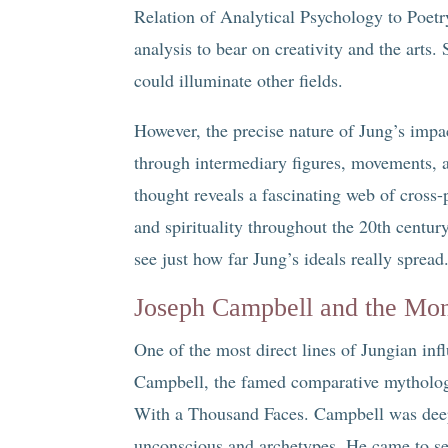
Relation of Analytical Psychology to Poet
analysis to bear on creativity and the arts
could illuminate other fields.
However, the precise nature of Jung’s impact
through intermediary figures, movements, an
thought reveals a fascinating web of cross-p
and spirituality throughout the 20th centur
see just how far Jung’s ideals really spread
Joseph Campbell and the Mo
One of the most direct lines of Jungian in
Campbell, the famed comparative mytholog
With a Thousand Faces. Campbell was deepl
unconscious and archetypes. He came to se