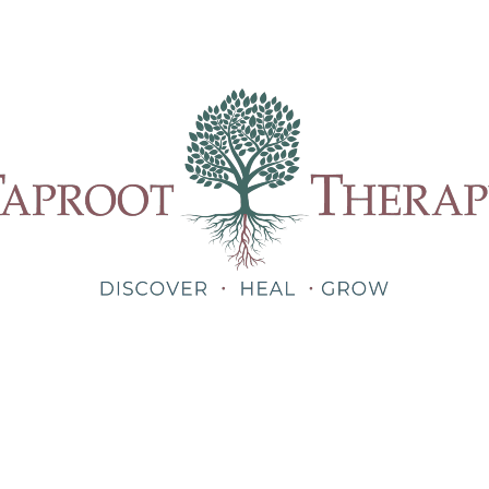
Our Therapists
Treatments
About
Blog
Shop
Teletherapy for Trauma Anywhere in Alabama