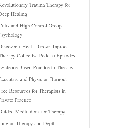
Revolutionary Trauma Therapy for
Deep Healing
Cults and High Control Group
Psychology
Discover + Heal + Grow: Taproot
Therapy Collective Podcast Episodes
Evidence Based Practice in Therapy
Executive and Physician Burnout
Free Resources for Therapists in
Private Practice
Guided Meditations for Therapy
Jungian Therapy and Depth