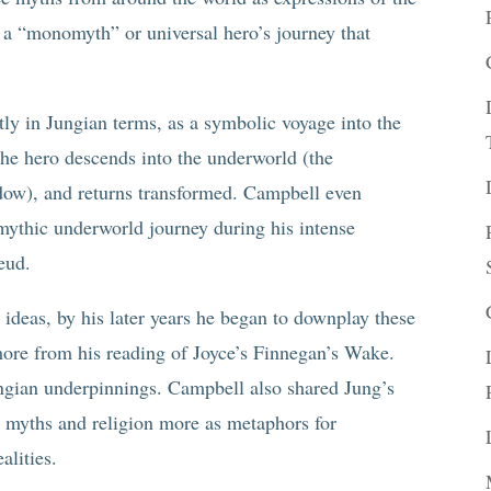
 a “monomyth” or universal hero’s journey that
tly in Jungian terms, as a symbolic voyage into the
he hero descends into the underworld (the
adow), and returns transformed. Campbell even
mythic underworld journey during his intense
eud.
deas, by his later years he began to downplay these
ore from his reading of Joyce’s Finnegan’s Wake.
ungian underpinnings. Campbell also shared Jung’s
ng myths and religion more as metaphors for
alities.