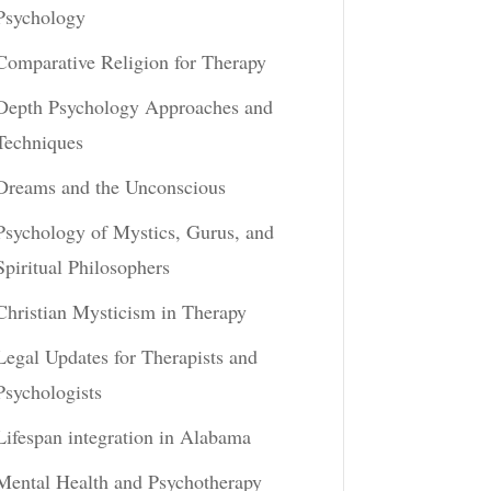
Psychology
Comparative Religion for Therapy
Depth Psychology Approaches and
Techniques
Dreams and the Unconscious
Psychology of Mystics, Gurus, and
Spiritual Philosophers
Christian Mysticism in Therapy
Legal Updates for Therapists and
Psychologists
Lifespan integration in Alabama
Mental Health and Psychotherapy