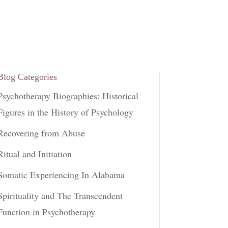
Blog Categories
Psychotherapy Biographies: Historical
Figures in the History of Psychology
Recovering from Abuse
Ritual and Initiation
Somatic Experiencing In Alabama
Spirituality and The Transcendent
Function in Psychotherapy