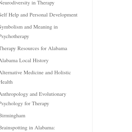
Neurodiversity in Therapy
Self Help and Personal Development
Symbolism and Meaning in
Psychotherapy
Therapy Resources for Alabama
Alabama Local History
Alternative Medicine and Holistic
Health
Anthropology and Evolutionary
Psychology for Therapy
Birmingham
Brainspotting in Alabama: