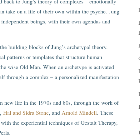
ced back to Jung’s theory of complexes – emotionally
an take on a life of their own within the psyche. Jung
e independent beings, with their own agendas and
he building blocks of Jung’s archetypal theory.
rsal patterns or templates that structure human
 the wise Old Man. When an archetype is activated
itself through a complex – a personalized manifestation
n new life in the 1970s and 80s, through the work of
z,
Hal and Sidra Stone
, and
Arnold Mindell
. These
 with the experiential techniques of Gestalt Therapy,
erls.