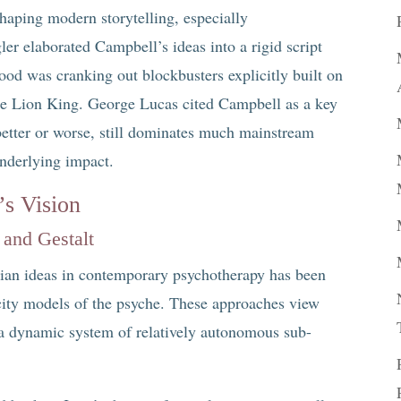
ping modern storytelling, especially
ler elaborated Campbell’s ideas into a rigid script
ood was cranking out blockbusters explicitly built on
he Lion King. George Lucas cited Campbell as a key
 better or worse, still dominates much mainstream
underlying impact.
’s Vision
 and Gestalt
gian ideas in contemporary psychotherapy has been
city models of the psyche. These approaches view
s a dynamic system of relatively autonomous sub-