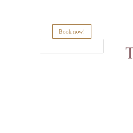
Book now!
Home