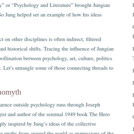
ry” or “Psychology and Literature” brought Jungian
. So Jung helped set an example of how his ideas
 on other disciplines is often indirect, filtered
d historical shifts. Tracing the influence of Jungian
ollination between psychology, art, culture, politics
y. Let’s untangle some of those connecting threads to
.
nomyth
fluence outside psychology runs through Joseph
ist and author of the seminal 1949 book The Hero
y inspired by Jung’s ideas of the collective
e myths from around the world as expressions of the