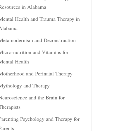
Resources in Alabama
Mental Health and Trauma Therapy in
Alabama
Metamodernism and Deconstruction
Micro-nutrition and Vitamins for
Mental Health
Motherhood and Perinatal Therapy
Mythology and Therapy
Neuroscience and the Brain for
Therapists
Parenting Psychology and Therapy for
Parents