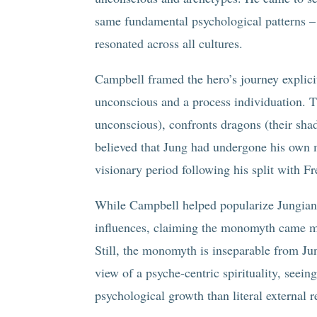
same fundamental psychological patterns –
resonated across all cultures.
Campbell framed the hero’s journey explici
unconscious and a process individuation. T
unconscious), confronts dragons (their sh
believed that Jung had undergone his own 
visionary period following his split with Fr
While Campbell helped popularize Jungian i
influences, claiming the monomyth came m
Still, the monomyth is inseparable from J
view of a psyche-centric spirituality, seei
psychological growth than literal external re