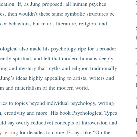
ication. If, as Jung proposed, all human psyches
es, then wouldn’t these same symbolic structures be
or behaviors, but in art, literature, religion, and
logical also made his psychology ripe for a broader
ently spiritual, and felt that modern humans deeply
ing and mystery that myths and religion traditionally
ung’s ideas highly appealing to artists, writers and
lism and materialism of the modern world.
ries to topics beyond individual psychology, writing
ion, creativity and more. His book Psychological Types
ld say overly reductive) concepts of introversion and
y testing
for decades to come. Essays like “On the