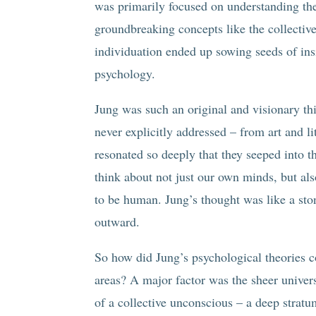
was primarily focused on understanding th
groundbreaking concepts like the collectiv
individuation ended up sowing seeds of ins
psychology.
Jung was such an original and visionary th
never explicitly addressed – from art and li
resonated so deeply that they seeped into t
think about not just our own minds, but also
to be human. Jung’s thought was like a sto
outward.
So how did Jung’s psychological theories 
areas? A major factor was the sheer univers
of a collective unconscious – a deep strat