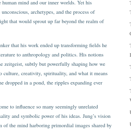
e human mind and our inner worlds. Yet his
e unconscious, archetypes, and the process of
ight that would sprout up far beyond the realm of
inker that his work ended up transforming fields he
terature to anthropology and politics. His notions
he zeitgeist, subtly but powerfully shaping how we
 culture, creativity, spirituality, and what it means
ne dropped in a pond, the ripples expanding ever
come to influence so many seemingly unrelated
ality and symbolic power of his ideas. Jung’s vision
um of the mind harboring primordial images shared by