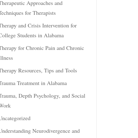
Therapeutic Approaches and
Techniques for Therapists
Therapy and Crisis Intervention for
College Students in Alabama
Therapy for Chronic Pain and Chronic
Illness
Therapy Resources, Tips and Tools
Trauma Treatment in Alabama
Trauma, Depth Psychology, and Social
Work
Uncategorized
Understanding Neurodivergence and