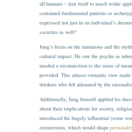
all humans – lent itself to much wider appl
contained fundamental patterns or archetyp
expressed not just in an individual’s dreams 
societies as well?
Jung’s focus on the numinous and the mytho
cultural impact. He saw the psyche as inher
needed a reconnection to the sense of mean
provided. This almost romantic view made J
thinkers who felt alienated by the rationa
Additionally, Jung himself applied his theo
about their implications for society, relig
introduced the hugely influential (some wou
extraversion, which would shape
personalit