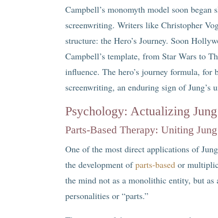
Campbell’s monomyth model soon began sha
screenwriting. Writers like Christopher Vog
structure: the Hero’s Journey. Soon Hollyw
Campbell’s template, from Star Wars to T
influence. The hero’s journey formula, for
screenwriting, an enduring sign of Jung’s 
Psychology: Actualizing Jung
Parts-Based Therapy: Uniting Jung
One of the most direct applications of Jun
the development of
parts-based
or multipli
the mind not as a monolithic entity, but a
personalities or “parts.”