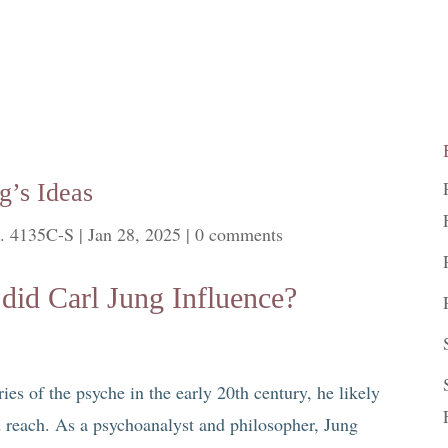
g’s Ideas
. 4135C-S
|
Jan 28, 2025
|
0 comments
did Carl Jung Influence?
es of the psyche in the early 20th century, he likely
ld reach. As a psychoanalyst and philosopher, Jung