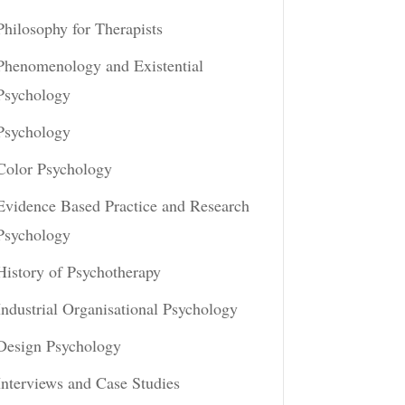
Philosophy for Therapists
Phenomenology and Existential
Psychology
Psychology
Color Psychology
Evidence Based Practice and Research
Psychology
History of Psychotherapy
Industrial Organisational Psychology
Design Psychology
Interviews and Case Studies