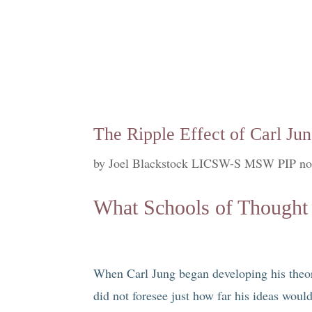
The Ripple Effect of Carl Jun
by
Joel Blackstock LICSW-S MSW PIP no
What Schools of Thought 
When Carl Jung began developing his theori
did not foresee just how far his ideas wou