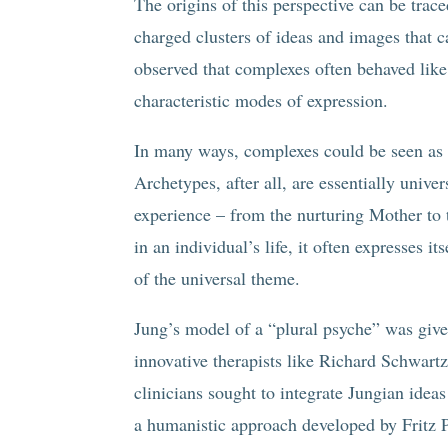
The origins of this perspective can be tra
charged clusters of ideas and images that c
observed that complexes often behaved lik
characteristic modes of expression.
In many ways, complexes could be seen as t
Archetypes, after all, are essentially unive
experience – from the nurturing Mother to
in an individual’s life, it often expresses 
of the universal theme.
Jung’s model of a “plural psyche” was give
innovative therapists like Richard Schwart
clinicians sought to integrate Jungian ideas
a humanistic approach developed by Fritz P